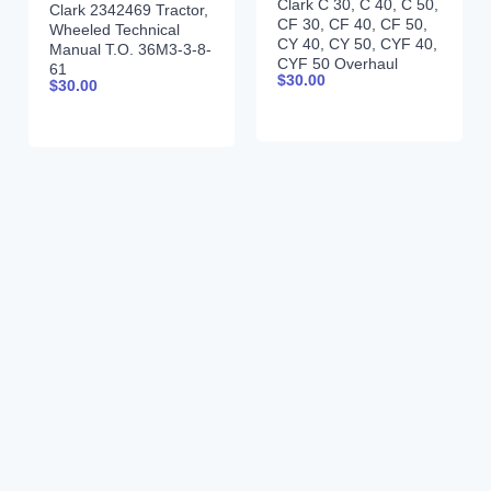
Clark C 30, C 40, C 50,
Clark 2342469 Tractor,
CF 30, CF 40, CF 50,
Wheeled Technical
CY 40, CY 50, CYF 40,
Manual T.O. 36M3-3-8-
CYF 50 Overhaul
61
$
30.00
Manual OH-442
$
30.00