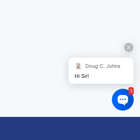
Doug C. Johns
Hi Sir!
1