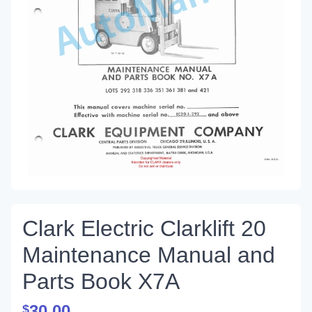
Clark Electric Clarklift 20
Maintenance Manual and
Parts Book X7A
30.00
$