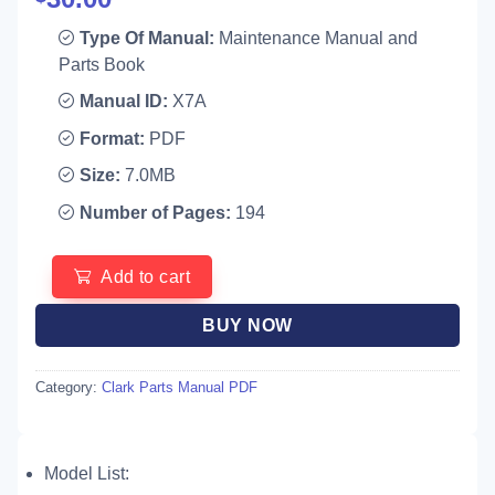
Type Of Manual:
Maintenance Manual and
Parts Book
Manual ID:
X7A
Format:
PDF
Size:
7.0MB
Number of Pages:
194
Add to cart
BUY NOW
Category:
Clark Parts Manual PDF
Model List: