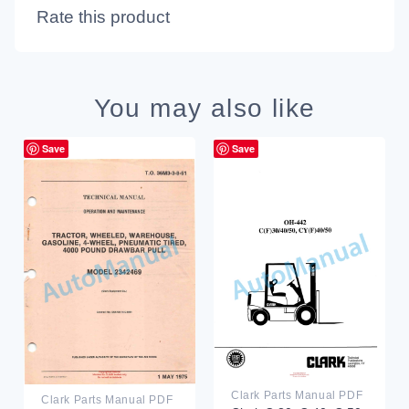
Rate this product
You may also like
Save
Save
Clark Parts Manual PDF
Clark Parts Manual PDF