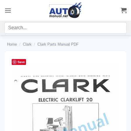
Skip
to
content
Home
/
Clark
/
Clark Parts Manual PDF
Save