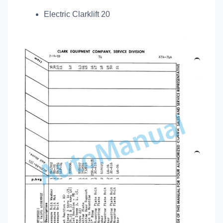
Electric Clarklift 20