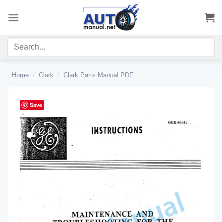
Skip
to
content
Home
/
Clark
/
Clark Parts Manual PDF
Save