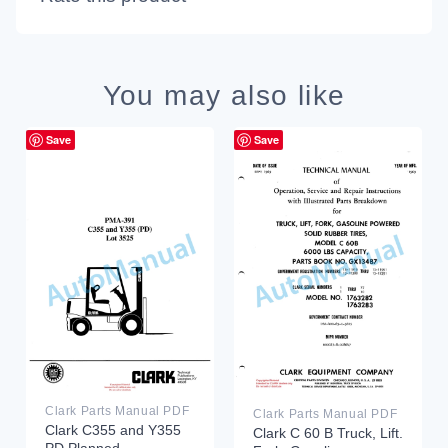
You may also like
Save
Save
Clark Parts Manual PDF
Clark Parts Manual PDF
Clark C355 and Y355
Clark C 60 B Truck, Lift.