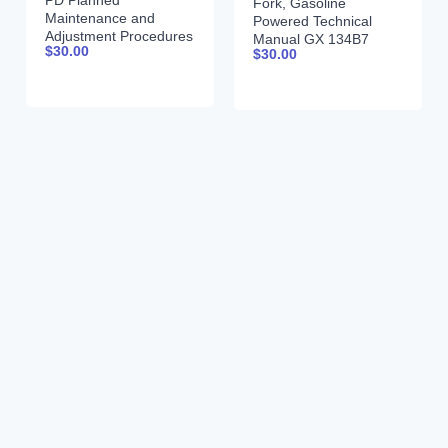
PD Planned
Fork, Gasoline
Maintenance and
Powered Technical
Adjustment Procedures
Manual GX 134B7
$
30.00
Manual PMA-391
$
30.00