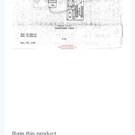
Rate this product