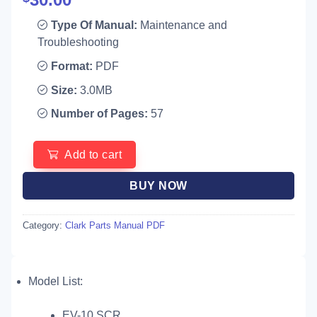
Type Of Manual:
Maintenance and
Troubleshooting
Format:
PDF
Size:
3.0MB
Number of Pages:
57
Add to cart
BUY NOW
Category:
Clark Parts Manual PDF
Model List:
EV-10 SCR