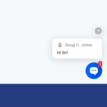
Doug C. Johns
Hi Sir!
1