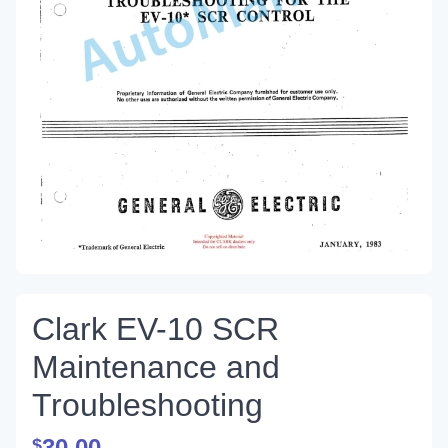
Clark EV-10 SCR
Maintenance and
Troubleshooting
30.00
$