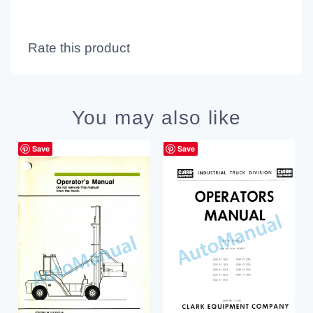
Rate this product
You may also like
Save
Save