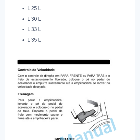
L 25 L
L 30 L
L 33 L
L 35 L