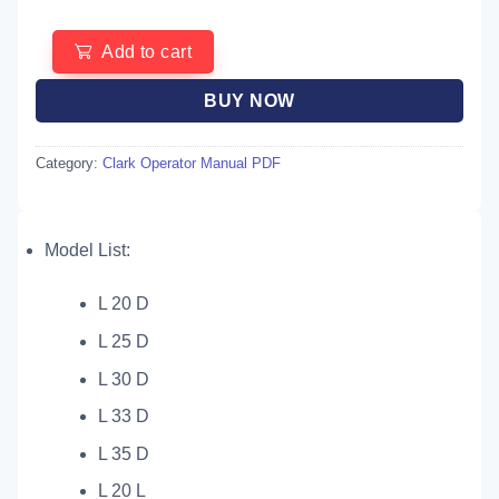
Add to cart
BUY NOW
Category:
Clark Operator Manual PDF
Model List:
L 20 D
L 25 D
L 30 D
L 33 D
L 35 D
L 20 L