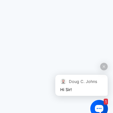
Doug C. Johns
Hi Sir!
1