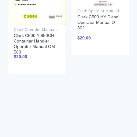
Clark Operator Manual PDF
Clark C500 HY Diesel
Operator Manual O-
302
Clark Operator Manual PDF
Clark C500 Y 950CH
$
20.00
Container Handler
Operator Manual OM-
580
$
20.00