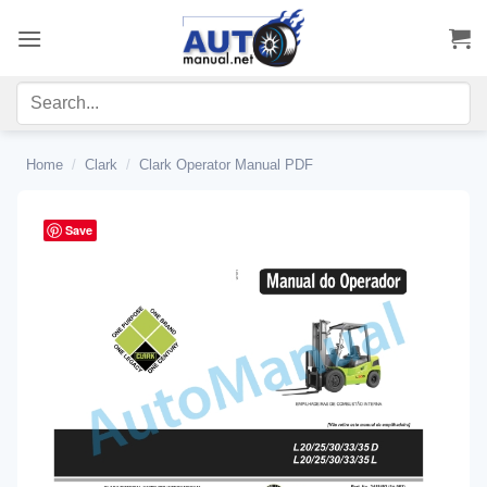
Skip
to
content
Home
/
Clark
/
Clark Operator Manual PDF
Save