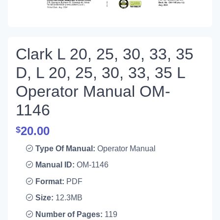
Clark L 20, 25, 30, 33, 35
D, L 20, 25, 30, 33, 35 L
Operator Manual OM-
1146
20.00
$
Type Of Manual:
Operator Manual
Manual ID:
OM-1146
Format:
PDF
Size:
12.3MB
Number of Pages:
119