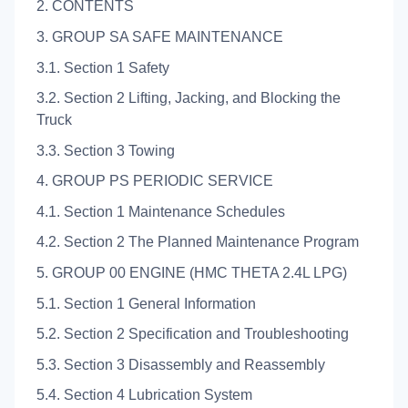
2. CONTENTS
3. GROUP SA SAFE MAINTENANCE
3.1. Section 1 Safety
3.2. Section 2 Lifting, Jacking, and Blocking the
Truck
3.3. Section 3 Towing
4. GROUP PS PERIODIC SERVICE
4.1. Section 1 Maintenance Schedules
4.2. Section 2 The Planned Maintenance Program
5. GROUP 00 ENGINE (HMC THETA 2.4L LPG)
5.1. Section 1 General Information
5.2. Section 2 Specification and Troubleshooting
5.3. Section 3 Disassembly and Reassembly
5.4. Section 4 Lubrication System