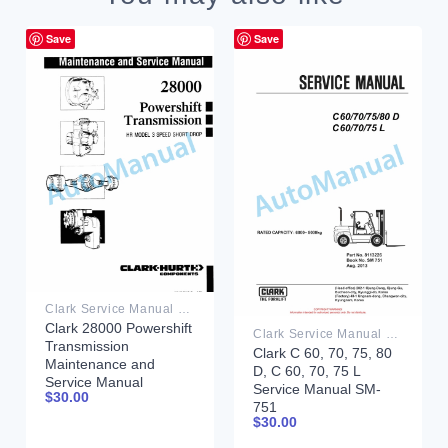
Save
Save
Clark Service Manual PDF
Clark 28000 Powershift
Clark Service Manual PDF
Transmission
Clark C 60, 70, 75, 80
Maintenance and
D, C 60, 70, 75 L
Service Manual
Service Manual SM-
$
30.00
751
$
30.00