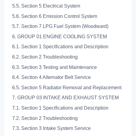
5.5. Section 5 Electrical System
5.6. Section 6 Emission Control System
5.7. Section 7 LPG Fuel System (Woodward)
6. GROUP 01 ENGINE COOLING SYSTEM
6.1. Section 1 Specifications and Description
6.2. Section 2 Troubleshooting
6.3. Section 3 Testing and Maintenance
6.4. Section 4 Alternator Belt Service
6.5. Section 5 Radiator Removal and Replacement
7. GROUP 03 INTAKE AND EXHAUST SYSTEM
7.1. Section 1 Specifications and Description
7.2. Section 2 Troubleshooting
7.3. Section 3 Intake System Service