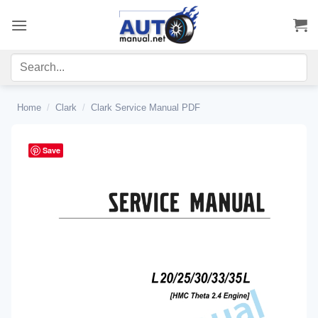
Skip
to
content
Home
/
Clark
/
Clark Service Manual PDF
Save