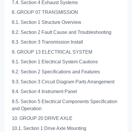
7.4. Section 4 Exhaust Systems
8. GROUP 07 TRANSMISSION
8.1. Section 1 Structure Overview
8.2. Section 2 Fault Cause and Troubleshooting
8.3. Section 3 Transmission Install
9. GROUP 13 ELECTRICAL SYSTEM
9.1. Section 1 Electrical System Cautions
9.2. Section 2 Specifications and Features
9.3. Section 3 Circuit Diagram Parts Arrangement
9.4. Section 4 Instrument Panel
9.5. Section 5 Electrical Components Specification
and Operation
10. GROUP 20 DRIVE AXLE
10.1. Section 1 Drive Axle Mounting