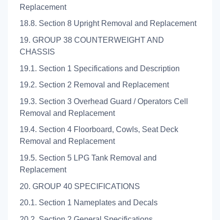
Replacement
18.8. Section 8 Upright Removal and Replacement
19. GROUP 38 COUNTERWEIGHT AND
CHASSIS
19.1. Section 1 Specifications and Description
19.2. Section 2 Removal and Replacement
19.3. Section 3 Overhead Guard / Operators Cell
Removal and Replacement
19.4. Section 4 Floorboard, Cowls, Seat Deck
Removal and Replacement
19.5. Section 5 LPG Tank Removal and
Replacement
20. GROUP 40 SPECIFICATIONS
20.1. Section 1 Nameplates and Decals
20.2. Section 2 General Specifications