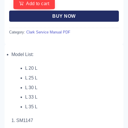
Add to cart
BUY NOW
Category:
Clark Service Manual PDF
Model List:
L 20 L
L 25 L
L 30 L
L 33 L
L 35 L
1. SM1147