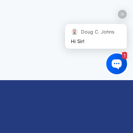
Doug C. Johns
Hi Sir!
1
Links of interest