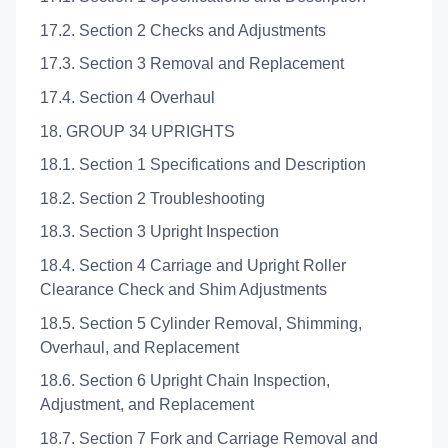
17.2. Section 2 Checks and Adjustments
17.3. Section 3 Removal and Replacement
17.4. Section 4 Overhaul
18. GROUP 34 UPRIGHTS
18.1. Section 1 Specifications and Description
18.2. Section 2 Troubleshooting
18.3. Section 3 Upright Inspection
18.4. Section 4 Carriage and Upright Roller
Clearance Check and Shim Adjustments
18.5. Section 5 Cylinder Removal, Shimming,
Overhaul, and Replacement
18.6. Section 6 Upright Chain Inspection,
Adjustment, and Replacement
18.7. Section 7 Fork and Carriage Removal and