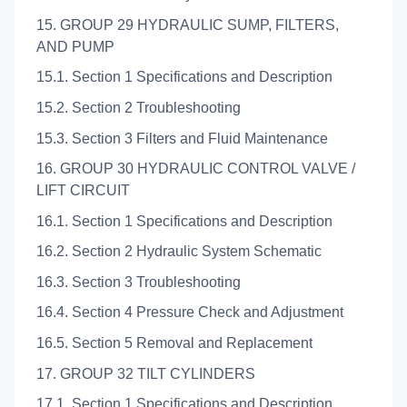
15. GROUP 29 HYDRAULIC SUMP, FILTERS,
AND PUMP
15.1. Section 1 Specifications and Description
15.2. Section 2 Troubleshooting
15.3. Section 3 Filters and Fluid Maintenance
16. GROUP 30 HYDRAULIC CONTROL VALVE /
LIFT CIRCUIT
16.1. Section 1 Specifications and Description
16.2. Section 2 Hydraulic System Schematic
16.3. Section 3 Troubleshooting
16.4. Section 4 Pressure Check and Adjustment
16.5. Section 5 Removal and Replacement
17. GROUP 32 TILT CYLINDERS
17.1. Section 1 Specifications and Description