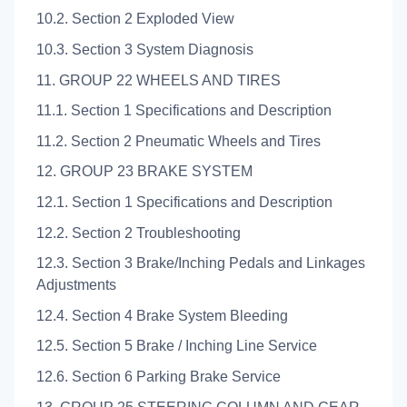
10.2. Section 2 Exploded View
10.3. Section 3 System Diagnosis
11. GROUP 22 WHEELS AND TIRES
11.1. Section 1 Specifications and Description
11.2. Section 2 Pneumatic Wheels and Tires
12. GROUP 23 BRAKE SYSTEM
12.1. Section 1 Specifications and Description
12.2. Section 2 Troubleshooting
12.3. Section 3 Brake/Inching Pedals and Linkages
Adjustments
12.4. Section 4 Brake System Bleeding
12.5. Section 5 Brake / Inching Line Service
12.6. Section 6 Parking Brake Service