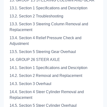
13. GROUP 25 STEERING COLUMN AND GEAR
13.1. Section 1 Specifications and Description
13.2. Section 2 Troubleshooting
13.3. Section 3 Steering Column Removal and
Replacement
13.4. Section 4 Relief Pressure Check and
Adjustment
13.5. Section 5 Steering Gear Overhaul
14. GROUP 26 STEER AXLE
14.1. Section 1 Specifications and Description
14.2. Section 2 Removal and Replacement
14.3. Section 3 Overhaul
14.4. Section 4 Steer Cylinder Removal and
Replacement
14.5. Section 5 Steer Cylinder Overhaul