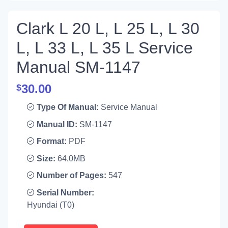
Clark L 20 L, L 25 L, L 30
L, L 33 L, L 35 L Service
Manual SM-1147
30.00
$
Type Of Manual:
Service Manual
Manual ID:
SM-1147
Format:
PDF
Size:
64.0MB
Number of Pages:
547
Serial Number:
Hyundai (T0)