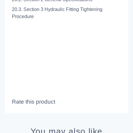
20.3. Section 3 Hydraulic Fitting Tightening
Procedure
Rate this product
You may also like