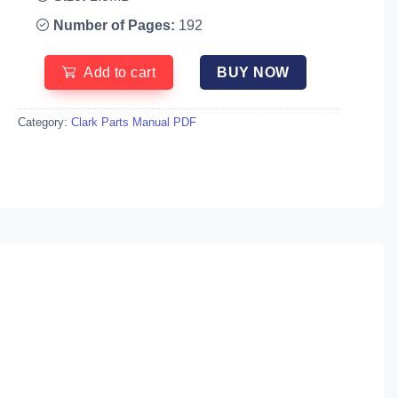
Number of Pages:
192
Add to cart
BUY NOW
Category:
Clark Parts Manual PDF