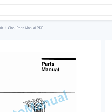
rk
/
Clark Parts Manual PDF