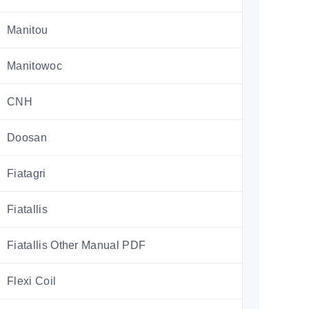
Manitou
Manitowoc
CNH
Doosan
Fiatagri
Fiatallis
Fiatallis Other Manual PDF
Flexi Coil