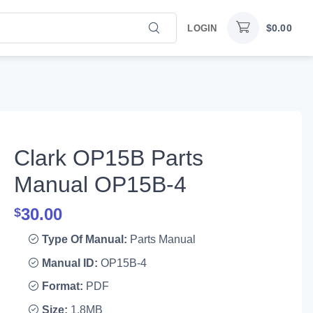
$
0.00
LOGIN
Clark OP15B Parts
Manual OP15B-4
30.00
$
Type Of Manual:
Parts Manual
Manual ID:
OP15B-4
Format:
PDF
Size:
1.8MB