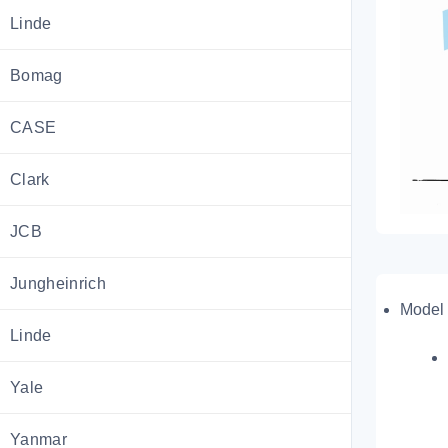
Linde
Bomag
CASE
Clark
JCB
Jungheinrich
Model 
Linde
Yale
Yanmar