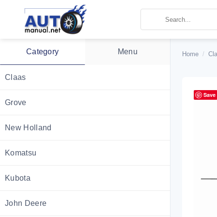
Skip
to
content
Category
Menu
Home
/
Cla
Claas
Save
Grove
New Holland
Komatsu
Kubota
John Deere