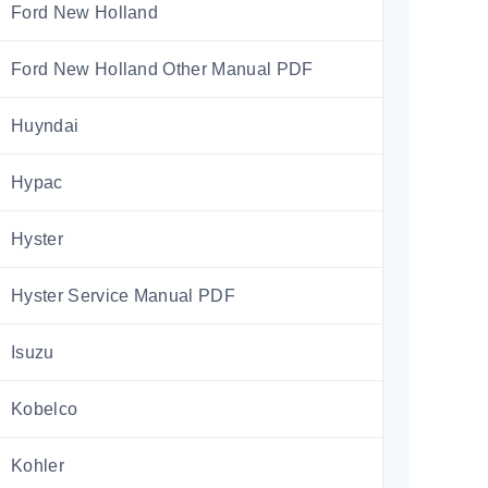
Ford New Holland
Ford New Holland Other Manual PDF
Huyndai
Hypac
Hyster
Hyster Service Manual PDF
Isuzu
Kobelco
Kohler