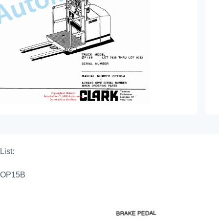
List:
OP15B