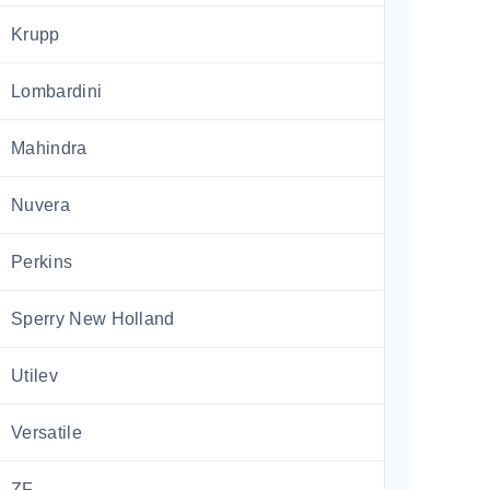
Krupp
Lombardini
Mahindra
Nuvera
Perkins
Sperry New Holland
Utilev
Versatile
ZF