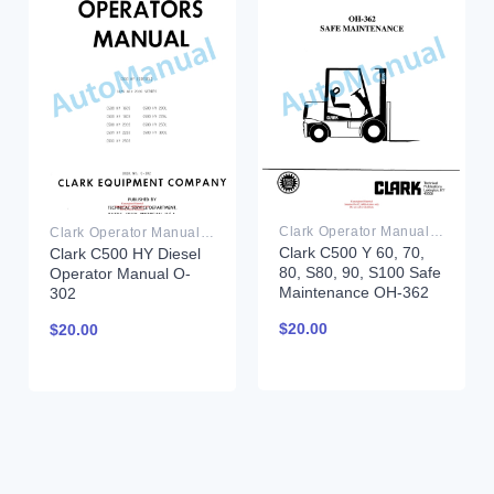
Clark Operator Manual PDF
Clark Operator Manual PDF
Clark C500 Y 60, 70,
Clark C500 HY Diesel
80, S80, 90, S100 Safe
Operator Manual O-
Maintenance OH-362
302
$
20.00
$
20.00