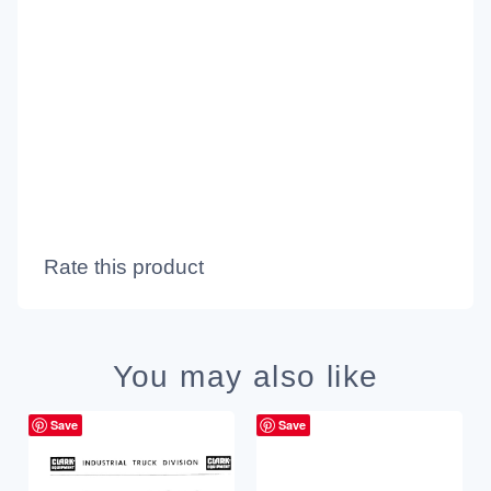
Rate this product
You may also like
Save
Save