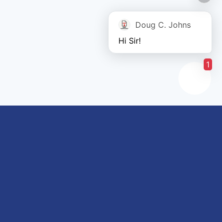
Doug C. Johns
Hi Sir!
1
Links of interest
About us