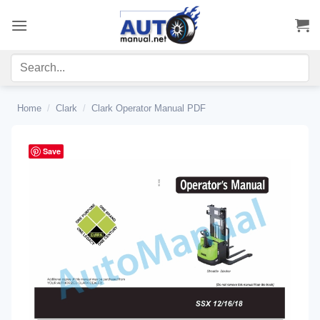
Skip
to
content
Home
/
Clark
/
Clark Operator Manual PDF
Save