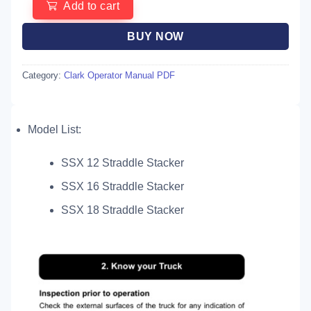
Add to cart
BUY NOW
Category:
Clark Operator Manual PDF
Model List:
SSX 12 Straddle Stacker
SSX 16 Straddle Stacker
SSX 18 Straddle Stacker