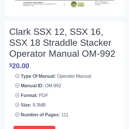
Clark SSX 12, SSX 16,
SSX 18 Straddle Stacker
Operator Manual OM-992
20.00
$
Type Of Manual:
Operator Manual
Manual ID:
OM-992
Format:
PDF
Size:
9.3MB
Number of Pages:
111