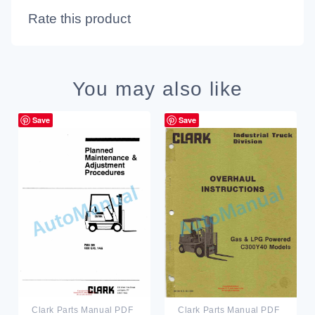
Rate this product
You may also like
Save
Save
Clark Parts Manual PDF
Clark Parts Manual PDF