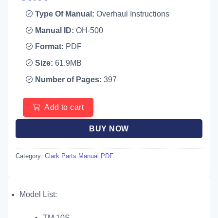
Type Of Manual:
Overhaul Instructions
Manual ID:
OH-500
Format:
PDF
Size:
61.9MB
Number of Pages:
397
Add to cart
BUY NOW
Category:
Clark Parts Manual PDF
Model List:
TM 10S