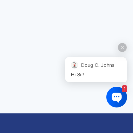
Doug C. Johns
Hi Sir!
1