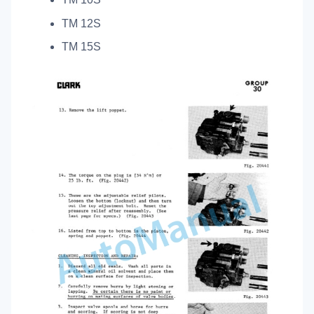
TM 12S
TM 15S