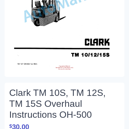
Clark TM 10S, TM 12S,
TM 15S Overhaul
Instructions OH-500
30.00
$