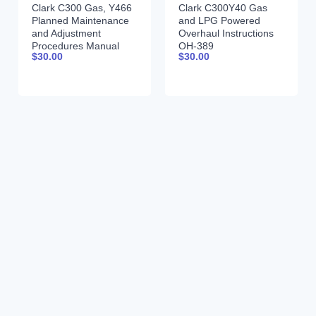
Clark C300 Gas, Y466
Clark C300Y40 Gas
Planned Maintenance
and LPG Powered
and Adjustment
Overhaul Instructions
Procedures Manual
OH-389
$
30.00
$
30.00
PMA-389