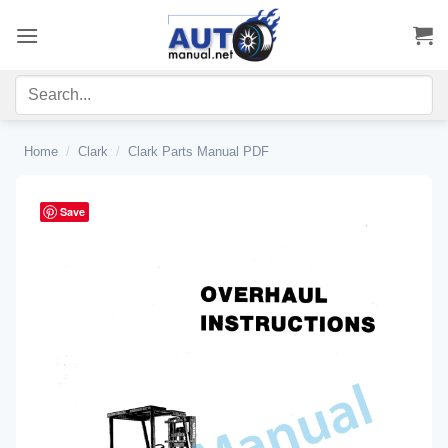
Skip
to
content
Home
/
Clark
/
Clark Parts Manual PDF
Save