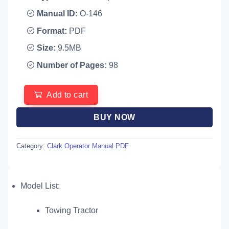
Manual ID:
O-146
Format:
PDF
Size:
9.5MB
Number of Pages:
98
Add to cart
BUY NOW
Category:
Clark Operator Manual PDF
Model List:
Towing Tractor