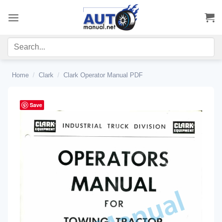
Skip
to
content
Home
/
Clark
/
Clark Operator Manual PDF
Save