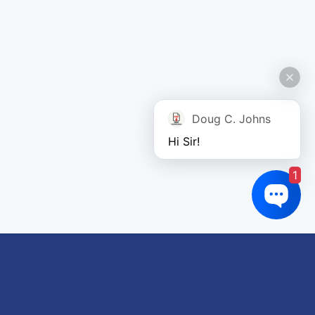
Doug C. Johns
Hi Sir!
1