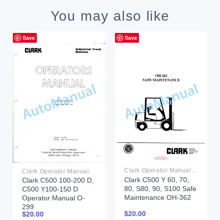
You may also like
Save
Save
Clark Operator Manual PDF
Clark Operator Manual PDF
Clark C500 Y 60, 70,
Clark C500 100-200 D,
80, S80, 90, S100 Safe
C500 Y100-150 D
Maintenance OH-362
Operator Manual O-
299
$
20.00
$
20.00