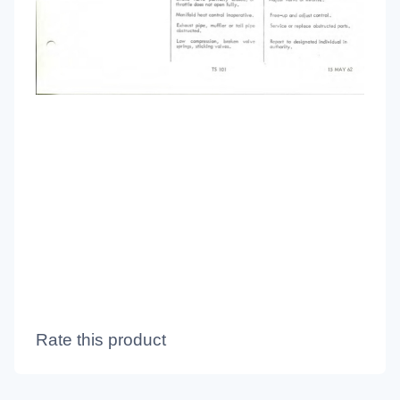
Rate this product