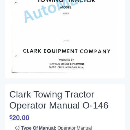
Clark Towing Tractor
Operator Manual O-146
20.00
$
Type Of Manual:
Operator Manual