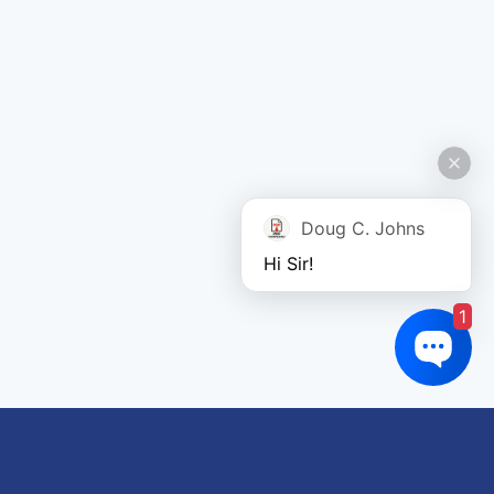
Doug C. Johns
Hi Sir!
1