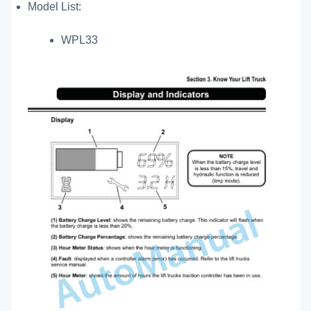
Model List:
WPL33