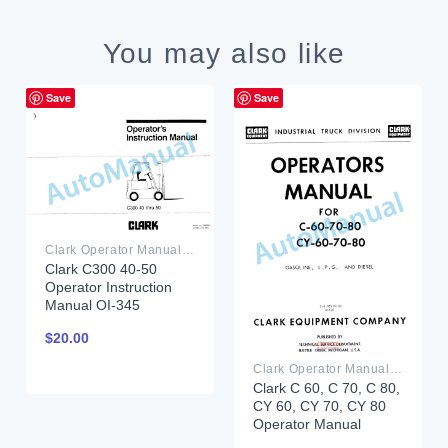
You may also like
Save
Save
Clark Operator Manual PDF
Clark C300 40-50
Operator Instruction
Manual OI-345
$
20.00
Clark Operator Manual PDF
Clark C 60, C 70, C 80,
CY 60, CY 70, CY 80
Operator Manual