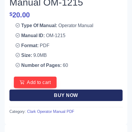
Manual OM-1215
20.00
$
Type Of Manual:
Operator Manual
Manual ID:
OM-1215
Format:
PDF
Size:
9.0MB
Number of Pages:
60
Add to cart
BUY NOW
Category:
Clark Operator Manual PDF