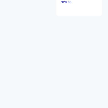
$
20.00