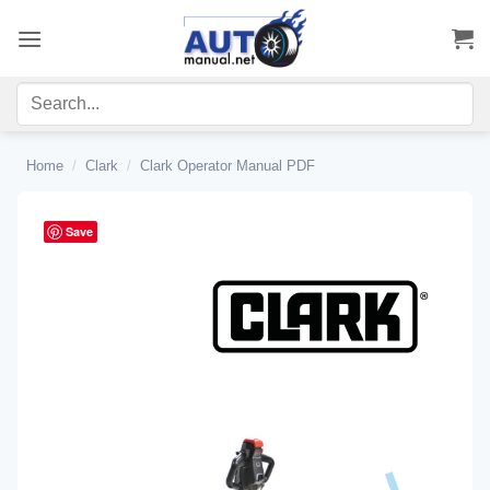
Skip
to
content
Home
/
Clark
/
Clark Operator Manual PDF
Save