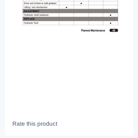
Rate this product