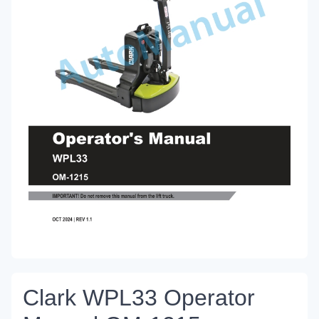
Clark WPL33 Operator