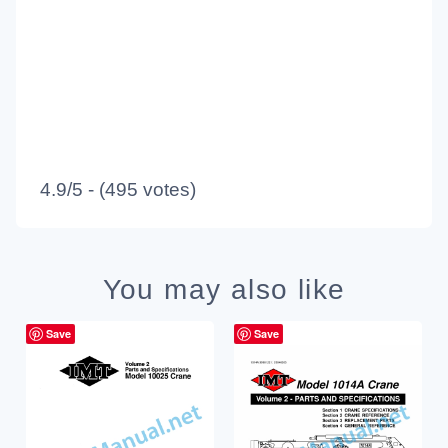
4.9/5 - (495 votes)
You may also like
Save
Save