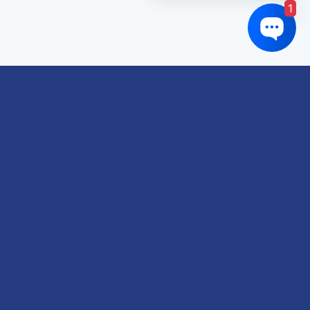
1
Links of interest
About us
Refund and Returns Policy
Terms & Conditions
Shipping Policy