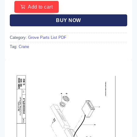
Add to cart
BUY NOW
Category:
Grove Parts List PDF
Tag:
Crane