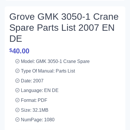
Grove GMK 3050-1 Crane
Spare Parts List 2007 EN
DE
40.00
$
Model: GMK 3050-1 Crane Spare
Type Of Manual: Parts List
Date: 2007
Language: EN DE
Format: PDF
Size: 32.1MB
NumPage: 1080