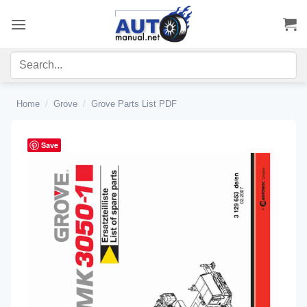
Skip
to
content
Home
/
Grove
/
Grove Parts List PDF
Save