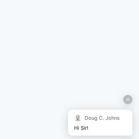
Doug C. Johns
Hi Sir!