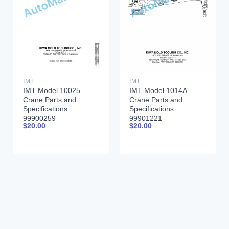
IMT
IMT
IMT Model 10025
IMT Model 1014A
Crane Parts and
Crane Parts and
Specifications
Specifications
99900259
99901221
$
20.00
$
20.00