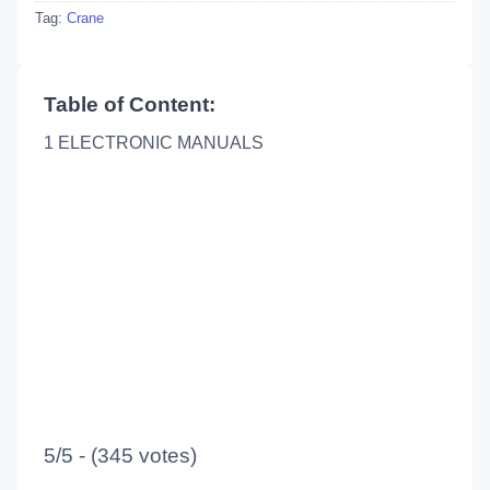
Tag:
Crane
Table of Content:
1 ELECTRONIC MANUALS
5/5 - (345 votes)