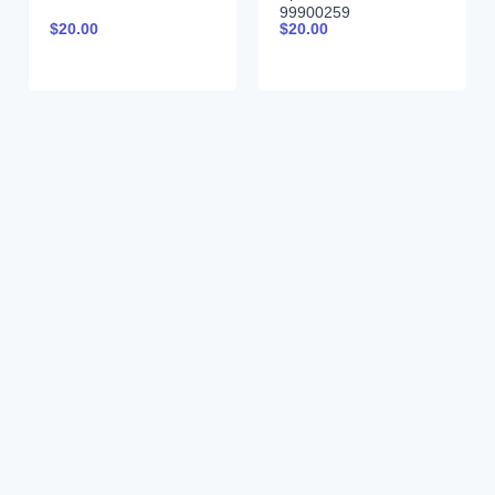
99900259
$
20.00
$
20.00