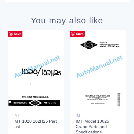
You may also like
Save
Save
IMT
IMT
IMT 1020 102H25 Part
IMT Model 10025
List
Crane Parts and
Specifications