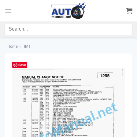
Skip
to
content
Home
/
IMT
Save