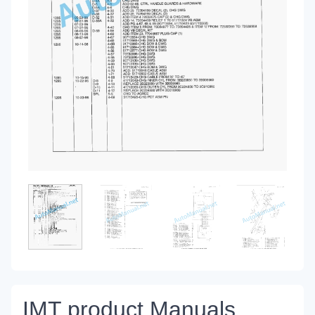
IMT product Manuals