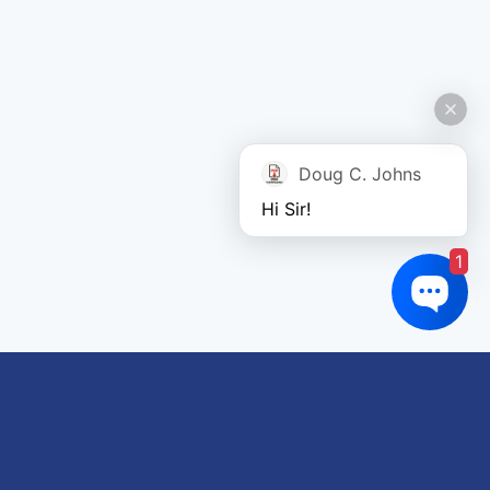
Doug C. Johns
Hi Sir!
1