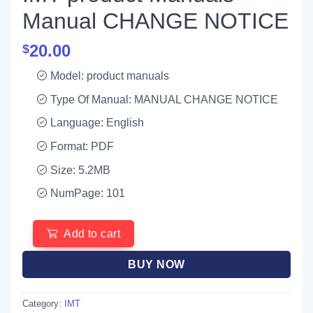
Manual CHANGE NOTICE
20.00
$
Model: product manuals
Type Of Manual: MANUAL CHANGE NOTICE
Language: English
Format: PDF
Size: 5.2MB
NumPage: 101
Add to cart
BUY NOW
Category:
IMT