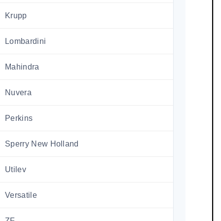
Krupp
Lombardini
Mahindra
Nuvera
Perkins
Sperry New Holland
Utilev
Versatile
ZF