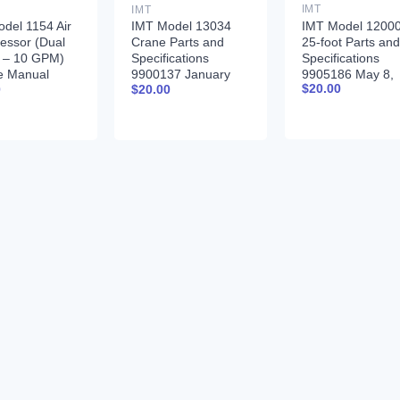
IMT
IMT
IMT Model 1200
del 1154 Air
IMT Model 13034
25-foot Parts and
essor (Dual
Crane Parts and
Specifications
r – 10 GPM)
Specifications
9905186 May 8,
e Manual
9900137 January
$
20.00
0
$
20.00
2017
378 12-17-92
31, 1996