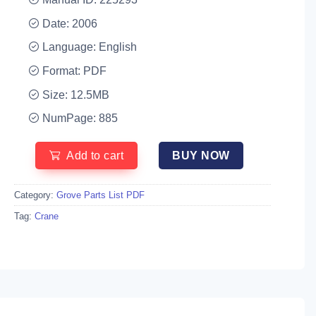
Date: 2006
Language: English
Format: PDF
Size: 12.5MB
NumPage: 885
Add to cart
BUY NOW
Category:
Grove Parts List PDF
Tag:
Crane