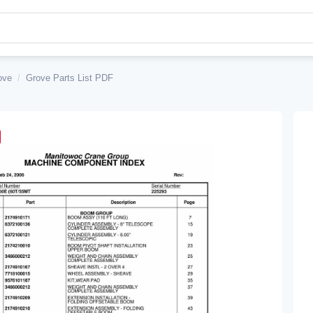
ove
/
Grove Parts List PDF