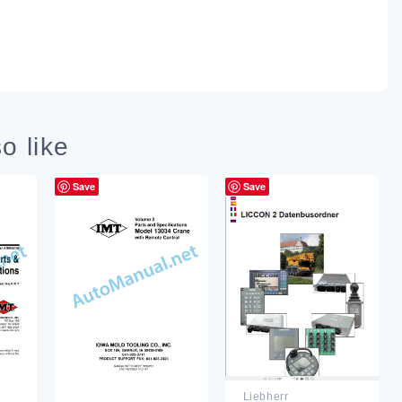
o like
Save
Save
Liebherr