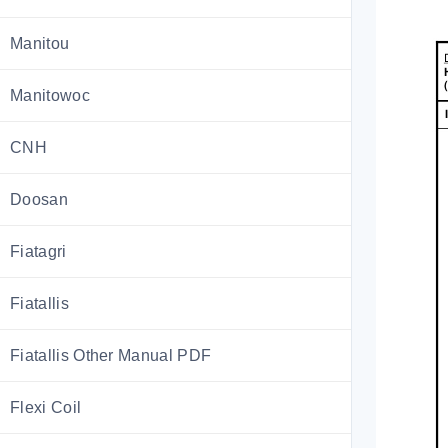
Manitou
Manitowoc
CNH
Doosan
Fiatagri
Fiatallis
Fiatallis Other Manual PDF
Flexi Coil