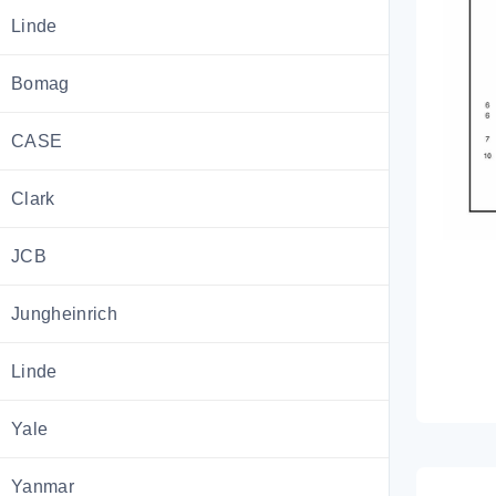
Linde
Bomag
CASE
Clark
JCB
Jungheinrich
Linde
Yale
Yanmar