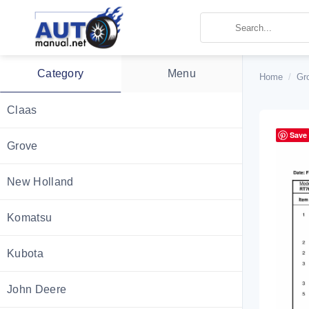
Skip
to
content
Category
Menu
Home
/
Gr
Claas
Save
Grove
New Holland
Komatsu
Kubota
John Deere