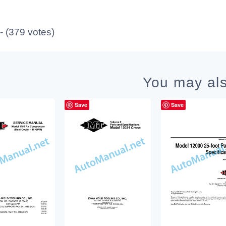
 - (379 votes)
You may als
Save
Save