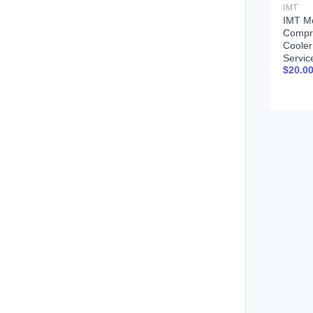
IMT
IMT Mo
Compr
Coole
Servic
$
20.0
99900