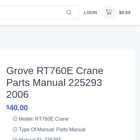
$
0.00
LOGIN
Grove RT760E Crane
Parts Manual 225293
2006
40.00
$
Model: RT760E Crane
Type Of Manual: Parts Manual
Manual ID: 225293