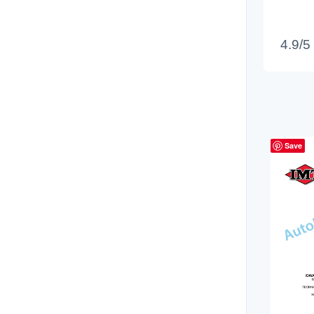
4.9/5
Save