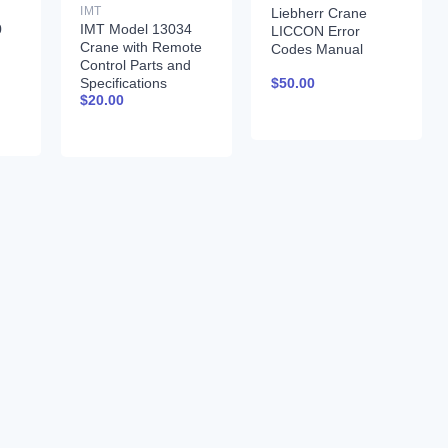
IMT
Liebherr Crane
0
IMT Model 13034
LICCON Error
Crane with Remote
Codes Manual
Control Parts and
$
50.00
Specifications
$
20.00
99900261 01-31-97