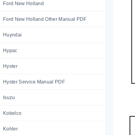
Ford New Holland
Ford New Holland Other Manual PDF
Huyndai
Hypac
Hyster
Hyster Service Manual PDF
Isuzu
Kobelco
Kohler