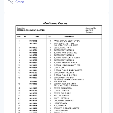
Tag:
Crane