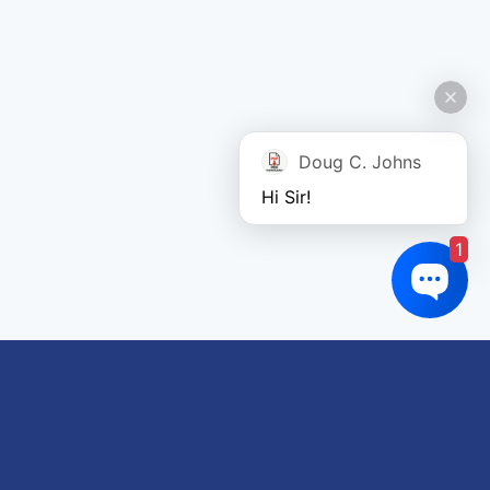
Doug C. Johns
Hi Sir!
1