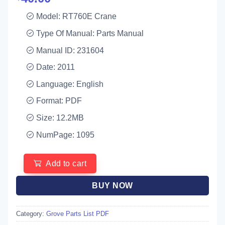
Model: RT760E Crane
Type Of Manual: Parts Manual
Manual ID: 231604
Date: 2011
Language: English
Format: PDF
Size: 12.2MB
NumPage: 1095
Add to cart
BUY NOW
Category:
Grove Parts List PDF