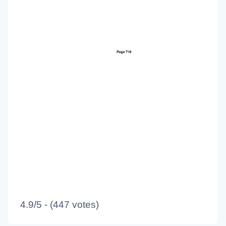
4.9/5 - (447 votes)