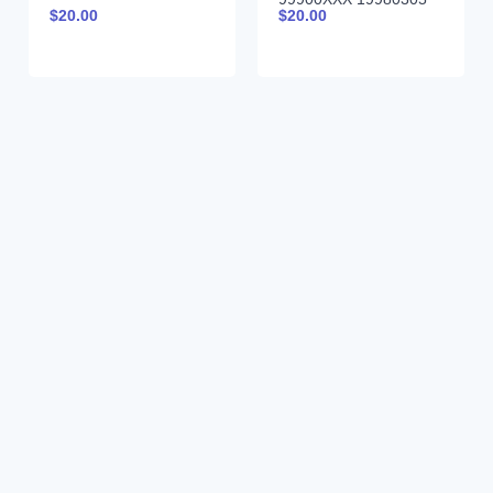
$
20.00
$
20.00