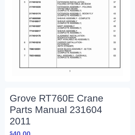
Grove RT760E Crane
Parts Manual 231604
2011
40.00
$