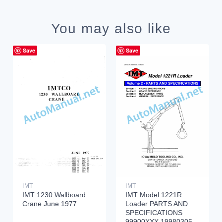
You may also like
Save
Save
IMT
IMT
IMT 1230 Wallboard
IMT Model 1221R
Crane June 1977
Loader PARTS AND
SPECIFICATIONS
99900XXX 19980305