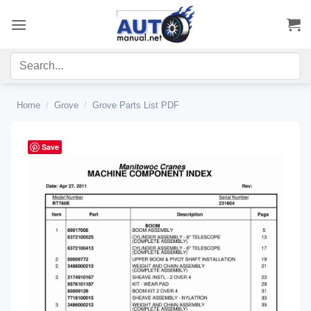
Skip
to
content
Home
/
Grove
/
Grove Parts List PDF
Save