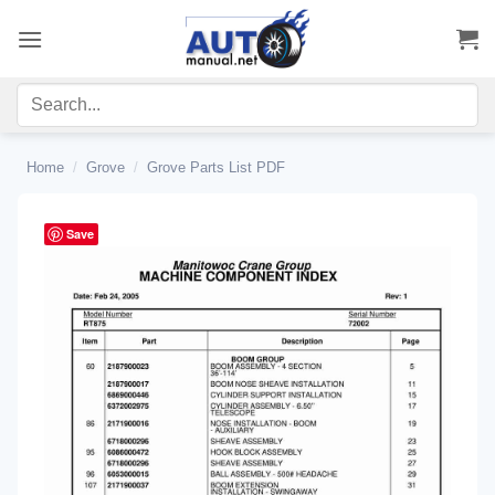
Skip
to
content
Home
/
Grove
/
Grove Parts List PDF
Save