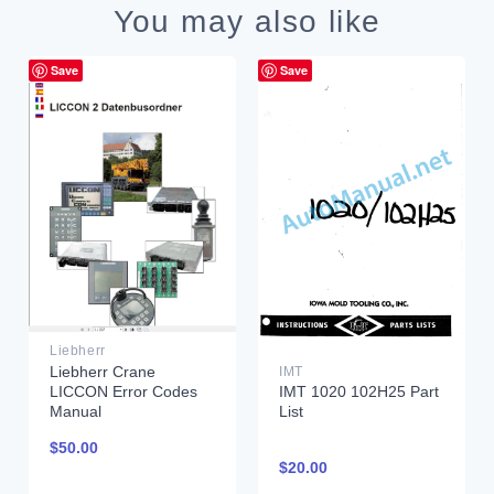
You may also like
Save
Save
Liebherr
Liebherr Crane
IMT
LICCON Error Codes
IMT 1020 102H25 Part
Manual
List
$
50.00
$
20.00