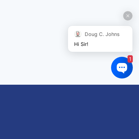
Doug C. Johns
Hi Sir!
1
Links of interest