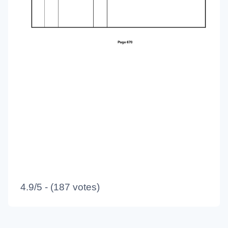
4.9/5 - (187 votes)