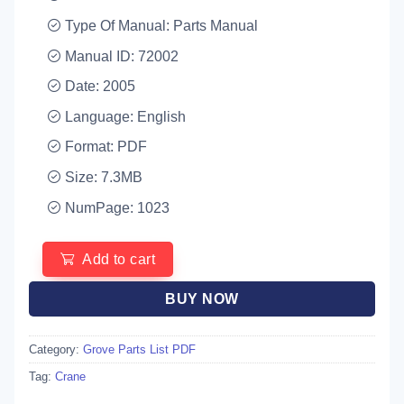
Type Of Manual: Parts Manual
Manual ID: 72002
Date: 2005
Language: English
Format: PDF
Size: 7.3MB
NumPage: 1023
Add to cart
BUY NOW
Category:
Grove Parts List PDF
Tag:
Crane