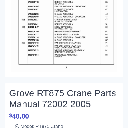
Grove RT875 Crane Parts
Manual 72002 2005
40.00
$
Model: RT875 Crane