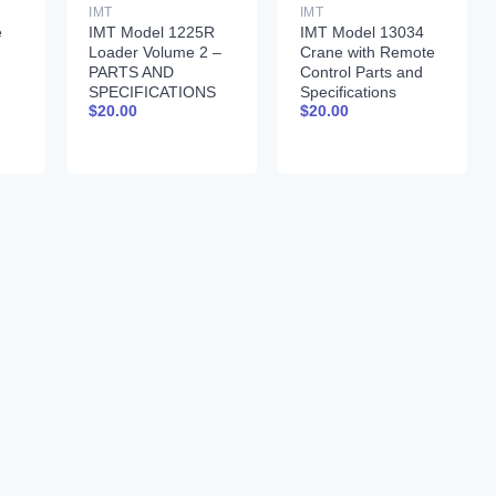
IMT
IMT
e
IMT Model 1225R
IMT Model 13034
Loader Volume 2 –
Crane with Remote
PARTS AND
Control Parts and
SPECIFICATIONS
Specifications
$
20.00
$
20.00
9990024
99900261 01-31-97