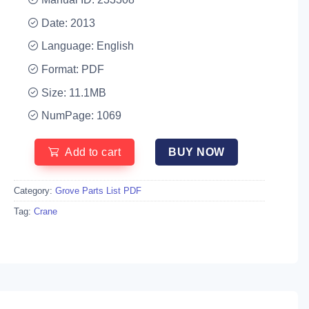
Date: 2013
Language: English
Format: PDF
Size: 11.1MB
NumPage: 1069
Add to cart
BUY NOW
Category:
Grove Parts List PDF
Tag:
Crane