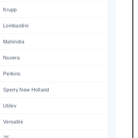
Krupp
Lombardini
Mahindra
Nuvera
Perkins
Sperry New Holland
Utilev
Versatile
ZF