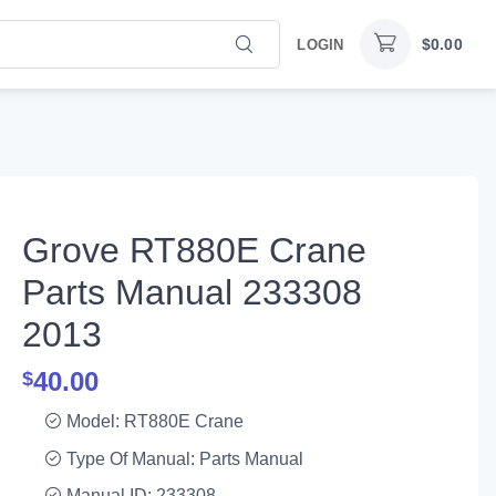
$
0.00
LOGIN
Grove RT880E Crane
Parts Manual 233308
2013
40.00
$
Model: RT880E Crane
Type Of Manual: Parts Manual
Manual ID: 233308