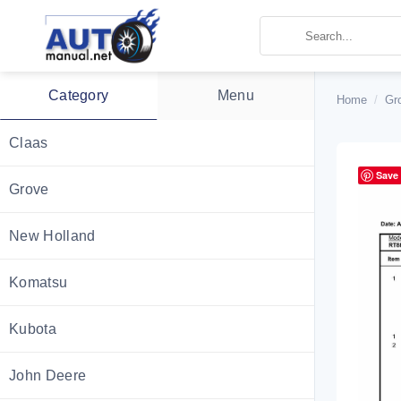
Skip
to
content
Category
Menu
Home
/
Gr
Claas
Save
Grove
New Holland
Komatsu
Kubota
John Deere