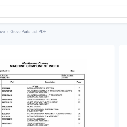
ove
/
Grove Parts List PDF