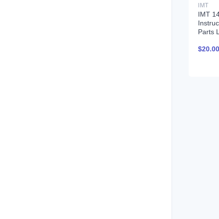
IMT
IMT 1
Instru
Parts L
$
20.0