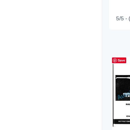
5/5 -
Save