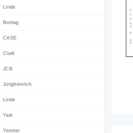
Linde
Bomag
CASE
Clark
JCB
Jungheinrich
Linde
Yale
Yanmar