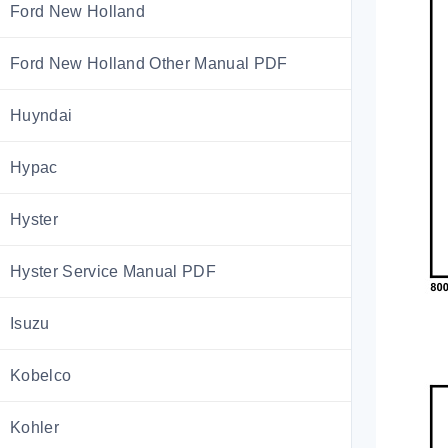
Ford New Holland
Ford New Holland Other Manual PDF
Huyndai
Hypac
Hyster
Hyster Service Manual PDF
Isuzu
Kobelco
Kohler