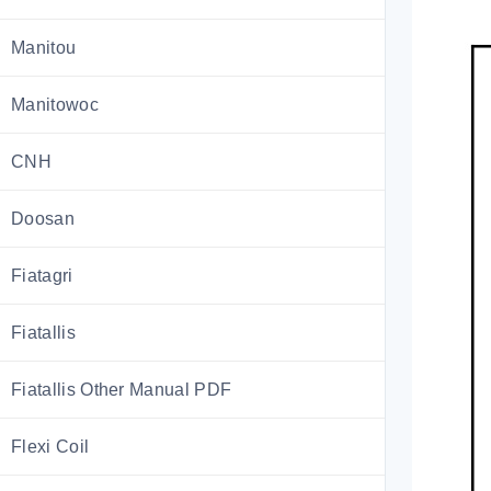
Manitou
Manitowoc
CNH
Doosan
Fiatagri
Fiatallis
Fiatallis Other Manual PDF
Flexi Coil