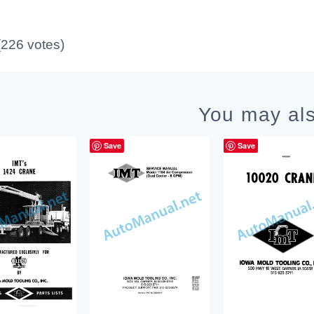
 (226 votes)
You may als
Save
Save