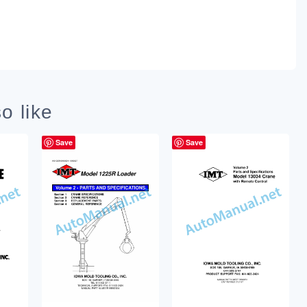
o like
Save
Save