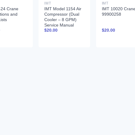
IMT
IMT
424 Crane
IMT Model 1154 Air
IMT 10020 Cran
ctions and
Compressor (Dual
99900258
ists
Cooler – 8 GPM)
Service Manual
0
$
20.00
$
20.00
99900379 12-16-92