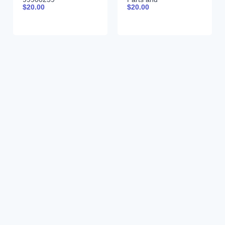
$
20.00
$
20.00
Specifications
999000939