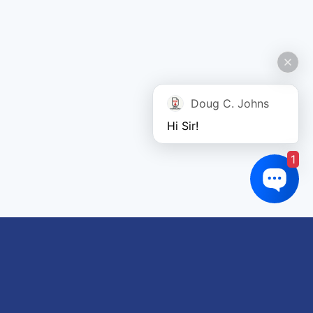
Doug C. Johns
Hi Sir!
1