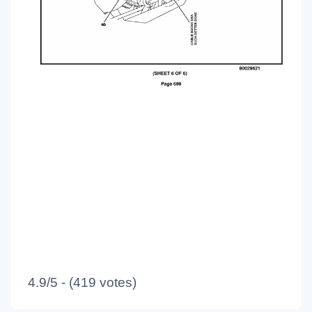
4.9/5 - (419 votes)