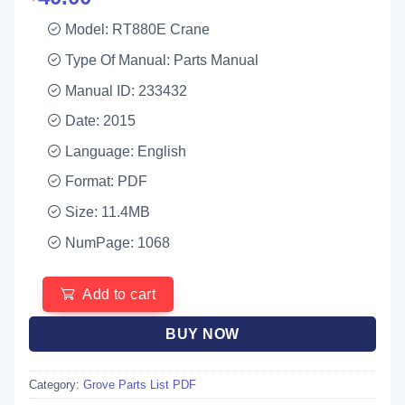
Model: RT880E Crane
Type Of Manual: Parts Manual
Manual ID: 233432
Date: 2015
Language: English
Format: PDF
Size: 11.4MB
NumPage: 1068
Add to cart
BUY NOW
Category:
Grove Parts List PDF