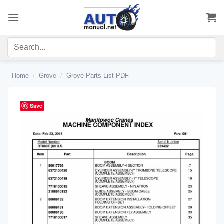
Skip
to
content
Home
/
Grove
/
Grove Parts List PDF
Save