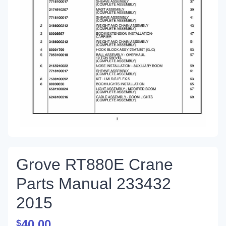
Grove RT880E Crane
Parts Manual 233432
2015
40.00
$