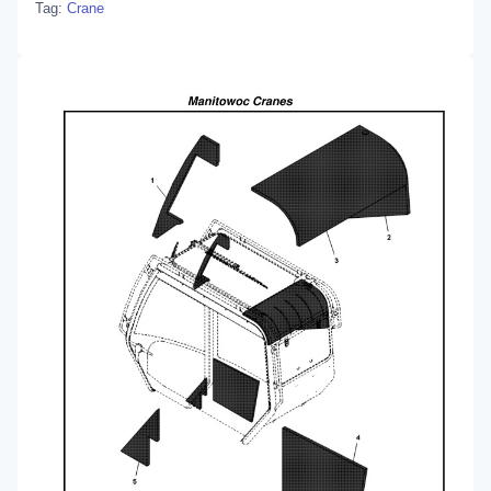
Tag:
Crane