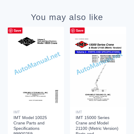
You may also like
Save
Save
IMT
IMT
IMT Model 10025
IMT 15000 Series
Crane Parts and
Crane and Model
Specifications
21100 (Metric Version)
99900259
Parts and