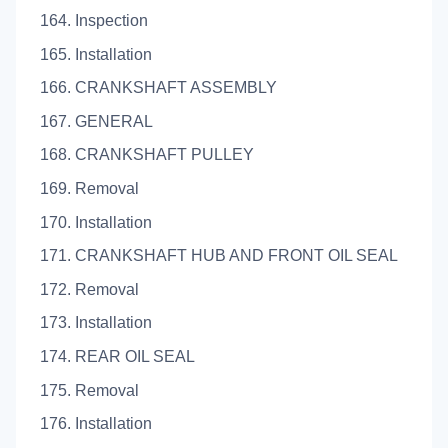
164. Inspection
165. Installation
166. CRANKSHAFT ASSEMBLY
167. GENERAL
168. CRANKSHAFT PULLEY
169. Removal
170. Installation
171. CRANKSHAFT HUB AND FRONT OIL SEAL
172. Removal
173. Installation
174. REAR OIL SEAL
175. Removal
176. Installation