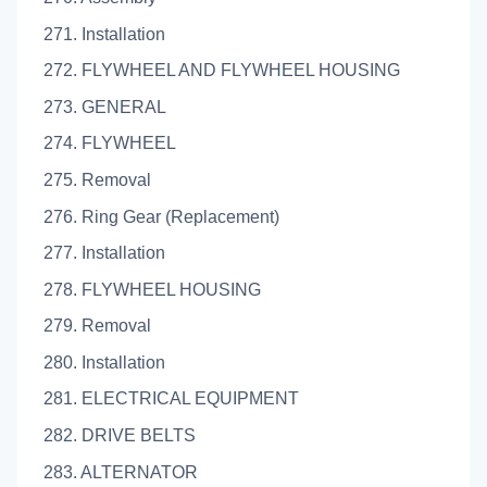
271. Installation
272. FLYWHEEL AND FLYWHEEL HOUSING
273. GENERAL
274. FLYWHEEL
275. Removal
276. Ring Gear (Replacement)
277. Installation
278. FLYWHEEL HOUSING
279. Removal
280. Installation
281. ELECTRICAL EQUIPMENT
282. DRIVE BELTS
283. ALTERNATOR