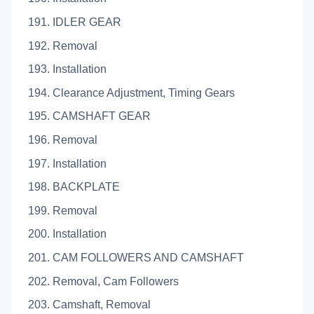
191. IDLER GEAR
192. Removal
193. Installation
194. Clearance Adjustment, Timing Gears
195. CAMSHAFT GEAR
196. Removal
197. Installation
198. BACKPLATE
199. Removal
200. Installation
201. CAM FOLLOWERS AND CAMSHAFT
202. Removal, Cam Followers
203. Camshaft, Removal