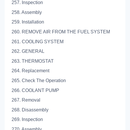
257. Inspection
258. Assembly
259. Installation
260. REMOVE AIR FROM THE FUEL SYSTEM
261. COOLING SYSTEM
262. GENERAL
263. THERMOSTAT
264. Replacement
265. Check The Operation
266. COOLANT PUMP
267. Removal
268. Disassembly
269. Inspection
270. Assembly