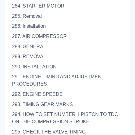
284. STARTER MOTOR
285. Removal
286. Installation
287. AIR COMPRESSOR
288. GENERAL
289. REMOVAL
290. INSTALLATION
291. ENGINE TIMING AND ADJUSTMENT
PROCEDURES
292. ENGINE SPEEDS
293. TIMING GEAR MARKS
294. HOW TO SET NUMBER 1 PISTON TO TDC
ON THE COMPRESSION STROKE
295. CHECK THE VALVE TIMING