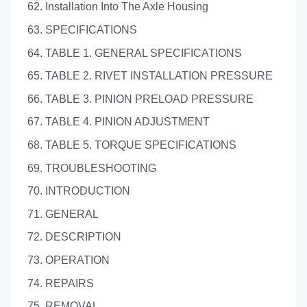
62. Installation Into The Axle Housing
63. SPECIFICATIONS
64. TABLE 1. GENERAL SPECIFICATIONS
65. TABLE 2. RIVET INSTALLATION PRESSURE
66. TABLE 3. PINION PRELOAD PRESSURE
67. TABLE 4. PINION ADJUSTMENT
68. TABLE 5. TORQUE SPECIFICATIONS
69. TROUBLESHOOTING
70. INTRODUCTION
71. GENERAL
72. DESCRIPTION
73. OPERATION
74. REPAIRS
75. REMOVAL