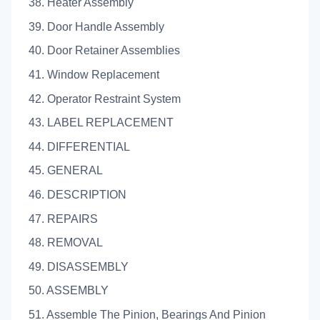
38. Heater Assembly
39. Door Handle Assembly
40. Door Retainer Assemblies
41. Window Replacement
42. Operator Restraint System
43. LABEL REPLACEMENT
44. DIFFERENTIAL
45. GENERAL
46. DESCRIPTION
47. REPAIRS
48. REMOVAL
49. DISASSEMBLY
50. ASSEMBLY
51. Assemble The Pinion, Bearings And Pinion