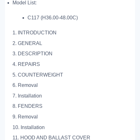
Model List:
C117 (H36.00-48.00C)
1. INTRODUCTION
2. GENERAL
3. DESCRIPTION
4. REPAIRS
5. COUNTERWEIGHT
6. Removal
7. Installation
8. FENDERS
9. Removal
10. Installation
11. HOOD AND BALLAST COVER