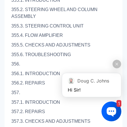
355.1. INTRODUCTION
355.2. STEERING WHEEL AND COLUMN
ASSEMBLY
355.3. STEERING CONTROL UNIT
355.4. FLOW AMPLIFIER
355.5. CHECKS AND ADJUSTMENTS
355.6. TROUBLESHOOTING
356.
356.1. INTRODUCTION
Doug C. Johns
356.2. REPAIRS
Hi Sir!
357.
357.1. INTRODUCTION
1
357.2. REPAIRS
357.3. CHECKS AND ADJUSTMENTS