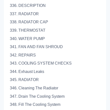
336. DESCRIPTION
337. RADIATOR
338. RADIATOR CAP
339. THERMOSTAT
340. WATER PUMP
341. FAN AND FAN SHROUD
342. REPAIRS
343. COOLING SYSTEM CHECKS
344. Exhaust Leaks
345. RADIATOR
346. Cleaning The Radiator
347. Drain The Cooling System
348. Fill The Cooling System