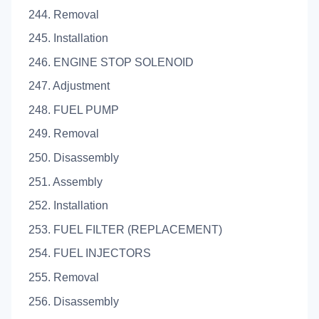
244. Removal
245. Installation
246. ENGINE STOP SOLENOID
247. Adjustment
248. FUEL PUMP
249. Removal
250. Disassembly
251. Assembly
252. Installation
253. FUEL FILTER (REPLACEMENT)
254. FUEL INJECTORS
255. Removal
256. Disassembly