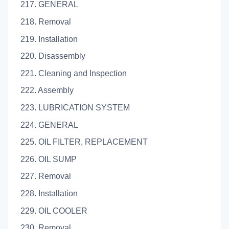
217. GENERAL
218. Removal
219. Installation
220. Disassembly
221. Cleaning and Inspection
222. Assembly
223. LUBRICATION SYSTEM
224. GENERAL
225. OIL FILTER, REPLACEMENT
226. OIL SUMP
227. Removal
228. Installation
229. OIL COOLER
230. Removal