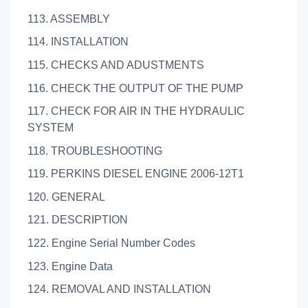
113. ASSEMBLY
114. INSTALLATION
115. CHECKS AND ADUSTMENTS
116. CHECK THE OUTPUT OF THE PUMP
117. CHECK FOR AIR IN THE HYDRAULIC
SYSTEM
118. TROUBLESHOOTING
119. PERKINS DIESEL ENGINE 2006-12T1
120. GENERAL
121. DESCRIPTION
122. Engine Serial Number Codes
123. Engine Data
124. REMOVAL AND INSTALLATION