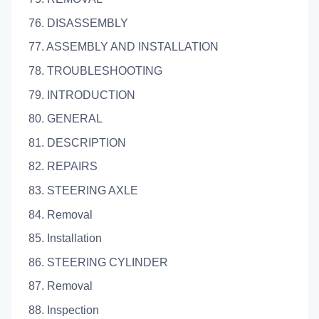
76. DISASSEMBLY
77. ASSEMBLY AND INSTALLATION
78. TROUBLESHOOTING
79. INTRODUCTION
80. GENERAL
81. DESCRIPTION
82. REPAIRS
83. STEERING AXLE
84. Removal
85. Installation
86. STEERING CYLINDER
87. Removal
88. Inspection