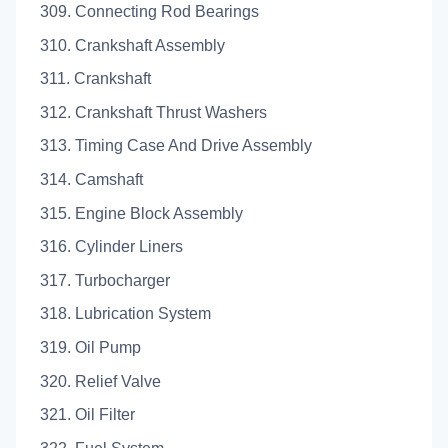
309. Connecting Rod Bearings
310. Crankshaft Assembly
311. Crankshaft
312. Crankshaft Thrust Washers
313. Timing Case And Drive Assembly
314. Camshaft
315. Engine Block Assembly
316. Cylinder Liners
317. Turbocharger
318. Lubrication System
319. Oil Pump
320. Relief Valve
321. Oil Filter