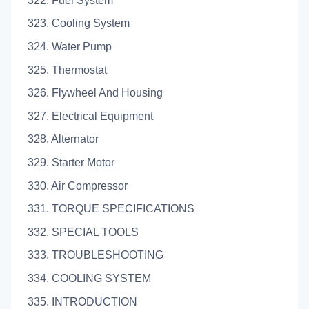
322. Fuel System
323. Cooling System
324. Water Pump
325. Thermostat
326. Flywheel And Housing
327. Electrical Equipment
328. Alternator
329. Starter Motor
330. Air Compressor
331. TORQUE SPECIFICATIONS
332. SPECIAL TOOLS
333. TROUBLESHOOTING
334. COOLING SYSTEM
335. INTRODUCTION