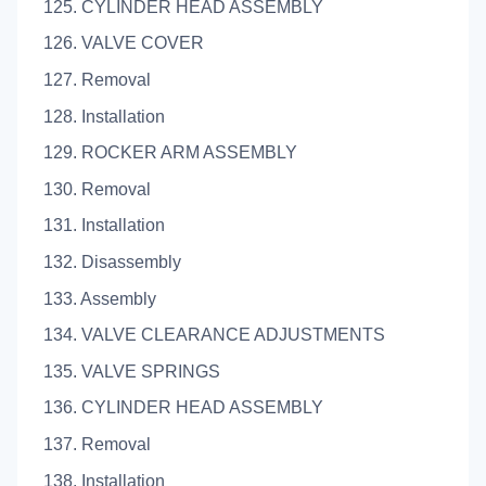
125. CYLINDER HEAD ASSEMBLY
126. VALVE COVER
127. Removal
128. Installation
129. ROCKER ARM ASSEMBLY
130. Removal
131. Installation
132. Disassembly
133. Assembly
134. VALVE CLEARANCE ADJUSTMENTS
135. VALVE SPRINGS
136. CYLINDER HEAD ASSEMBLY
137. Removal
138. Installation