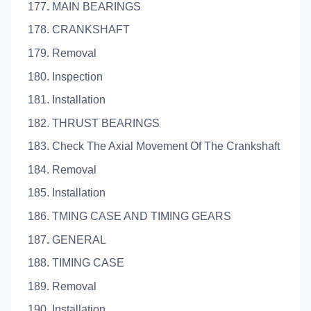
177. MAIN BEARINGS
178. CRANKSHAFT
179. Removal
180. Inspection
181. Installation
182. THRUST BEARINGS
183. Check The Axial Movement Of The Crankshaft
184. Removal
185. Installation
186. TMING CASE AND TIMING GEARS
187. GENERAL
188. TIMING CASE
189. Removal
190. Installation