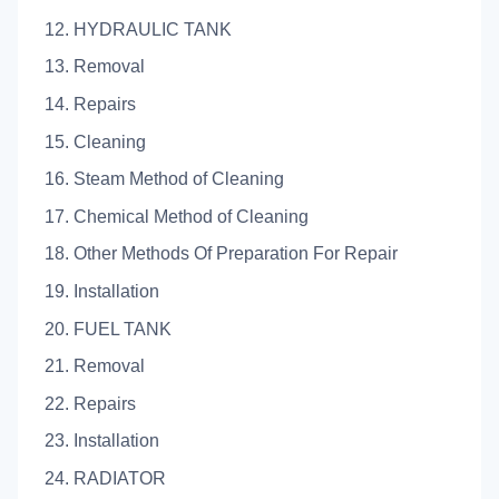
12. HYDRAULIC TANK
13. Removal
14. Repairs
15. Cleaning
16. Steam Method of Cleaning
17. Chemical Method of Cleaning
18. Other Methods Of Preparation For Repair
19. Installation
20. FUEL TANK
21. Removal
22. Repairs
23. Installation
24. RADIATOR