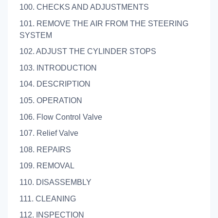
100. CHECKS AND ADJUSTMENTS
101. REMOVE THE AIR FROM THE STEERING
SYSTEM
102. ADJUST THE CYLINDER STOPS
103. INTRODUCTION
104. DESCRIPTION
105. OPERATION
106. Flow Control Valve
107. Relief Valve
108. REPAIRS
109. REMOVAL
110. DISASSEMBLY
111. CLEANING
112. INSPECTION