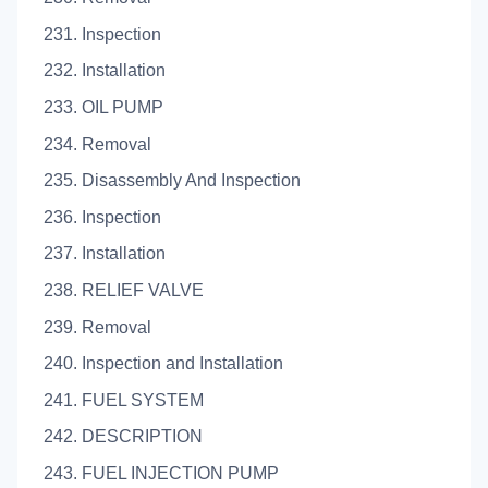
231. Inspection
232. Installation
233. OIL PUMP
234. Removal
235. Disassembly And Inspection
236. Inspection
237. Installation
238. RELIEF VALVE
239. Removal
240. Inspection and Installation
241. FUEL SYSTEM
242. DESCRIPTION
243. FUEL INJECTION PUMP