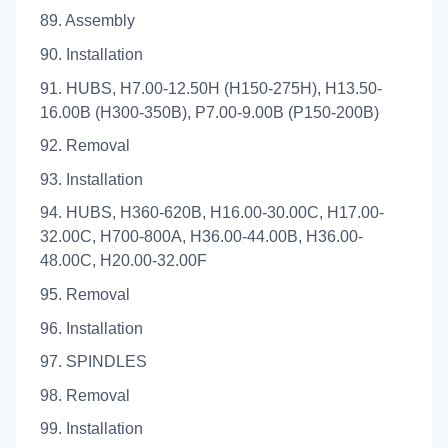
89. Assembly
90. Installation
91. HUBS, H7.00-12.50H (H150-275H), H13.50-
16.00B (H300-350B), P7.00-9.00B (P150-200B)
92. Removal
93. Installation
94. HUBS, H360-620B, H16.00-30.00C, H17.00-
32.00C, H700-800A, H36.00-44.00B, H36.00-
48.00C, H20.00-32.00F
95. Removal
96. Installation
97. SPINDLES
98. Removal
99. Installation