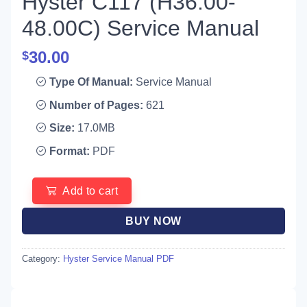
Hyster C117 (H36.00-
48.00C) Service Manual
30.00
$
Type Of Manual:
Service Manual
Number of Pages:
621
Size:
17.0MB
Format:
PDF
Add to cart
BUY NOW
Category:
Hyster Service Manual PDF