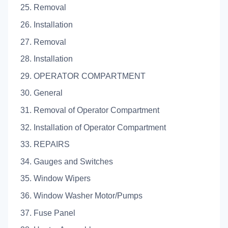
25. Removal
26. Installation
27. Removal
28. Installation
29. OPERATOR COMPARTMENT
30. General
31. Removal of Operator Compartment
32. Installation of Operator Compartment
33. REPAIRS
34. Gauges and Switches
35. Window Wipers
36. Window Washer Motor/Pumps
37. Fuse Panel