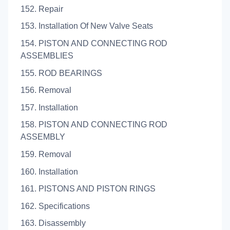
152. Repair
153. Installation Of New Valve Seats
154. PISTON AND CONNECTING ROD
ASSEMBLIES
155. ROD BEARINGS
156. Removal
157. Installation
158. PISTON AND CONNECTING ROD
ASSEMBLY
159. Removal
160. Installation
161. PISTONS AND PISTON RINGS
162. Specifications
163. Disassembly