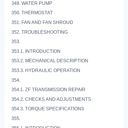
349. WATER PUMP
350. THERMOSTAT
351. FAN AND FAN SHROUD
352. TROUBLESHOOTING
353.
353.1. INTRODUCTION
353.2. MECHANICAL DESCRIPTION
353.3. HYDRAULIC OPERATION
354.
354.1. ZF TRANSMISSION REPAIR
354.2. CHECKS AND ADJUSTMENTS
354.3. TORQUE SPECIFICATIONS
355.