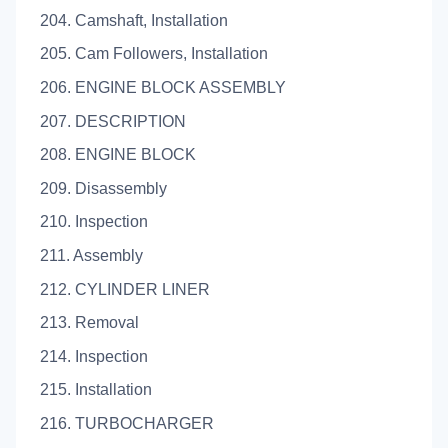
204. Camshaft, Installation
205. Cam Followers, Installation
206. ENGINE BLOCK ASSEMBLY
207. DESCRIPTION
208. ENGINE BLOCK
209. Disassembly
210. Inspection
211. Assembly
212. CYLINDER LINER
213. Removal
214. Inspection
215. Installation
216. TURBOCHARGER