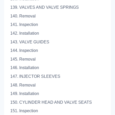
139. VALVES AND VALVE SPRINGS
140. Removal
141. Inspection
142. Installation
143. VALVE GUIDES
144. Inspection
145. Removal
146. Installation
147. INJECTOR SLEEVES
148. Removal
149. Installation
150. CYLINDER HEAD AND VALVE SEATS
151. Inspection