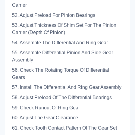
Carrier
52. Adjust Preload For Pinion Bearings
53. Adjust Thickness Of Shim Set For The Pinion
Carrier (Depth Of Pinion)
54. Assemble The Differential And Ring Gear
55. Assemble Differential Pinion And Side Gear
Assembly
56. Check The Rotating Torque Of Differential
Gears
57. Install The Differential And Ring Gear Assembly
58. Adjust Preload Of The Differential Bearings
59. Check Runout Of Ring Gear
60. Adjust The Gear Clearance
61. Check Tooth Contact Pattern Of The Gear Set