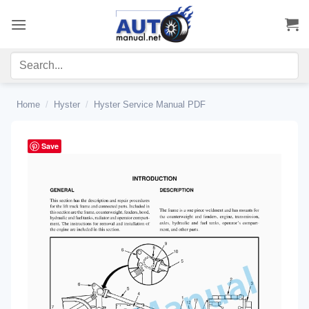
Skip
to
content
Home
/
Hyster
/
Hyster Service Manual PDF
Save