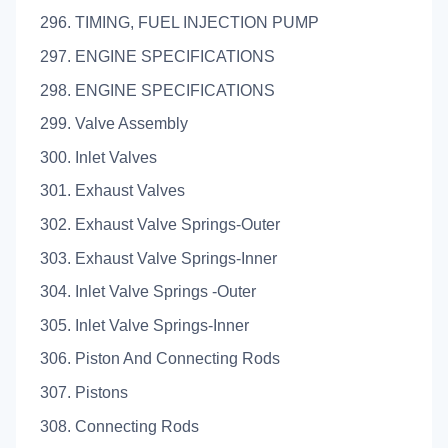
296. TIMING, FUEL INJECTION PUMP
297. ENGINE SPECIFICATIONS
298. ENGINE SPECIFICATIONS
299. Valve Assembly
300. Inlet Valves
301. Exhaust Valves
302. Exhaust Valve Springs-Outer
303. Exhaust Valve Springs-Inner
304. Inlet Valve Springs -Outer
305. Inlet Valve Springs-Inner
306. Piston And Connecting Rods
307. Pistons
308. Connecting Rods