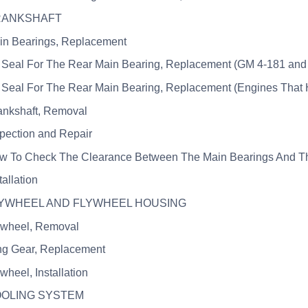
CRANKSHAFT
in Bearings, Replacement
l Seal For The Rear Main Bearing, Replacement (GM 4-181 and 
l Seal For The Rear Main Bearing, Replacement (Engines That 
ankshaft, Removal
spection and Repair
w To Check The Clearance Between The Main Bearings And Th
tallation
FLYWHEEL AND FLYWHEEL HOUSING
ywheel, Removal
ng Gear, Replacement
wheel, Installation
OOLING SYSTEM