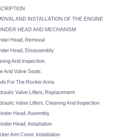
SCRIPTION
MOVAL AND INSTALLATION OF THE ENGINE
YLINDER HEAD AND MECHANISM
inder Head, Removal
inder Head, Disassembly
aning And Inspection
ve And Valve Seats
uds For The Rocker Arms
draulic Valve Lifters, Replacement
draulic Valve Lifters, Cleaning And Inspection
linder Head, Assembly
linder Head, Installation
cker Arm Cover, Installation