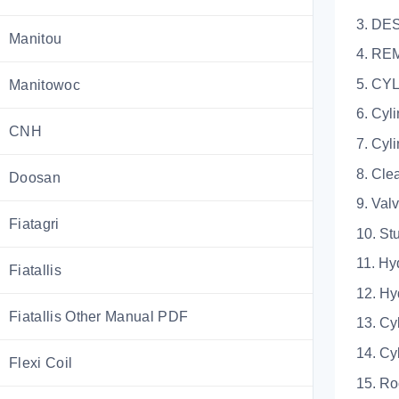
3. DE
Manitou
4. RE
5. C
Manitowoc
6. Cyl
CNH
7. Cyl
8. Cle
Doosan
9. Val
Fiatagri
10. St
11. Hy
Fiatallis
12. Hy
Fiatallis Other Manual PDF
13. Cy
14. Cy
Flexi Coil
15. Ro