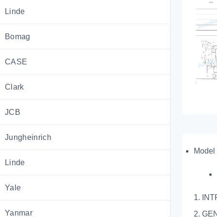
Linde
Bomag
CASE
Clark
JCB
Jungheinrich
Model 
Linde
Yale
1. IN
Yanmar
2. GE