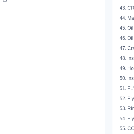
43. 
44. Ma
45. Oi
46. Oi
47. Cr
48. In
49. Ho
50. Ins
51. 
52. Fl
53. Ri
54. Fly
55. C