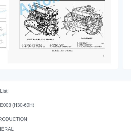
List:
E003 (H30-60H)
TRODUCTION
NERAL