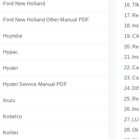
Ford New Holland
16. T
17. R
Ford New Holland Other Manual PDF
18. Ins
Huyndai
19. 
20. R
Hypac
21. In
22. Ca
Hyster
23. Ca
Hyster Service Manual PDF
24. D
25. R
Isuzu
26. Ins
Kobelco
27. L
28. Oi
Kohler