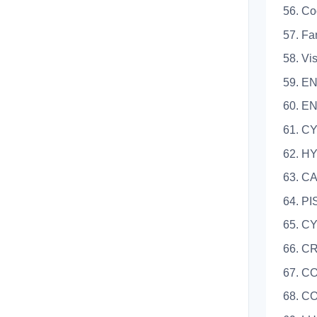
56. Co
57. Fa
58. Vi
59. E
60. E
61. C
62. H
63. 
64. P
65. C
66. 
67. 
68. C