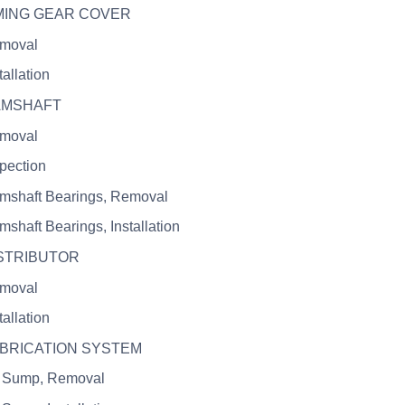
IMING GEAR COVER
emoval
tallation
CAMSHAFT
emoval
spection
mshaft Bearings, Removal
mshaft Bearings, Installation
ISTRIBUTOR
emoval
tallation
UBRICATION SYSTEM
l Sump, Removal