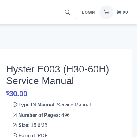
$
0.00
LOGIN
Hyster E003 (H30-60H)
Service Manual
30.00
$
Type Of Manual:
Service Manual
Number of Pages:
496
Size:
15.6MB
Format:
PDF