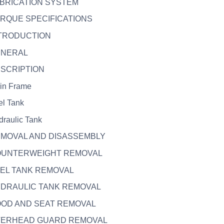
UBRICATION SYSTEM
ORQUE SPECIFICATIONS
NTRODUCTION
ENERAL
ESCRIPTION
in Frame
el Tank
draulic Tank
EMOVAL AND DISASSEMBLY
COUNTERWEIGHT REMOVAL
UEL TANK REMOVAL
HYDRAULIC TANK REMOVAL
OOD AND SEAT REMOVAL
OVERHEAD GUARD REMOVAL