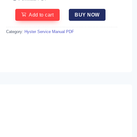
Add to cart
BUY NOW
Category:
Hyster Service Manual PDF