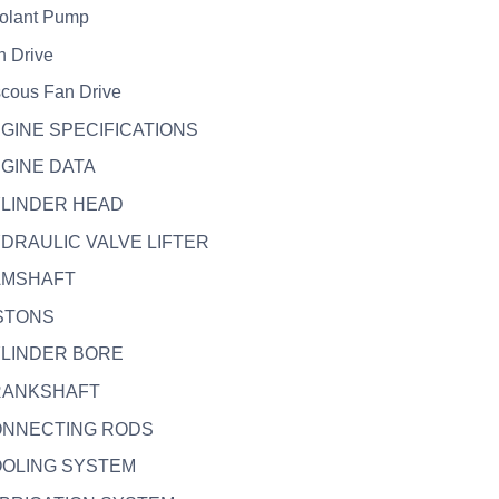
olant Pump
n Drive
scous Fan Drive
NGINE SPECIFICATIONS
NGINE DATA
YLINDER HEAD
YDRAULIC VALVE LIFTER
CAMSHAFT
ISTONS
YLINDER BORE
CRANKSHAFT
CONNECTING RODS
OOLING SYSTEM