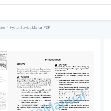
ster
/
Hyster Service Manual PDF