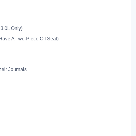
3.0L Only)
Have A Two-Piece Oil Seal)
eir Journals