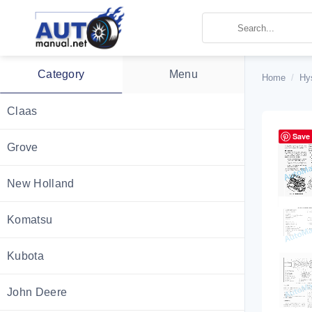
Skip
to
content
Category
Menu
Home
/
Hy
Claas
Save
Grove
New Holland
Komatsu
Kubota
John Deere