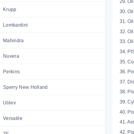
29. Oil
Krupp
30. Oi
31. Oi
Lombardini
32. Oi
Mahindra
33. Oil
34. P
Nuvera
35. Co
Perkins
36. Pi
37. Di
Sperry New Holland
38. Pi
39. Cy
Utilev
40. Pi
Versatile
41. As
42. Pi
ZF