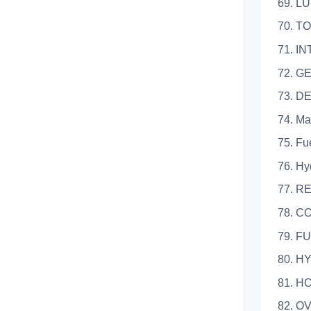
69. L
70. T
71. I
72. G
73. D
74. Ma
75. Fu
76. Hy
77. R
78. 
79. F
80. 
81. H
82. 