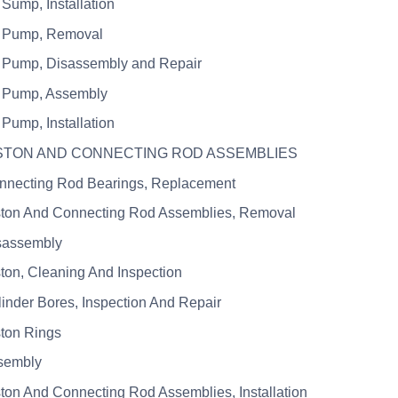
 Sump, Installation
l Pump, Removal
l Pump, Disassembly and Repair
l Pump, Assembly
 Pump, Installation
ISTON AND CONNECTING ROD ASSEMBLIES
nnecting Rod Bearings, Replacement
ston And Connecting Rod Assemblies, Removal
sassembly
ston, Cleaning And Inspection
linder Bores, Inspection And Repair
ston Rings
sembly
ston And Connecting Rod Assemblies, Installation