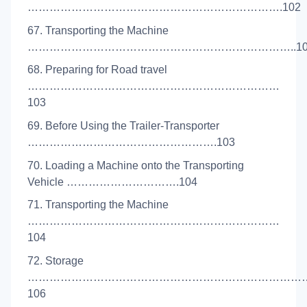
…………………………………………………………….102
67. Transporting the Machine
………………………………………………………………..10
68. Preparing for Road travel
……………………………………………………………
103
69. Before Using the Trailer-Transporter
…………………………………………….103
70. Loading a Machine onto the Transporting
Vehicle ………………………….104
71. Transporting the Machine
……………………………………………………………
104
72. Storage
…………………………………………………………………
106