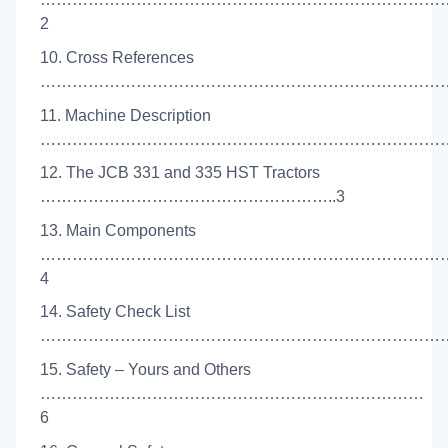
2
10. Cross References
……………………………………………………………………
11. Machine Description
………………………………………………………………………
12. The JCB 331 and 335 HST Tractors
………………………………………………..3
13. Main Components
…………………………………………………………………
4
14. Safety Check List
……………………………………………………………………
15. Safety – Yours and Others
………………………………………………………………
6