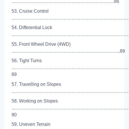
………………………………………………………….86
53. Cruise Control
……………………………………………………………………
54. Differential Lock
………………………………………………………………………
55. Front Wheel Drive (4WD)
……………………………………………………………..89
56. Tight Turns
…………………………………………………………………
89
57. Travelling on Slopes
…………………………………………………………………….
58. Working on Slopes
…………………………………………………………………
90
59. Uneven Terrain