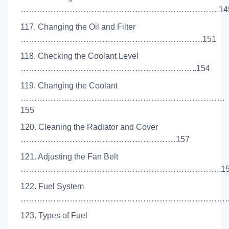
……………………………………………………………….14
117. Changing the Oil and Filter
………………………………………………………….151
118. Checking the Coolant Level
………………………………………………………..154
119. Changing the Coolant
…………………………………………………………………
155
120. Cleaning the Radiator and Cover
…………………………………………………157
121. Adjusting the Fan Belt
………………………………………………………………..15
122. Fuel System
………………………………………………………………………
123. Types of Fuel
………………………………………………………………………