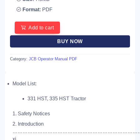
Format:
PDF
Add to cart
BUY NOW
Category:
JCB Operator Manual PDF
Model List:
331 HST, 335 HST Tractor
1. Safety Notices
2. Introduction
…………………………………………………………………
xi