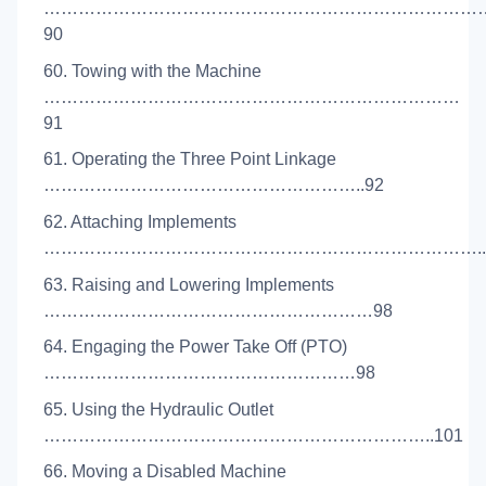
…………………………………………………………………
90
60. Towing with the Machine
………………………………………………………………
91
61. Operating the Three Point Linkage
………………………………………………..92
62. Attaching Implements
…………………………………………………………………..
63. Raising and Lowering Implements
…………………………………………………98
64. Engaging the Power Take Off (PTO)
………………………………………………98
65. Using the Hydraulic Outlet
…………………………………………………………..101
66. Moving a Disabled Machine