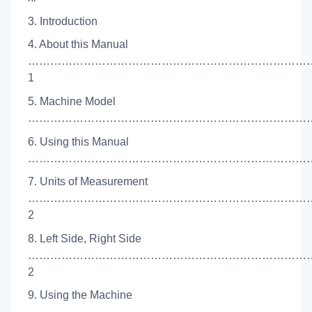
3. Introduction
4. About this Manual
…………………………………………………………………
1
5. Machine Model
………………………………………………………………………
6. Using this Manual
……………………………………………………………………
7. Units of Measurement
…………………………………………………………………
2
8. Left Side, Right Side
…………………………………………………………………
2
9. Using the Machine
…………………………………………………………………