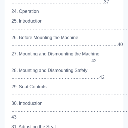
…………………………………………………….37
24. Operation
25. Introduction
………………………………………………………………………
26. Before Mounting the Machine
…………………………………………………………….40
27. Mounting and Dismounting the Machine
……………………………………………..42
28. Mounting and Dismounting Safely
………………………………………………….42
29. Seat Controls
………………………………………………………………………
30. Introduction
…………………………………………………………………
43
31. Adjusting the Seat