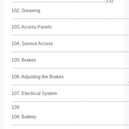
……………………………………………………..132
102. Greasing
………………………………………………………………………
103. Access Panels
………………………………………………………………………
104. Service Access
………………………………………………………………………
105. Brakes
……………………………………………………………………
106. Adjusting the Brakes
………………………………………………………………….1
107. Electrical System
…………………………………………………………………
139
108. Battery
………………………………………………………………………