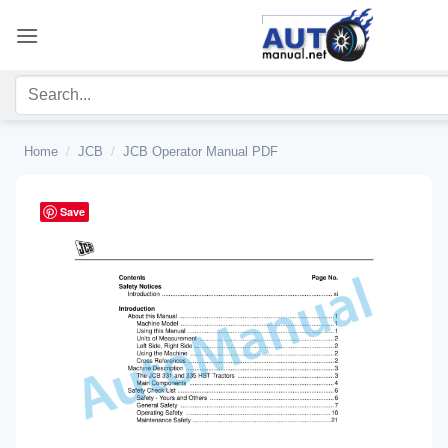
Skip
to
content
Home
/
JCB
/
JCB Operator Manual PDF
Save