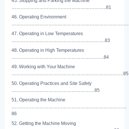
45. Stopping and Parking the Machine
……………………………………………………..81
46. Operating Environment
…………………………………………………………………….
47. Operating in Low Temperatures
…………………………………………………….83
48. Operating in High Temperatures
……………………………………………………84
49. Working with Your Machine
……………………………………………………………….85
50. Operating Practices and Site Safety
………………………………………………85
51. Operating the Machine
…………………………………………………………………
86
52. Getting the Machine Moving