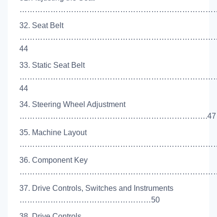
……………………………………………………………………
32. Seat Belt
…………………………………………………………………
44
33. Static Seat Belt
…………………………………………………………………
44
34. Steering Wheel Adjustment
……………………………………………………………….47
35. Machine Layout
……………………………………………………………………
36. Component Key
………………………………………………………………………
37. Drive Controls, Switches and Instruments
……………………………………………50
38. Drive Controls