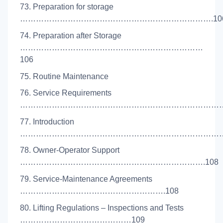
73. Preparation for storage
……………………………………………………………….10
74. Preparation after Storage
……………………………………………………………
106
75. Routine Maintenance
76. Service Requirements
…………………………………………………………………….
77. Introduction
………………………………………………………………………
78. Owner-Operator Support
…………………………………………………………….108
79. Service-Maintenance Agreements
……………………………………………….108
80. Lifting Regulations – Inspections and Tests
……………………………………109