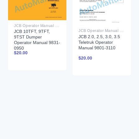
JCB Operator Manual PDF
JCB Operator Manual PDF
JCB 10TFT, 9TFT,
JCB 2.0, 2.5, 3.0, 3.5
9TST Dumper
Teletruk Operator
Operator Manual 9831-
Manual 9801-3110
0950
$
20.00
$
20.00