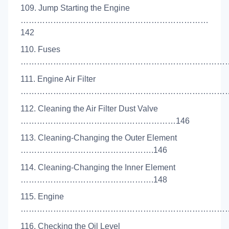
109. Jump Starting the Engine
……………………………………………………………
142
110. Fuses
………………………………………………………………………
111. Engine Air Filter
………………………………………………………………………
112. Cleaning the Air Filter Dust Valve
…………………………………………………146
113. Cleaning-Changing the Outer Element
………………………………………….146
114. Cleaning-Changing the Inner Element
………………………………………….148
115. Engine
……………………………………………………………………
116. Checking the Oil Level