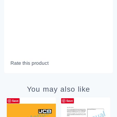
Rate this product
You may also like
Save
Save