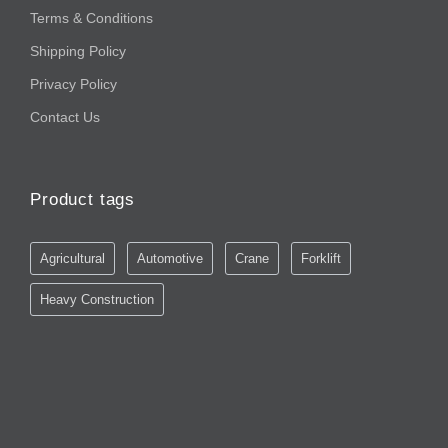
Terms & Conditions
Shipping Policy
Privacy Policy
Contact Us
Product tags
Agricultural
Automotive
Crane
Forklift
Heavy Construction