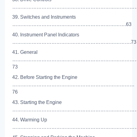
………………………………………………………………………
39. Switches and Instruments
…………………………………………………………….63
40. Instrument Panel Indicators
……………………………………………………………….73
41. General
…………………………………………………………………
73
42. Before Starting the Engine
…………………………………………………………………
76
43. Starting the Engine
………………………………………………………………………
44. Warming Up
………………………………………………………………………