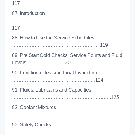
117
87. Introduction
……………………………………………………………………
117
88. How to Use the Service Schedules
……………………………………………… 119
89. Pre Start Cold Checks, Service Points and Fluid
Levels ………………….120
90. Functional Test and Final Inspection
…………………………………………….124
91. Fluids, Lubricants and Capacities
……………………………………………………..125
92. Coolant Mixtures
………………………………………………………………………
93. Safety Checks
………………………………………………………………………