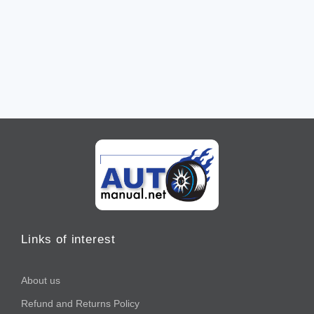
Links of interest
About us
Refund and Returns Policy