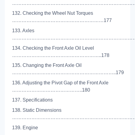
………………………………………………………………………
132. Checking the Wheel Nut Torques
…………………………………………………177
133. Axles
……………………………………………………………………
134. Checking the Front Axle Oil Level
………………………………………………..178
135. Changing the Front Axle Oil
………………………………………………………..179
136. Adjusting the Pivot Gap of the Front Axle
……………………………………..180
137. Specifications
138. Static Dimensions
………………………………………………………………………
139. Engine
……………………………………………………………………