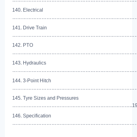
140. Electrical
………………………………………………………………………
141. Drive Train
………………………………………………………………………
142. PTO
………………………………………………………………………
143. Hydraulics
………………………………………………………………………
144. 3-Point Hitch
………………………………………………………………………
145. Tyre Sizes and Pressures
………………………………………………………………..19
146. Specification
………………………………………………………………………