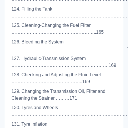
124. Filling the Tank
………………………………………………………………………
125. Cleaning-Changing the Fuel Filter
………………………………………………..165
126. Bleeding the System
………………………………………………………………….1
127. Hydraulic-Transmission System
……………………………………………………….169
128. Checking and Adjusting the Fluid Level
………………………………………..169
129. Changing the Transmission Oil, Filter and
Cleaning the Strainer ………171
130. Tyres and Wheels
………………………………………………………………………
131. Tyre Inflation