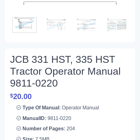
JCB 331 HST, 335 HST
Tractor Operator Manual
9811-0220
20.00
$
Type Of Manual:
Operator Manual
ManualID:
9811-0220
Number of Pages:
204
Size:
7.5MB