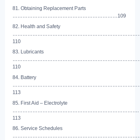
81. Obtaining Replacement Parts
………………………………………………………109
82. Health and Safety
……………………………………………………………………
110
83. Lubricants
…………………………………………………………………
110
84. Battery
……………………………………………………………………
113
85. First Aid – Electrolyte
………………………………………………………………….
113
86. Service Schedules
……………………………………………………………………