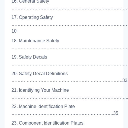
16. General Safety
………………………………………………………………………
17. Operating Safety
…………………………………………………………………
10
18. Maintenance Safety
…………………………………………………………………….
19. Safety Decals
……………………………………………………………………
20. Safety Decal Definitions
……………………………………………………………….33
21. Identifying Your Machine
…………………………………………………………………..
22. Machine Identification Plate
………………………………………………………….35
23. Component Identification Plates