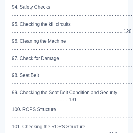
94. Safety Checks
………………………………………………………………………
95. Checking the kill circuits
……………………………………………………………..128
96. Cleaning the Machine
……………………………………………………………………..
97. Check for Damage
………………………………………………………………………
98. Seat Belt
………………………………………………………………………
99. Checking the Seat Belt Condition and Security
………………………………131
100. ROPS Structure
………………………………………………………………………
101. Checking the ROPS Structure