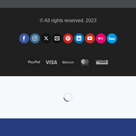
© All rights reserved. 2023
PayPal
Visa
BitCoin
MasterCard
Western
Union