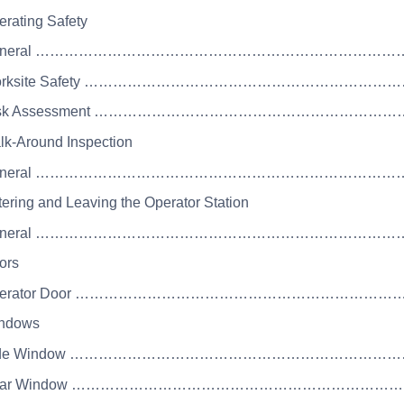
erating Safety
 General ……………………………………………………………
 Worksite Safety …………………………………………………
 Risk Assessment ………………………………………………
lk-Around Inspection
 General ……………………………………………………………
tering and Leaving the Operator Station
 General ……………………………………………………………
ors
 Operator Door ……………………………………………………
indows
 Side Window ……………………………………………………
 Rear Window ………………………………………………………