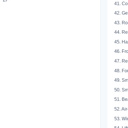
41. Co
42.
43.
44.
45.
46.
47.
48. 
49.
50. 
51.
52.
53.