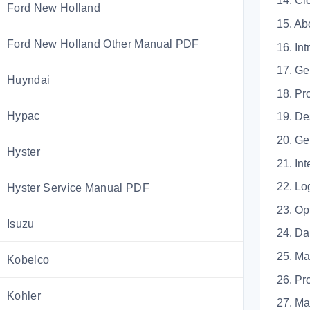
14. 
Ford New Holland
15. Ab
Ford New Holland Other Manual PDF
16. Int
17.
Huyndai
18.
Hypac
19. De
20.
Hyster
21.
22. 
Hyster Service Manual PDF
23. 
Isuzu
24.
25.
Kobelco
26. Pr
Kohler
27.