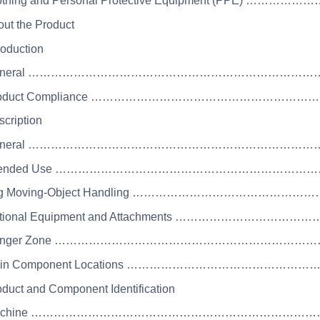
Clothing and Personal Protective Equipment (P
out the Product
roduction
 General ………………………………………………………………
 Product Compliance ………………………………………
scription
 General ………………………………………………………………
 Intended Use ……………………………………………………
Log Moving-Object Handling ……………………………
Optional Equipment and Attachments ………………
 Danger Zone ………………………………………………………
 Main Component Locations ……………………………
oduct and Component Identification
 Machine ………………………………………………………………