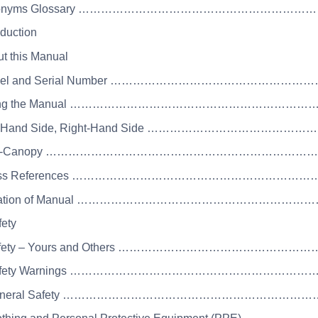
Acronyms Glossary ……………………………………………
oduction
ut this Manual
Model and Serial Number …………………………………
Using the Manual ………………………………………………
eft-Hand Side, Right-Hand Side ……………………
Cab-Canopy ………………………………………………………
Cross References ……………………………………………
Location of Manual ……………………………………………
fety
Safety – Yours and Others ………………………………
 Safety Warnings ……………………………………………
 General Safety …………………………………………………