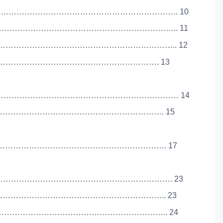
………………………………………………………………. 10
…………………………………………………………….. 11
…………………………………………………………….. 12
………………………………………………………………………. 13
………………………………………………………………… 14
………………………………………………………………………. 15
…………………………………………………………………. 17
…………………………………………………………………. 23
………………………………………………………………….. 23
………………………………………………………………….. 24