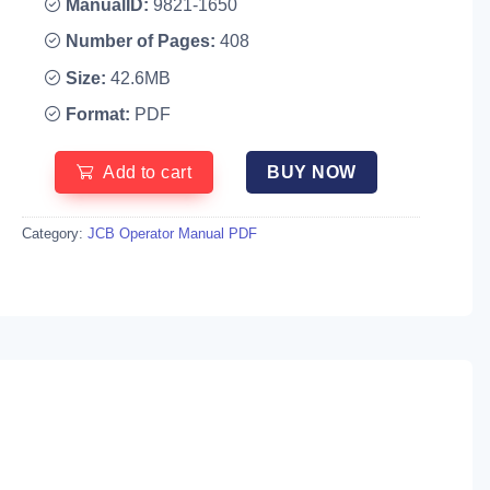
ManualID:
9821-1650
Number of Pages:
408
Size:
42.6MB
Format:
PDF
Add to cart
BUY NOW
Category:
JCB Operator Manual PDF