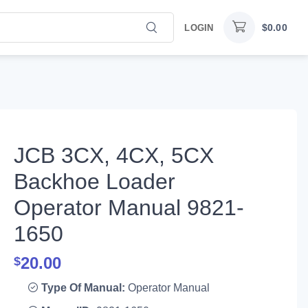
$
0.00
LOGIN
JCB 3CX, 4CX, 5CX
Backhoe Loader
Operator Manual 9821-
1650
20.00
$
Type Of Manual:
Operator Manual