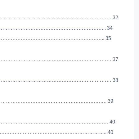
………………………………………………………………… 32
……………………………………………………………….. 34
……………………………………………………………….. 35
………………………………………………………………… 37
………………………………………………………………… 38
………………………………………………………………. 39
………………………………………………………………… 40
…………………………………………………………….. 40