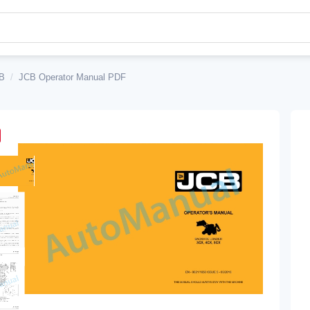
B
/
JCB Operator Manual PDF