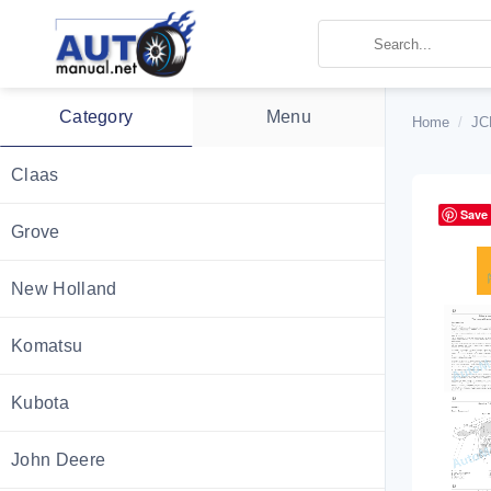
Skip
to
content
Category
Menu
Home
/
JC
Claas
Save
Grove
New Holland
Komatsu
Kubota
John Deere