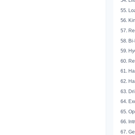
54. 
55.
56.
57.
58. 
59. 
60.
61. 
62.
63.
64. 
65. Op
66. Int
67.