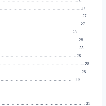
………………………………………………………………….. 27
…………………………………………………………………. 27
……………………………………………………………….. 27
…………………………………………………………………. 27
………………………………………………………………………. 28
………………………………………………………………….. 28
…………………………………………………………………. 28
……………………………………………………………………….. 28
…………………………………………………………….. 28
……………………………………………………………….. 28
…………………………………………………………………….. 29
………………………………………………………………… 31