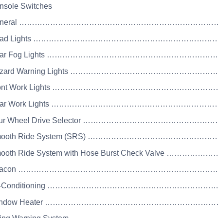
nsole Switches
 General ……………………………………………………………
 Road Lights ………………………………………………………
 Rear Fog Lights ………………………………………………
 Hazard Warning Lights ………………………………………
 Front Work Lights ……………………………………………
 Rear Work Lights ………………………………………………
Four Wheel Drive Selector ………………………………
 Smooth Ride System (SRS) ……………………………
Smooth Ride System with Hose Burst Check Valv
 Beacon ………………………………………………………………
 Air-Conditioning ………………………………………………
 Window Heater ……………………………………………………