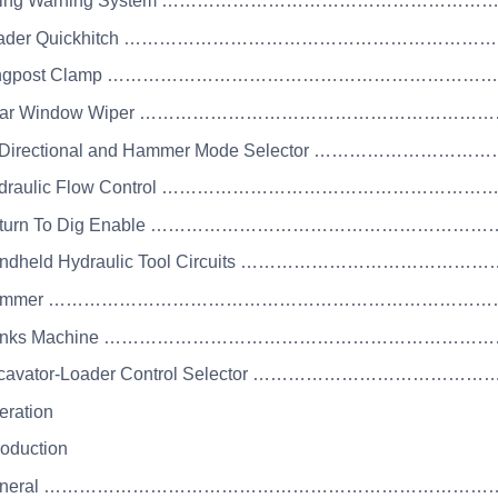
Lifting Warning System ……………………………………
 Loader Quickhitch ……………………………………………
 Kingpost Clamp …………………………………………………
 Rear Window Wiper …………………………………………
Bi-Directional and Hammer Mode Selector ……
Hydraulic Flow Control ……………………………………
 Return To Dig Enable ………………………………………
Handheld Hydraulic Tool Circuits …………………
 Hammer ………………………………………………………………
 Drinks Machine …………………………………………………
Excavator-Loader Control Selector …………………
eration
roduction
 General ……………………………………………………………