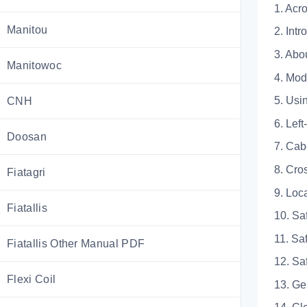
1. 
Manitou
2. Intr
3. Abo
Manitowoc
4. 
5. 
CNH
6. L
Doosan
7. 
8. 
Fiatagri
9. 
Fiatallis
10. Sa
11. 
Fiatallis Other Manual PDF
12.
Flexi Coil
13.