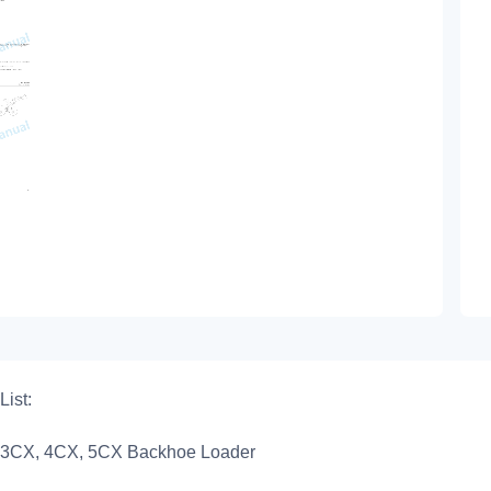
List:
3CX, 4CX, 5CX Backhoe Loader