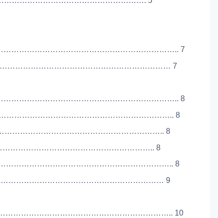
PE) …………………………………………………………………. 5
……………………………………………………………….. 7
……………………………………………………………………… 7
……………………………………………………………….. 8
………………………………………………………………….. 8
…………………………………………………………………….. 8
…………………………………………………………………….. 8
……………………………………………………………….. 8
……………………………………………………………………… 9
…………………………………………………………….. 10