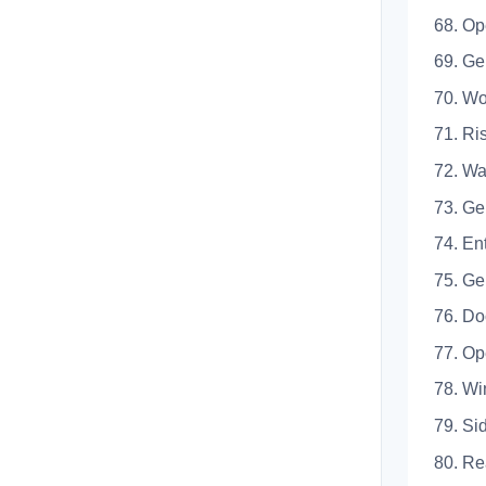
68. Op
69.
70.
71.
72. Wa
73.
74. En
75.
76. Do
77.
78. W
79.
80.