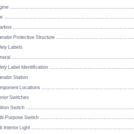
 Engine ………………………………………………………………
 Axle ……………………………………………………………………
 Gearbox ………………………………………………………………
Operator Protective Structure ………………………
fety Labels
 General ……………………………………………………………
Safety Label Identification ……………………………
erator Station
 Component Locations ………………………………………
erior Switches
 Ignition Switch …………………………………………………
 Multi-Purpose Switch ………………………………………
 Cab Interior Light ……………………………………………