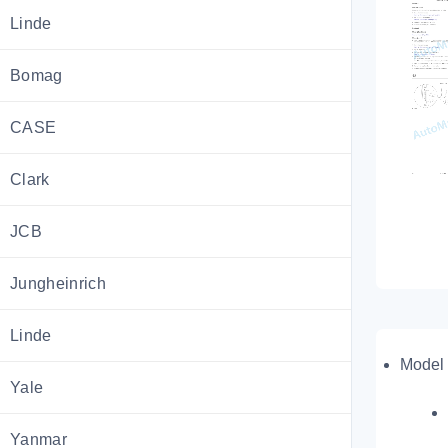
Linde
Bomag
CASE
Clark
JCB
Jungheinrich
Linde
Model 
Yale
Yanmar