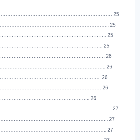
………………………………………………………………… 25
……………………………………………………………….. 25
…………………………………………………………………. 25
……………………………………………………………….. 25
…………………………………………………………………. 26
……………………………………………………………….. 26
………………………………………………………………….. 26
…………………………………………………………………… 26
e ……………………………………………………………….. 26
……………………………………………………………… 27
………………………………………………………………….. 27
…………………………………………………………….. 27