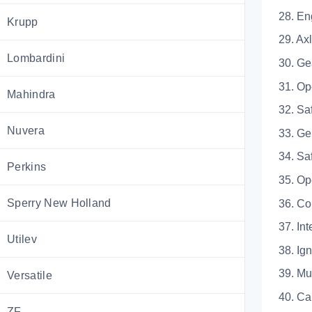
28.
Krupp
29.
Lombardini
30.
31. 
Mahindra
32. Sa
Nuvera
33.
34. 
Perkins
35. Op
Sperry New Holland
36.
37. Int
Utilev
38.
39.
Versatile
40.
ZF