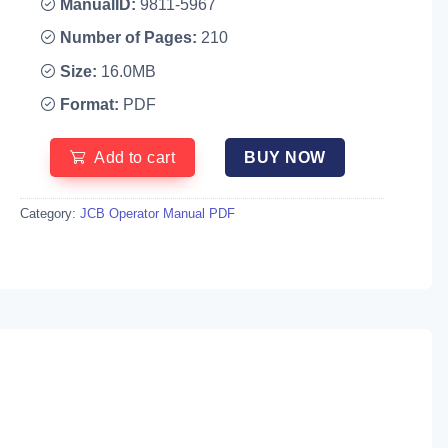
ManualID:
9811-5967
Number of Pages:
210
Size:
16.0MB
Format:
PDF
Add to cart
BUY NOW
Category:
JCB Operator Manual PDF