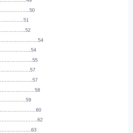
……………………49
…………………..50
………………..51
…………………..52
………………………….54
…………………..54
…………………..55
………………….57
…………………..57
……………………58
…………………….59
……………………………60
………………………..62
………………………….63