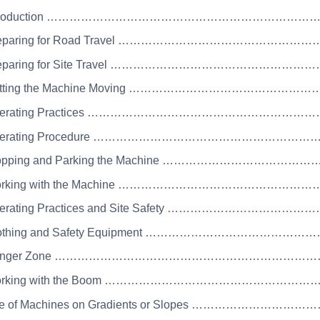
 Introduction …………………………………………………………
Preparing for Road Travel …………………………………………
Preparing for Site Travel …………………………………………
Getting the Machine Moving …………………………………
Operating Practices …………………………………………………
Operating Procedure ………………………………………………
Stopping and Parking the Machine ……………………………
Working with the Machine ………………………………………
Operating Practices and Site Safety …………………………
Clothing and Safety Equipment ……………………………………
 Danger Zone …………………………………………………………
Working with the Boom ………………………………………………
se of Machines on Gradients or Slopes ………………………