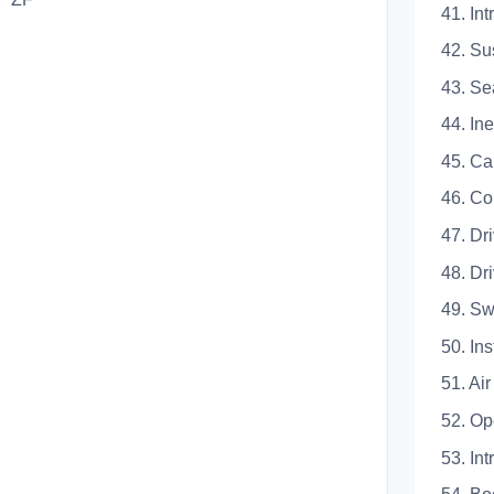
41.
42. S
43.
44. 
45.
46.
47. D
48. 
49.
50.
51. A
52. 
53.