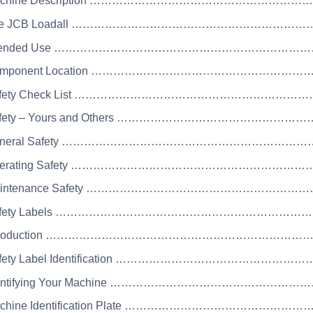
Machine Description ………………………………………………
 The JCB Loadall …………………………………………………
 Intended Use …………………………………………………………
Component Location …………………………………………………
Safety Check List …………………………………………………
Safety – Yours and Others ……………………………………
 General Safety ………………………………………………………
Operating Safety ………………………………………………………
Maintenance Safety ……………………………………………………
 Safety Labels …………………………………………………………
 Introduction …………………………………………………………
Safety Label Identification ………………………………………
Identifying Your Machine …………………………………………
Machine Identification Plate ……………………………………