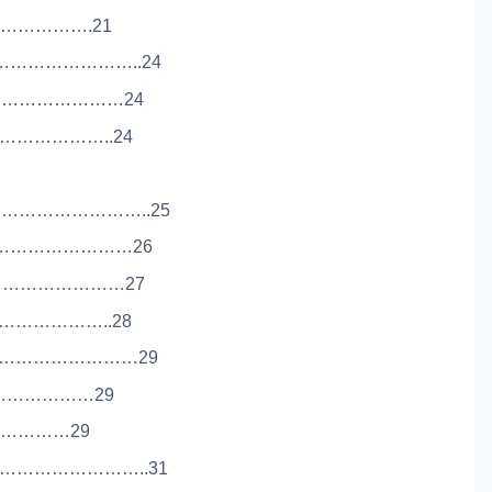
…………………….21
………………………..24
………………………24
…………………..24
………………………..25
……………………………26
……………………………27
………………..28
…………………………29
……………………29
…………………29
………………………..31