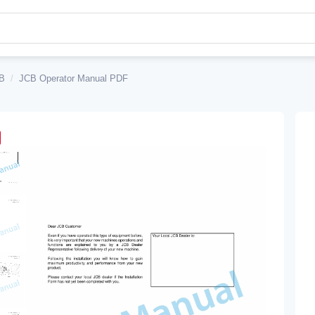
B
/
JCB Operator Manual PDF