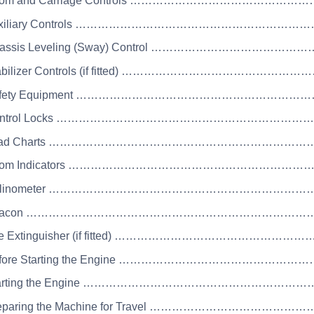
Boom and Carriage Controls ……………………………………
Auxiliary Controls ……………………………………………………
Chassis Leveling (Sway) Control …………………………………
Stabilizer Controls (if fitted) ………………………………………
 Safety Equipment …………………………………………………
 Control Locks …………………………………………………………
 Load Charts ……………………………………………………………
 Boom Indicators ………………………………………………………
 Inclinometer ……………………………………………………………
 Beacon …………………………………………………………………
Fire Extinguisher (if fitted) ………………………………………
Before Starting the Engine ……………………………………
Starting the Engine …………………………………………………
Preparing the Machine for Travel ……………………………