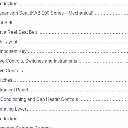
 Introduction …………………………………………………………
uspension Seat (KAB 100 Series – Mechanical) ……………
 Seat Belt ……………………………………………………………
Inertia Reel Seat Belt ………………………………………………
 Cab Layout ……………………………………………………………
 Component Key …………………………………………………………
rive Controls, Switches and Instruments ………………
Drive Controls …………………………………………………………
 Switches ………………………………………………………………
 Instrument Panel ……………………………………………………
ir Conditioning and Cab Heater Controls …………………
Operating Levers ……………………………………………………
 Introduction …………………………………………………………