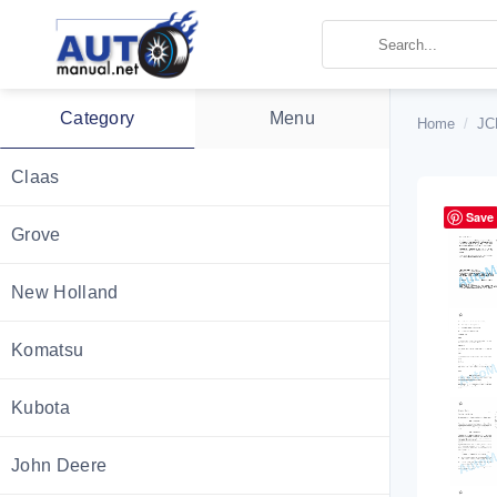
Skip
to
content
Category
Menu
Home
/
JC
Claas
Save
Grove
New Holland
Komatsu
Kubota
John Deere