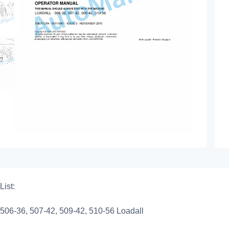
List:
506-36, 507-42, 509-42, 510-56 Loadall