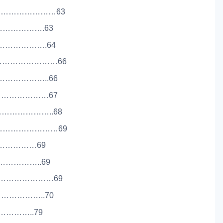
………………………63
………………….63
…………………….64
……………………………66
…………………..66
……………………67
………………………..68
…………………………69
……………………69
………………..69
……………………69
………………..70
………………..79