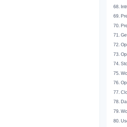
68.
69. 
70. 
71. 
72. 
73. 
74. 
75. 
76. 
77. 
78.
79. 
80. U