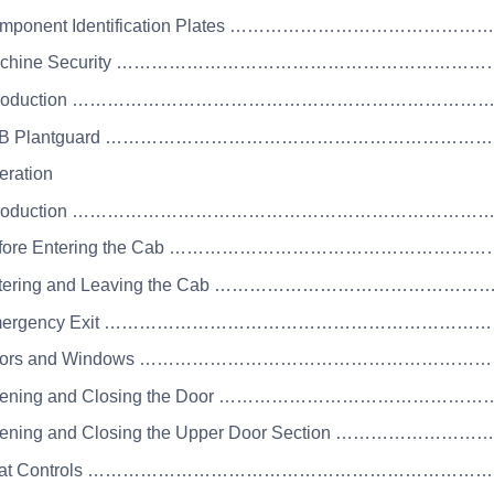
Component Identification Plates ………………………………
Machine Security ……………………………………………………
 Introduction …………………………………………………………
 JCB Plantguard ………………………………………………………
eration
 Introduction ……………………………………………………………
Before Entering the Cab ………………………………………
Entering and Leaving the Cab ………………………………
 Emergency Exit …………………………………………………………
 Doors and Windows ………………………………………………
Opening and Closing the Door …………………………………
pening and Closing the Upper Door Section ………………
 Seat Controls …………………………………………………………