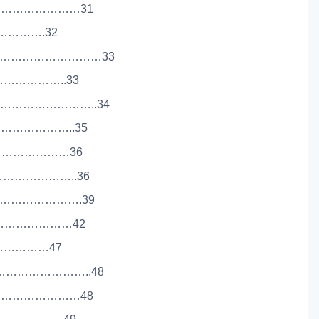
………………………31
……………….32
……………………………33
…………………..33
………………………..34
………………..35
……………………………36
…………………..36
…………………….39
……………………42
……………………47
………………………..48
………………………48