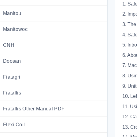
1. Saf
Manitou
2. I
3. T
Manitowoc
4. S
5. Intr
CNH
6. A
Doosan
7. M
8. U
Fiatagri
9. U
Fiatallis
10. 
11.
Fiatallis Other Manual PDF
12.
Flexi Coil
13.