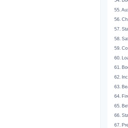
54. 
55. 
56. 
57. 
58.
59.
60.
61.
62.
63.
64. 
65. 
66. 
67. 