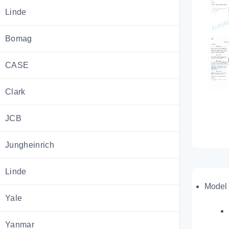
Linde
Bomag
CASE
Clark
JCB
Jungheinrich
Linde
Model 
Yale
Yanmar