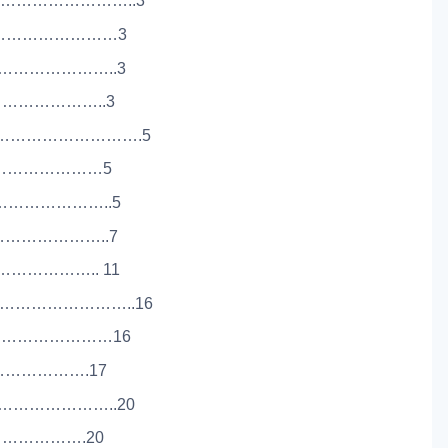
…………………………..3
…………………………3
……………………..3
…………………..3
…………………………….5
…………………………5
……………………..5
…………………..7
……………….. 11
………………………..16
………………………16
…………………….17
………………………..20
…………………….20