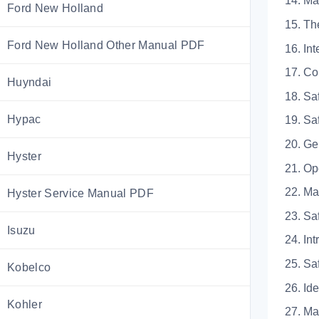
14. 
Ford New Holland
15.
Ford New Holland Other Manual PDF
16.
17. 
Huyndai
18. 
Hypac
19. 
20.
Hyster
21. 
22. 
Hyster Service Manual PDF
23.
Isuzu
24.
25. 
Kobelco
26. 
Kohler
27. 