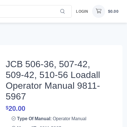
$
0.00
LOGIN
JCB 506-36, 507-42,
509-42, 510-56 Loadall
Operator Manual 9811-
5967
20.00
$
Type Of Manual:
Operator Manual