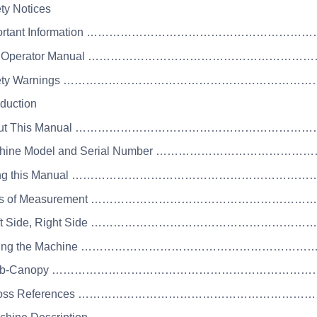
ety Notices
mportant Information ……………………………………………………
he Operator Manual …………………………………………………
afety Warnings ……………………………………………………………
oduction
bout This Manual ……………………………………………………
achine Model and Serial Number ………………………………
sing this Manual ……………………………………………………
nits of Measurement ………………………………………………
Left Side, Right Side ……………………………………………
 Using the Machine ………………………………………………
 Cab-Canopy …………………………………………………………
 Cross References …………………………………………………