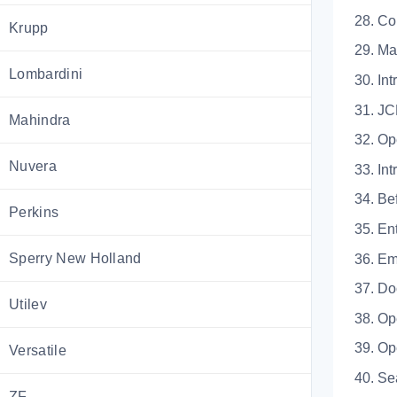
28. 
Krupp
29. 
Lombardini
30.
31.
Mahindra
32. Op
Nuvera
33.
34. 
Perkins
35. 
Sperry New Holland
36.
37.
Utilev
38. 
39. O
Versatile
40.
ZF