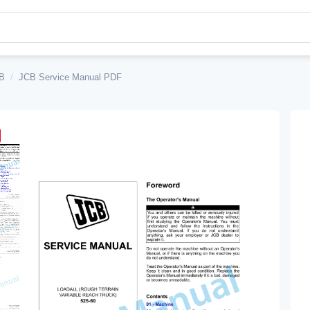
B
/
JCB Service Manual PDF