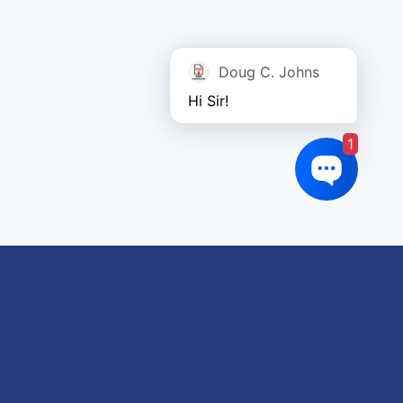
Doug C. Johns
Hi Sir!
1
oduct tags
gricultural
utomotive
Crane