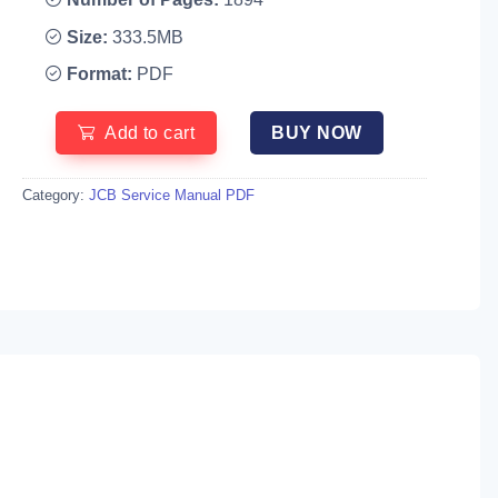
Size:
333.5MB
Format:
PDF
Add to cart
BUY NOW
Category:
JCB Service Manual PDF