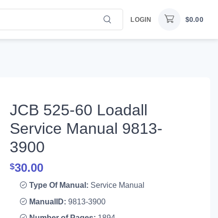
$
0.00
LOGIN
JCB 525-60 Loadall
Service Manual 9813-
3900
30.00
$
Type Of Manual:
Service Manual
ManualID:
9813-3900
Number of Pages:
1894