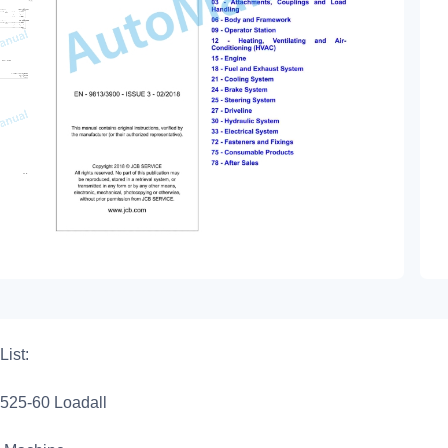
List:
525-60 Loadall