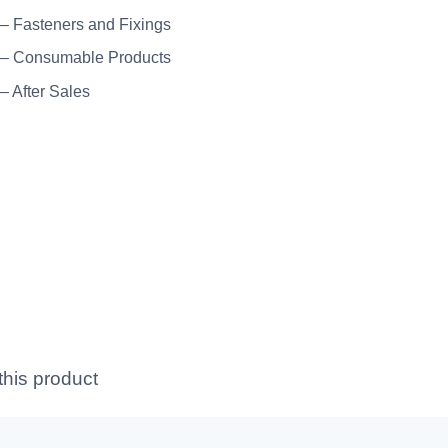
 – Fasteners and Fixings
 – Consumable Products
 – After Sales
this product