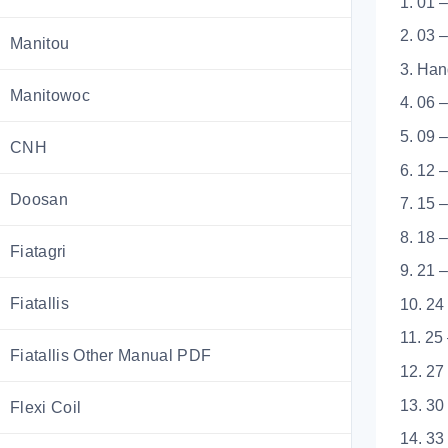
1. 01 
2. 03 
Manitou
3. Han
Manitowoc
4. 06 
5. 09 
CNH
6. 12 
Doosan
7. 15 
8. 18 
Fiatagri
9. 21 
Fiatallis
10. 24
11. 25
Fiatallis Other Manual PDF
12. 27
13. 30
Flexi Coil
14. 33