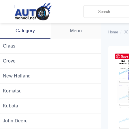
Skip
to
content
Category
Menu
Home
/
JC
Claas
Save
Grove
New Holland
Komatsu
Kubota
John Deere