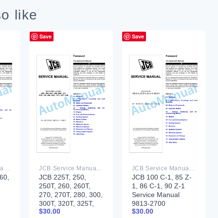
o like
Save
Save
JCB Service Manual PDF
JCB Service Manual PDF
JCB Service Manual PDF
60,
JCB 225T, 250,
JCB 100 C-1, 85 Z-
250T, 260, 260T,
1, 86 C-1, 90 Z-1
270, 270T, 280, 300,
Service Manual
300T, 320T, 325T,
9813-2700
$
30.00
$
30.00
330 Skidsteer