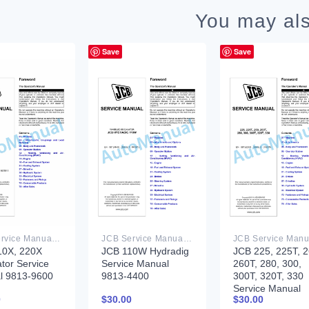
You may als
Save
Save
JCB Service Manual PDF
JCB Service Manual PDF
10X, 220X
JCB 110W Hydradig
JCB 225, 225T, 2
tor Service
Service Manual
260T, 280, 300,
l 9813-9600
9813-4400
300T, 320T, 330
Service Manual
0
$
30.00
$
30.00
9813-2300