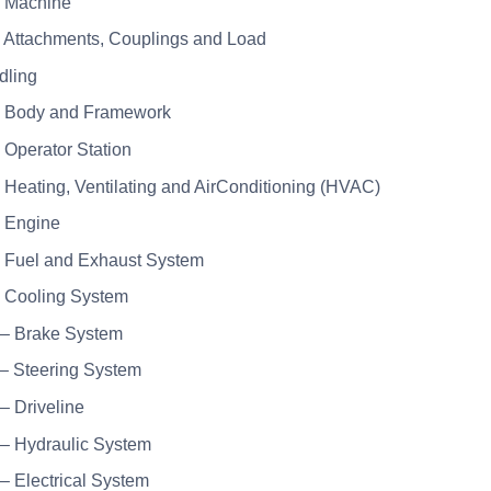
– Machine
– Attachments, Couplings and Load
dling
– Body and Framework
– Operator Station
– Heating, Ventilating and AirConditioning (HVAC)
– Engine
– Fuel and Exhaust System
– Cooling System
 – Brake System
 – Steering System
 – Driveline
 – Hydraulic System
 – Electrical System