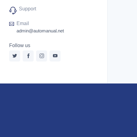
Support
Email
admin@automanual.net
Follow us