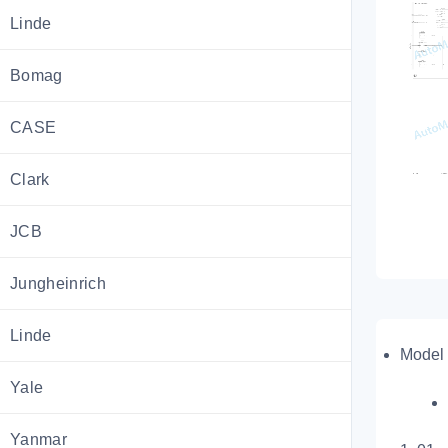
Linde
Bomag
CASE
Clark
JCB
Jungheinrich
Linde
Model 
Yale
Yanmar