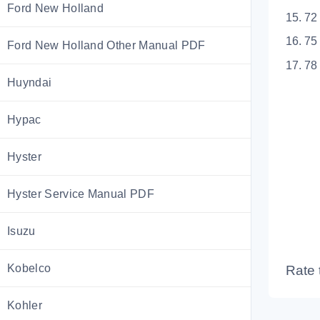
Ford New Holland
15. 72
16. 75
Ford New Holland Other Manual PDF
17. 78
Huyndai
Hypac
Hyster
Hyster Service Manual PDF
Isuzu
Kobelco
Rate 
Kohler