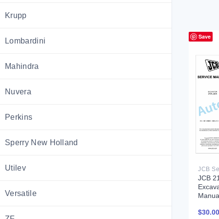
Krupp
Save
Lombardini
Mahindra
Nuvera
Perkins
Sperry New Holland
Utilev
JCB 2
Excava
Versatile
Manua
$
30.0
ZF