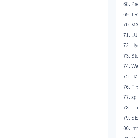
68. Prepa
69. TR
70. 
71. L
72. Hygien
73. Storag
74. Waste
75. Handli
76. First 
77. spilla
78. Fires 
79. 
80. Introd