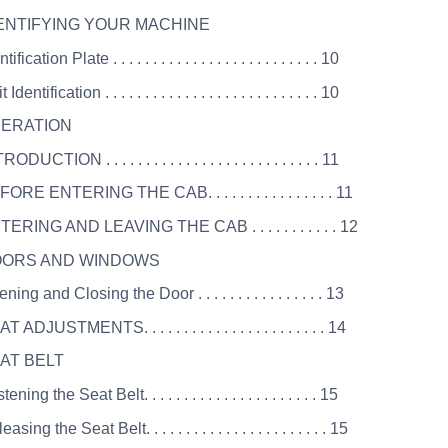
DENTIFYING YOUR MACHINE
ification Plate . . . . . . . . . . . . . . . . . . . . . . . . . . 10
Identification . . . . . . . . . . . . . . . . . . . . . . . . . . . 10
PERATION
DUCTION . . . . . . . . . . . . . . . . . . . . . . . . . . . 11
ORE ENTERING THE CAB. . . . . . . . . . . . . . . . 11
TERING AND LEAVING THE CAB . . . . . . . . . . . 12
DOORS AND WINDOWS
ing and Closing the Door . . . . . . . . . . . . . . . . 13
 ADJUSTMENTS. . . . . . . . . . . . . . . . . . . . . . . 14
EAT BELT
ning the Seat Belt. . . . . . . . . . . . . . . . . . . . . . 15
sing the Seat Belt. . . . . . . . . . . . . . . . . . . . . . . 15