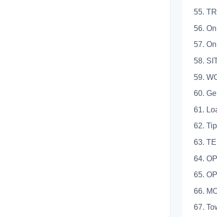
55. T
56. On Sit
57. On Pu
58. SITE 
59. W
60. Genera
61. Loadin
62. Tippin
63. TES
64. OP
65. OP
66. M
67. Towin