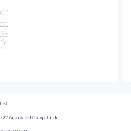
List:
722 Articulated Dump Truck