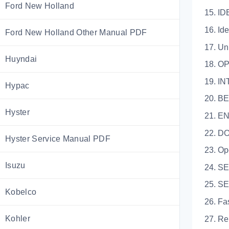
Ford New Holland
15. I
16. Ident
Ford New Holland Other Manual PDF
17. Unit 
Huyndai
18. O
19. INTRO
Hypac
20. BEF
Hyster
21. EN
22. 
Hyster Service Manual PDF
23. Open
Isuzu
24. SEAT
25. S
Kobelco
26. Faste
Kohler
27. Relea