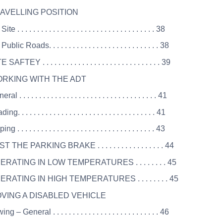
RAVELLING POSITION
e . . . . . . . . . . . . . . . . . . . . . . . . . . . . . . . . . . . 38
blic Roads. . . . . . . . . . . . . . . . . . . . . . . . . . . . 38
SAFTEY . . . . . . . . . . . . . . . . . . . . . . . . . . . . . . 39
ORKING WITH THE ADT
l . . . . . . . . . . . . . . . . . . . . . . . . . . . . . . . . . . . 41
g. . . . . . . . . . . . . . . . . . . . . . . . . . . . . . . . . . . 41
g . . . . . . . . . . . . . . . . . . . . . . . . . . . . . . . . . . . 43
T THE PARKING BRAKE . . . . . . . . . . . . . . . . . 44
ERATING IN LOW TEMPERATURES . . . . . . . . 45
ERATING IN HIGH TEMPERATURES . . . . . . . . 45
OVING A DISABLED VEHICLE
g – General . . . . . . . . . . . . . . . . . . . . . . . . . . . 46