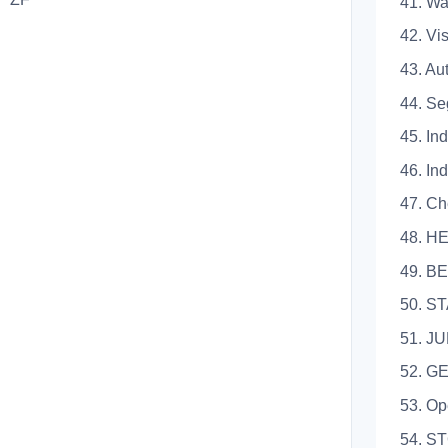
41. Warni
42. Visu
43. Auto
44. Segme
45. Indic
46. Indi
47. Che
48. H
49. BE
50. STAR
51. JUM
52. G
53. Opera
54. S