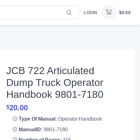
$
0.00
LOGIN
JCB 722 Articulated
Dump Truck Operator
Handbook 9801-7180
20.00
$
Type Of Manual:
Operator Handbook
ManualID:
9801-7180
Number of Pages:
115