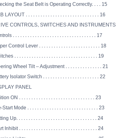
cking the Seat Belt is Operating Correctly. . . . 15
AYOUT . . . . . . . . . . . . . . . . . . . . . . . . . . . . . . 16
DRIVE CONTROLS, SWITCHES AND INSTRUMENTS
ls . . . . . . . . . . . . . . . . . . . . . . . . . . . . . . . . . . 17
r Control Lever . . . . . . . . . . . . . . . . . . . . . . . . . 18
es . . . . . . . . . . . . . . . . . . . . . . . . . . . . . . . . . . 19
ring Wheel Tilt – Adjustment . . . . . . . . . . . . . . . 21
ry Isolator Switch . . . . . . . . . . . . . . . . . . . . . . . 22
ISPLAY PANEL
on ON . . . . . . . . . . . . . . . . . . . . . . . . . . . . . . . 23
tart Mode . . . . . . . . . . . . . . . . . . . . . . . . . . . . . 23
g Up. . . . . . . . . . . . . . . . . . . . . . . . . . . . . . . . . 24
Inhibit . . . . . . . . . . . . . . . . . . . . . . . . . . . . . . . . 24