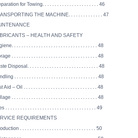
ration for Towing. . . . . . . . . . . . . . . . . . . . . . . 46
ANSPORTING THE MACHINE. . . . . . . . . . . . . . 47
MAINTENANCE
UBRICANTS – HEALTH AND SAFETY
e. . . . . . . . . . . . . . . . . . . . . . . . . . . . . . . . . . . 48
e . . . . . . . . . . . . . . . . . . . . . . . . . . . . . . . . . . . 48
 Disposal. . . . . . . . . . . . . . . . . . . . . . . . . . . . . 48
ng . . . . . . . . . . . . . . . . . . . . . . . . . . . . . . . . . . 48
Aid – Oil . . . . . . . . . . . . . . . . . . . . . . . . . . . . . . 48
ge . . . . . . . . . . . . . . . . . . . . . . . . . . . . . . . . . . . 48
. . . . . . . . . . . . . . . . . . . . . . . . . . . . . . . . . . . . . 49
SERVICE REQUIREMENTS
uction . . . . . . . . . . . . . . . . . . . . . . . . . . . . . . . 50