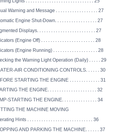
ng Lights . . . . . . . . . . . . . . . . . . . . . . . . . . . . . 25
al Warning and Message . . . . . . . . . . . . . . . . . . 27
matic Engine Shut-Down. . . . . . . . . . . . . . . . . . 27
nted Displays. . . . . . . . . . . . . . . . . . . . . . . . . 27
ators (Engine Off) . . . . . . . . . . . . . . . . . . . . . . . 28
cators (Engine Running) . . . . . . . . . . . . . . . . . . . 28
cking the Warning Light Operation (Daily) . . . . . 29
EATER-AIR CONDITIONING CONTROLS. . . . . . 30
FORE STARTING THE ENGINE . . . . . . . . . . . . . 31
TING THE ENGINE. . . . . . . . . . . . . . . . . . . . . 32
P-STARTING THE ENGINE. . . . . . . . . . . . . . . 34
ETTING THE MACHINE MOVING
ting Hints . . . . . . . . . . . . . . . . . . . . . . . . . . . . 36
TOPPING AND PARKING THE MACHINE. . . . . . 37