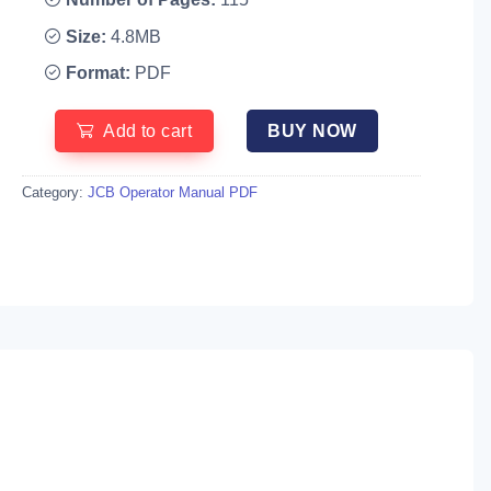
Size:
4.8MB
Format:
PDF
Add to cart
BUY NOW
Category:
JCB Operator Manual PDF