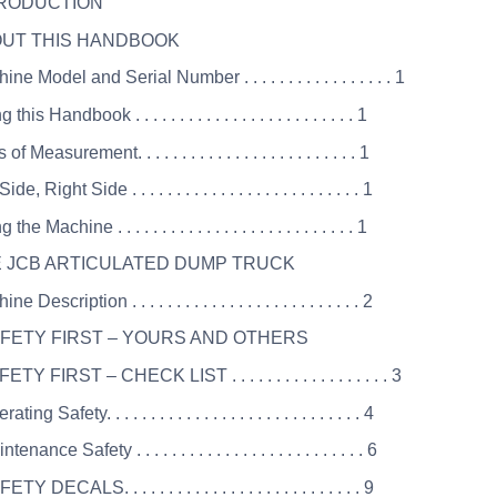
TRODUCTION
OUT THIS HANDBOOK
ne Model and Serial Number . . . . . . . . . . . . . . . . . 1
this Handbook . . . . . . . . . . . . . . . . . . . . . . . . . 1
of Measurement. . . . . . . . . . . . . . . . . . . . . . . . . 1
ide, Right Side . . . . . . . . . . . . . . . . . . . . . . . . . . 1
the Machine . . . . . . . . . . . . . . . . . . . . . . . . . . . 1
E JCB ARTICULATED DUMP TRUCK
e Description . . . . . . . . . . . . . . . . . . . . . . . . . . 2
AFETY FIRST – YOURS AND OTHERS
ETY FIRST – CHECK LIST . . . . . . . . . . . . . . . . . . 3
ting Safety. . . . . . . . . . . . . . . . . . . . . . . . . . . . . 4
enance Safety . . . . . . . . . . . . . . . . . . . . . . . . . . 6
TY DECALS. . . . . . . . . . . . . . . . . . . . . . . . . . . 9