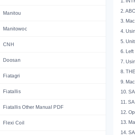
1. IN
2. AB
Manitou
3. Machi
Manitowoc
4. Using 
5. Units 
CNH
6. Left S
Doosan
7. Using 
8. TH
Fiatagri
9. Machin
Fiatallis
10. S
11. SAF
Fiatallis Other Manual PDF
12. Opera
13. Maint
Flexi Coil
14. SAFE