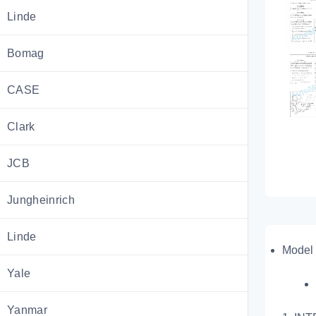
Linde
Bomag
CASE
Clark
JCB
Jungheinrich
Linde
Model 
Yale
Yanmar