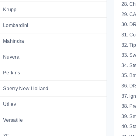
28. Che
Krupp
29. CAB L
30. 
Lombardini
31. Contro
Mahindra
32. Tippe
33. Switch
Nuvera
34. Stee
Perkins
35. Batte
36. D
Sperry New Holland
37. Igniti
Utilev
38. Pre-S
39. Settin
Versatile
40. Start 
ZF