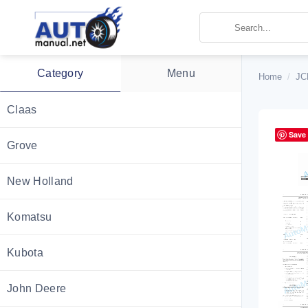
Skip
to
content
Category
Menu
Home
/
JC
Claas
Save
Grove
New Holland
Komatsu
Kubota
John Deere