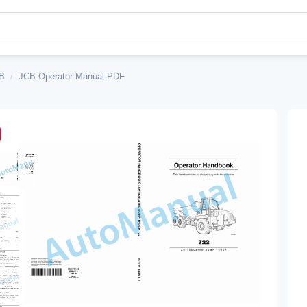
B
/
JCB Operator Manual PDF