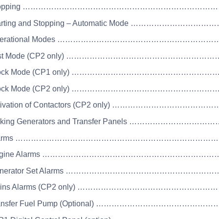
 Stopping ………………………………………………………………
tarting and Stopping – Automatic Mode ……………………
Operational Modes …………………………………………………
Test Mode (CP2 only) ………………………………………………
Block Mode (CP1 only) …………………………………………
Block Mode (CP2 only) …………………………………………
Activation of Contactors (CP2 only) ……………………………
Linking Generators and Transfer Panels ……………………
 Alarms …………………………………………………………………
 Engine Alarms …………………………………………………………
Generator Set Alarms …………………………………………………
Mains Alarms (CP2 only) …………………………………………
Transfer Fuel Pump (Optional) …………………………………