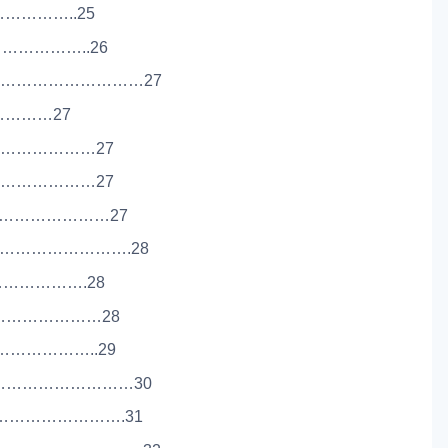
………………..25
…………………..26
……………………………27
…………………27
……………………27
……………………27
………………………27
………………………….28
………………….28
……………………28
…………………..29
……………………………30
………………………….31