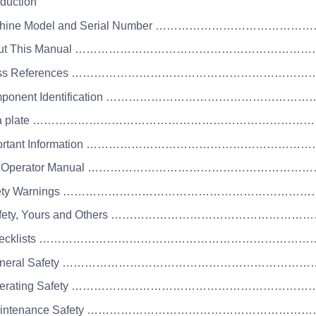
oduction
achine Model and Serial Number ……………………………
bout This Manual ……………………………………………………
Cross References ……………………………………………………
omponent Identification …………………………………………
Data plate ………………………………………………………………
mportant Information ……………………………………………
he Operator Manual …………………………………………………
Safety Warnings ……………………………………………………
Safety, Yours and Others ………………………………………
 Checklists …………………………………………………………
 General Safety ………………………………………………………
Operating Safety ………………………………………………………
Maintenance Safety ………………………………………………