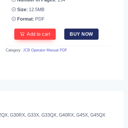
Size:
12.5MB
Format:
PDF
Add to cart
BUY NOW
Category:
JCB Operator Manual PDF
2QX, G30RX, G33X, G33QX, G40RX, G45X, G45QX