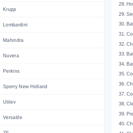
28. 
Krupp
29. 
30.
Lombardini
31. C
Mahindra
32. 
33. 
Nuvera
34.
Perkins
35.
36. 
Sperry New Holland
37.
Utilev
38. 
39.
Versatile
40. 
ZF