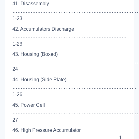
41. Disassembly
……………………………………………………………………
1-23
42. Accumulators Discharge
……………………………………………………………
1-23
43. Housing (Boxed)
………………………………………………………………………
24
44. Housing (Side Plate)
…………………………………………………………………
1-26
45. Power Cell
………………………………………………………………………
27
46. High Pressure Accumulator
………………………………………………………..1-