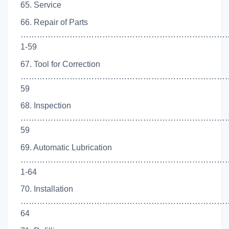
65. Service
66. Repair of Parts
……………………………………………………………………
1-59
67. Tool for Correction
…………………………………………………………………….
59
68. Inspection
………………………………………………………………………
59
69. Automatic Lubrication
…………………………………………………………………
1-64
70. Installation
………………………………………………………………………
64