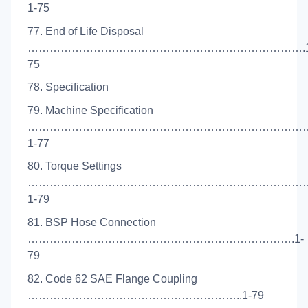
1-75
77. End of Life Disposal
………………………………………………………………….1
75
78. Specification
79. Machine Specification
…………………………………………………………………
1-77
80. Torque Settings
…………………………………………………………………
1-79
81. BSP Hose Connection
……………………………………………………………….1-
79
82. Code 62 SAE Flange Coupling
…………………………………………………..1-79