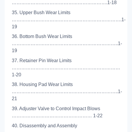
…………………………………………………….1-18
35. Upper Bush Wear Limits
…………………………………………………………….1-
19
36. Bottom Bush Wear Limits
…………………………………………………………..1-
19
37. Retainer Pin Wear Limits
……………………………………………………………
1-20
38. Housing Pad Wear Limits
…………………………………………………………..1-
21
39. Adjuster Valve to Control Impact Blows
…………………………………………… 1-22
40. Disassembly and Assembly