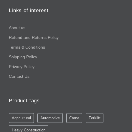
Links of interest
About us
Refund and Returns Policy
Terms & Conditions
Shipping Policy
Privacy Policy
Contact Us
Product tags
Agricultural
Automotive
Crane
Forklift
Heavy Construction