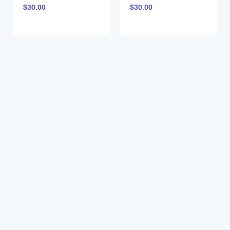
$
30.00
$
30.00