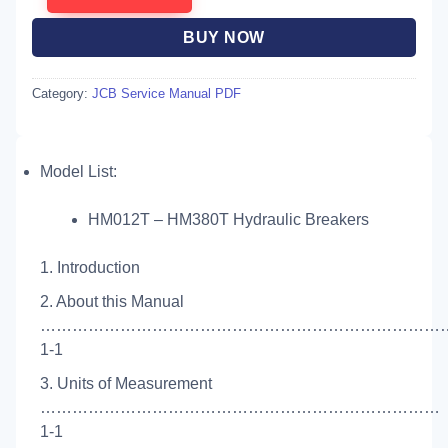
BUY NOW
Category:
JCB Service Manual PDF
Model List:
HM012T – HM380T Hydraulic Breakers
1. Introduction
2. About this Manual
……………………………………………………………………
1-1
3. Units of Measurement
…………………………………………………………………
1-1