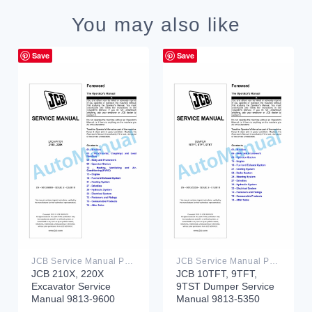
You may also like
Save
Save
JCB Service Manual PDF
JCB Service Manual PDF
JCB 210X, 220X
JCB 10TFT, 9TFT,
Excavator Service
9TST Dumper Service
Manual 9813-9600
Manual 9813-5350