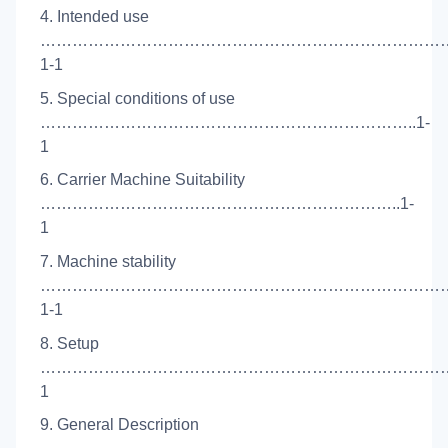
4. Intended use
…………………………………………………………………
1-1
5. Special conditions of use
……………………………………………………………..1-
1
6. Carrier Machine Suitability
…………………………………………………………..1-
1
7. Machine stability
…………………………………………………………………
1-1
8. Setup
………………………………………………………………………
1
9. General Description