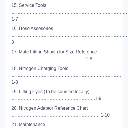
15. Service Tools
…………………………………………………………………
1-7
16. Hose Assesories
………………………………………………………………………
8
17. Male Fitting Shown for Size Reference
………………………………………….1-8
18. Nitrogen Charging Tools
………………………………………………………………
1-8
19. Lifting Eyes (To be sourced locally)
……………………………………………….1-9
20. Nitrogen Adaptor Reference Chart
…………………………………………………. 1-10
21. Maintenance