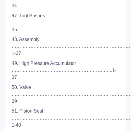
34
47. Tool Bushes
………………………………………………………………………
35
48. Assembly
……………………………………………………………………
1-37
49. High Pressure Accumulator
………………………………………………………..1-
37
50. Valve
……………………………………………………………………
39
51. Piston Seal
…………………………………………………………………
1-40