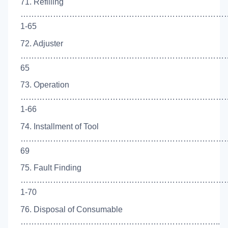
71. Refilling
…………………………………………………………………
1-65
72. Adjuster
………………………………………………………………………
65
73. Operation
…………………………………………………………………
1-66
74. Installment of Tool
…………………………………………………………………….
69
75. Fault Finding
……………………………………………………………………
1-70
76. Disposal of Consumable
………………………………………………………………..