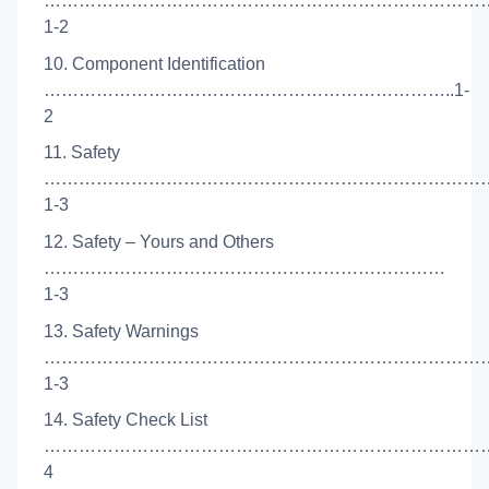
……………………………………………………………………
1-2
10. Component Identification
……………………………………………………………..1-
2
11. Safety
……………………………………………………………………
1-3
12. Safety – Yours and Others
……………………………………………………………
1-3
13. Safety Warnings
…………………………………………………………………
1-3
14. Safety Check List
………………………………………………………………………
4