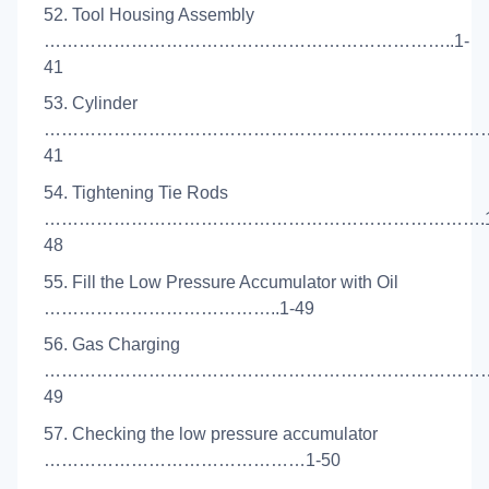
52. Tool Housing Assembly
……………………………………………………………..1-
41
53. Cylinder
………………………………………………………………………
41
54. Tightening Tie Rods
………………………………………………………………….1
48
55. Fill the Low Pressure Accumulator with Oil
…………………………………..1-49
56. Gas Charging
………………………………………………………………………
49
57. Checking the low pressure accumulator
………………………………………1-50