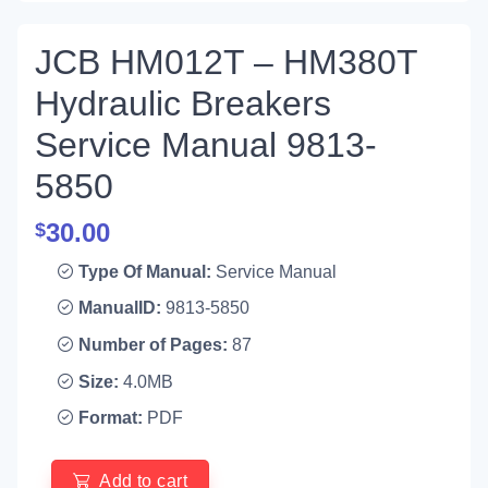
JCB HM012T – HM380T
Hydraulic Breakers
Service Manual 9813-
5850
30.00
$
Type Of Manual:
Service Manual
ManualID:
9813-5850
Number of Pages:
87
Size:
4.0MB
Format:
PDF
Add to cart