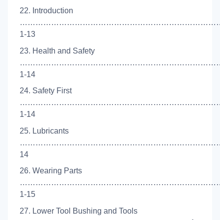
22. Introduction
……………………………………………………………………
1-13
23. Health and Safety
…………………………………………………………………
1-14
24. Safety First
…………………………………………………………………
1-14
25. Lubricants
………………………………………………………………………
14
26. Wearing Parts
…………………………………………………………………
1-15
27. Lower Tool Bushing and Tools