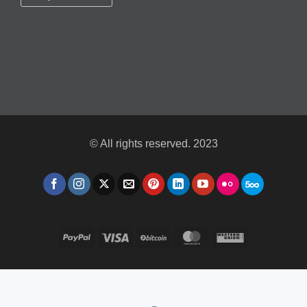
© All rights reserved. 2023
PayPal
Visa
BitCoin
MasterCard
Western
Union