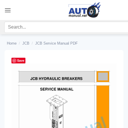
Skip
to
content
Home
/
JCB
/
JCB Service Manual PDF
Save