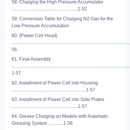
58. Charging the High Pressure Accumulator
…………………………………….1-52
59. Conversion Table for Charging N2-Gas for the
Low Pressure Accumulation
60. (Power Cell Head)
…………………………………………………………………….
56
61. Final Assembly
……………………………………………………………………
1-57
62. Installment of Power Cell into Housing
…………………………………………1-57
63. Installment of Power Cell into Side Plates
…………………………………….1-57
64. Grease Charging on Models with Automatic
Greasing System ……….1-58