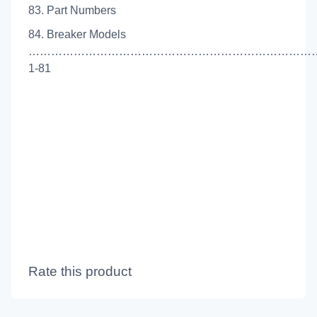
83. Part Numbers
84. Breaker Models
…………………………………………………………………
1-81
Rate this product