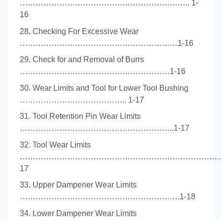
……………………………………………………….. 1-
16
28. Checking For Excessive Wear
……………………………………………………1-16
29. Check for and Removal of Burrs
…………………………………………………1-16
30. Wear Limits and Tool for Lower Tool Bushing
………………………………….. 1-17
31. Tool Retention Pin Wear Limits
…………………………………………………..1-17
32. Tool Wear Limits
………………………………………………………………………
17
33. Upper Dampener Wear Limits
…………………………………………………….1-18
34. Lower Dampener Wear Limits