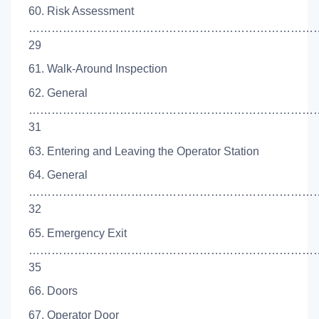
60. Risk Assessment
……………………………………………………………………
29
61. Walk-Around Inspection
62. General
…………………………………………………………………
31
63. Entering and Leaving the Operator Station
64. General
…………………………………………………………………
32
65. Emergency Exit
……………………………………………………………………
35
66. Doors
67. Operator Door