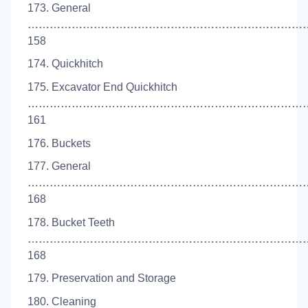
173. General
…………………………………………………………………
158
174. Quickhitch
175. Excavator End Quickhitch
……………………………………………………………………
161
176. Buckets
177. General
…………………………………………………………………
168
178. Bucket Teeth
…………………………………………………………………
168
179. Preservation and Storage
180. Cleaning