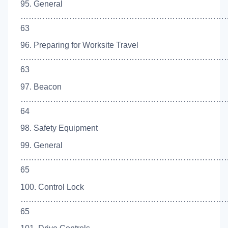
95. General
…………………………………………………………………
63
96. Preparing for Worksite Travel
……………………………………………………………………
63
97. Beacon
…………………………………………………………………
64
98. Safety Equipment
99. General
…………………………………………………………………
65
100. Control Lock
…………………………………………………………………
65