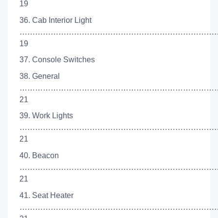
19
36. Cab Interior Light
……………………………………………………………………
19
37. Console Switches
38. General
…………………………………………………………………
21
39. Work Lights
……………………………………………………………………
21
40. Beacon
…………………………………………………………………
21
41. Seat Heater
……………………………………………………………………