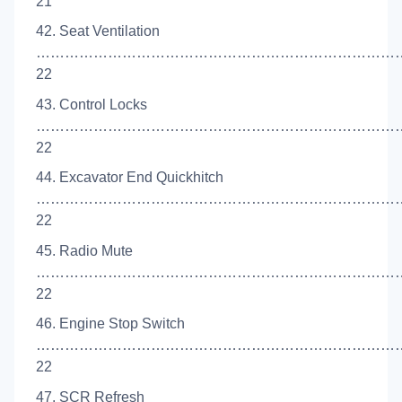
21
42. Seat Ventilation
……………………………………………………………………
22
43. Control Locks
……………………………………………………………………
22
44. Excavator End Quickhitch
……………………………………………………………………
22
45. Radio Mute
…………………………………………………………………
22
46. Engine Stop Switch
…………………………………………………………………
22
47. SCR Refresh