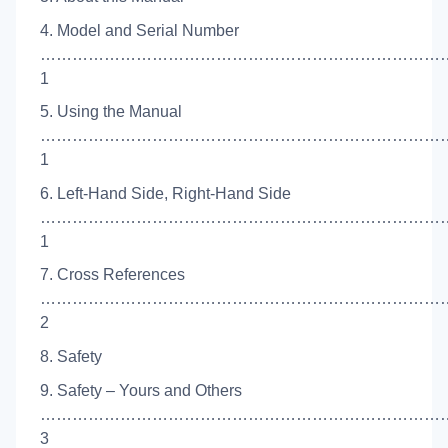
4. Model and Serial Number
…………………………………………………………………
1
5. Using the Manual
…………………………………………………………………
1
6. Left-Hand Side, Right-Hand Side
…………………………………………………………………
1
7. Cross References
…………………………………………………………………
2
8. Safety
9. Safety – Yours and Others
……………………………………………………………………
3