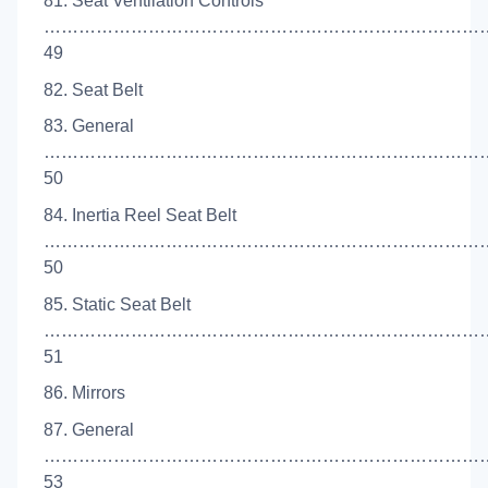
81. Seat Ventilation Controls
……………………………………………………………………
49
82. Seat Belt
83. General
…………………………………………………………………
50
84. Inertia Reel Seat Belt
…………………………………………………………………
50
85. Static Seat Belt
……………………………………………………………………
51
86. Mirrors
87. General
…………………………………………………………………
53