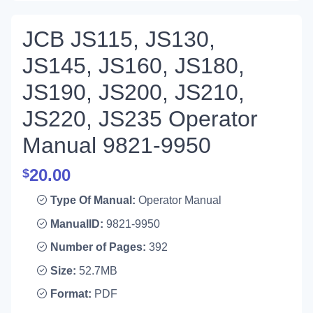
JCB JS115, JS130,
JS145, JS160, JS180,
JS190, JS200, JS210,
JS220, JS235 Operator
Manual 9821-9950
20.00
$
Type Of Manual:
Operator Manual
ManualID:
9821-9950
Number of Pages:
392
Size:
52.7MB
Format:
PDF