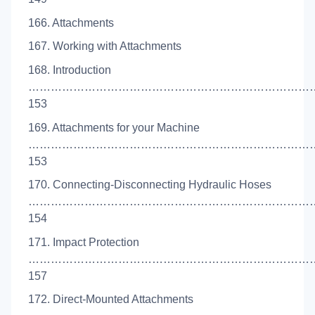
166. Attachments
167. Working with Attachments
168. Introduction
…………………………………………………………………
153
169. Attachments for your Machine
……………………………………………………………………
153
170. Connecting-Disconnecting Hydraulic Hoses
……………………………………………………………………
154
171. Impact Protection
…………………………………………………………………
157
172. Direct-Mounted Attachments