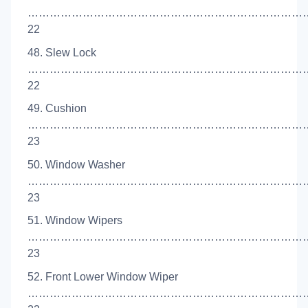
…………………………………………………………………
22
48. Slew Lock
…………………………………………………………………
22
49. Cushion
……………………………………………………………………
23
50. Window Washer
…………………………………………………………………
23
51. Window Wipers
……………………………………………………………………
23
52. Front Lower Window Wiper
……………………………………………………………………