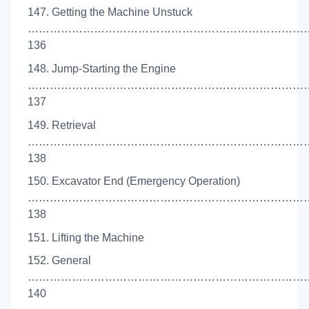
147. Getting the Machine Unstuck
……………………………………………………………………
136
148. Jump-Starting the Engine
……………………………………………………………………
137
149. Retrieval
……………………………………………………………………
138
150. Excavator End (Emergency Operation)
……………………………………………………………………
138
151. Lifting the Machine
152. General
…………………………………………………………………
140