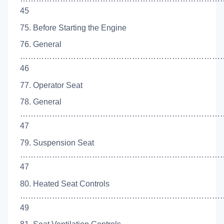
45
75. Before Starting the Engine
76. General
…………………………………………………………………
46
77. Operator Seat
78. General
…………………………………………………………………
47
79. Suspension Seat
…………………………………………………………………
47
80. Heated Seat Controls
…………………………………………………………………
49