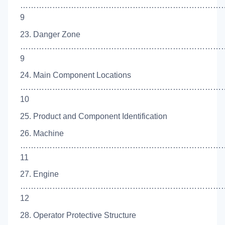
……………………………………………………………………
9
23. Danger Zone
……………………………………………………………………
9
24. Main Component Locations
……………………………………………………………………
10
25. Product and Component Identification
26. Machine
……………………………………………………………………
11
27. Engine
…………………………………………………………………
12
28. Operator Protective Structure