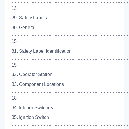
……………………………………………………………………
13
29. Safety Labels
30. General
…………………………………………………………………
15
31. Safety Label Identification
……………………………………………………………………
15
32. Operator Station
33. Component Locations
…………………………………………………………………
18
34. Interior Switches
35. Ignition Switch
…………………………………………………………………