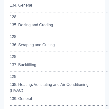
134. General
…………………………………………………………………
128
135. Dozing and Grading
……………………………………………………………………
128
136. Scraping and Cutting
…………………………………………………………………
128
137. Backfilling
…………………………………………………………………
128
138. Heating, Ventilating and Air-Conditioning
(HVAC)
139. General
…………………………………………………………………