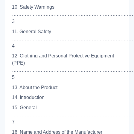
10. Safety Warnings
…………………………………………………………………
3
11. General Safety
……………………………………………………………………
4
12. Clothing and Personal Protective Equipment
(PPE)
………………………………………………………………….
5
13. About the Product
14. Introduction
15. General
……………………………………………………………………
7
16. Name and Address of the Manufacturer