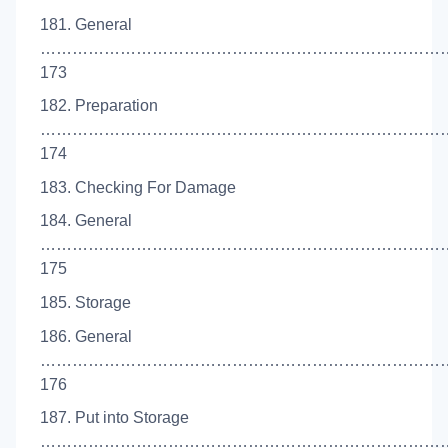
181. General
…………………………………………………………………
173
182. Preparation
…………………………………………………………………
174
183. Checking For Damage
184. General
…………………………………………………………………
175
185. Storage
186. General
…………………………………………………………………
176
187. Put into Storage
……………………………………………………………………