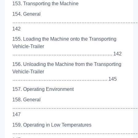
153. Transporting the Machine
154. General
…………………………………………………………………
142
155. Loading the Machine onto the Transporting
Vehicle-Trailer
……………………………………………………. 142
156. Unloading the Machine from the Transporting
Vehicle-Trailer
…………………………………………………. 145
157. Operating Environment
158. General
…………………………………………………………………
147
159. Operating in Low Temperatures
……………………………………………………………………