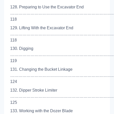
128. Preparing to Use the Excavator End
…………………………………………………………………
118
129. Lifting With the Excavator End
…………………………………………………………………
118
130. Digging
…………………………………………………………………
119
131. Changing the Bucket Linkage
……………………………………………………………………
124
132. Dipper Stroke Limiter
…………………………………………………………………
125
133. Working with the Dozer Blade