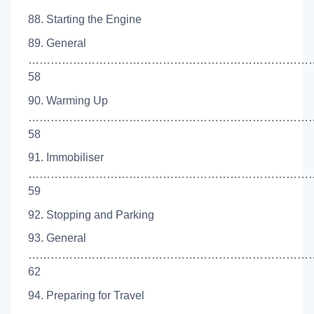
88. Starting the Engine
89. General
…………………………………………………………………
58
90. Warming Up
…………………………………………………………………
58
91. Immobiliser
…………………………………………………………………
59
92. Stopping and Parking
93. General
…………………………………………………………………
62
94. Preparing for Travel