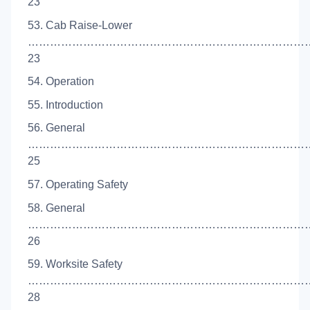
23
53. Cab Raise-Lower
……………………………………………………………………
23
54. Operation
55. Introduction
56. General
…………………………………………………………………
25
57. Operating Safety
58. General
…………………………………………………………………
26
59. Worksite Safety
……………………………………………………………………
28