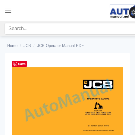
Skip
to
content
Home
/
JCB
/
JCB Operator Manual PDF
Save