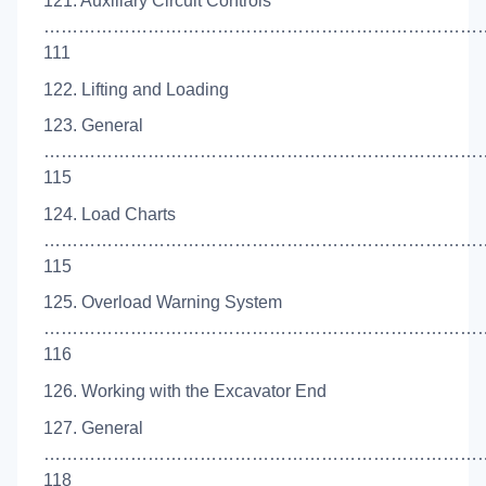
121. Auxiliary Circuit Controls
……………………………………………………………………
111
122. Lifting and Loading
123. General
…………………………………………………………………
115
124. Load Charts
……………………………………………………………………
115
125. Overload Warning System
……………………………………………………………………
116
126. Working with the Excavator End
127. General
…………………………………………………………………
118