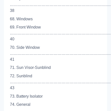
…………………………………………………………………
38
68. Windows
69. Front Window
……………………………………………………………………
40
70. Side Window
…………………………………………………………………
41
71. Sun Visor-Sunblind
72. Sunblind
…………………………………………………………………
43
73. Battery Isolator
74. General
…………………………………………………………………