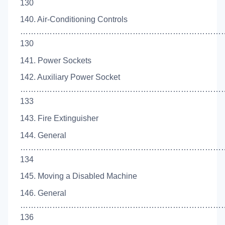
130
140. Air-Conditioning Controls
…………………………………………………………………
130
141. Power Sockets
142. Auxiliary Power Socket
…………………………………………………………………
133
143. Fire Extinguisher
144. General
…………………………………………………………………
134
145. Moving a Disabled Machine
146. General
…………………………………………………………………
136