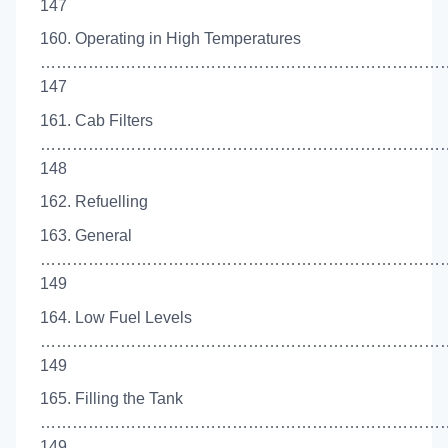
147
160. Operating in High Temperatures
……………………………………………………………………
147
161. Cab Filters
……………………………………………………………………
148
162. Refuelling
163. General
…………………………………………………………………
149
164. Low Fuel Levels
……………………………………………………………………
149
165. Filling the Tank
…………………………………………………………………
149