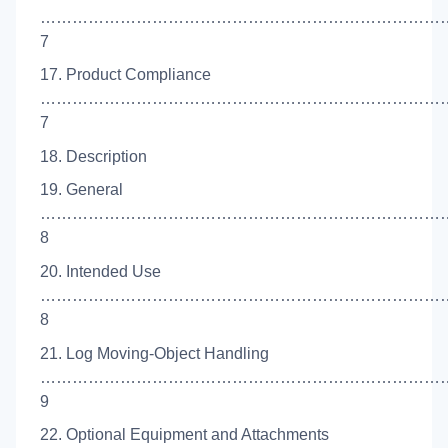
……………………………………………………………………
7
17. Product Compliance
…………………………………………………………………
7
18. Description
19. General
……………………………………………………………………
8
20. Intended Use
……………………………………………………………………
8
21. Log Moving-Object Handling
……………………………………………………………………
9
22. Optional Equipment and Attachments