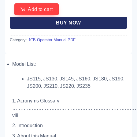
Add to cart
BUY NOW
Category:
JCB Operator Manual PDF
Model List:
JS115, JS130, JS145, JS160, JS180, JS190,
JS200, JS210, JS220, JS235
1. Acronyms Glossary
…………………………………………………………………
viii
2. Introduction
3. About this Manual