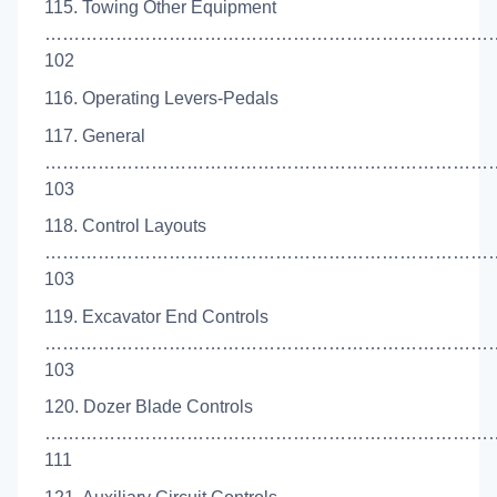
115. Towing Other Equipment
…………………………………………………………………
102
116. Operating Levers-Pedals
117. General
…………………………………………………………………
103
118. Control Layouts
…………………………………………………………………
103
119. Excavator End Controls
……………………………………………………………………
103
120. Dozer Blade Controls
……………………………………………………………………
111