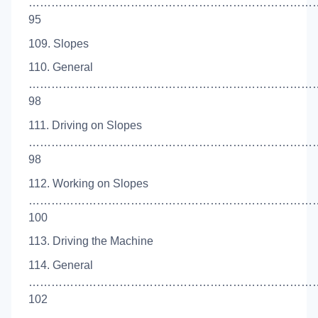
…………………………………………………………………
95
109. Slopes
110. General
…………………………………………………………………
98
111. Driving on Slopes
…………………………………………………………………
98
112. Working on Slopes
…………………………………………………………………
100
113. Driving the Machine
114. General
…………………………………………………………………
102