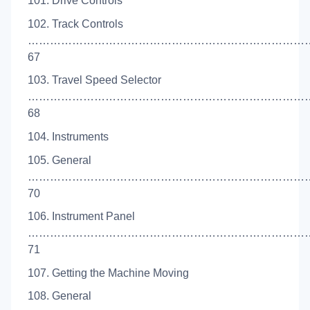
101. Drive Controls
102. Track Controls
…………………………………………………………………
67
103. Travel Speed Selector
…………………………………………………………………
68
104. Instruments
105. General
…………………………………………………………………
70
106. Instrument Panel
…………………………………………………………………
71
107. Getting the Machine Moving
108. General