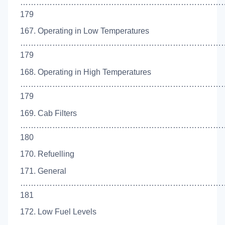
…………………………………………………………………
179
167. Operating in Low Temperatures
……………………………………………………………………
179
168. Operating in High Temperatures
……………………………………………………………………
179
169. Cab Filters
……………………………………………………………………
180
170. Refuelling
171. General
…………………………………………………………………
181
172. Low Fuel Levels
……………………………………………………………………