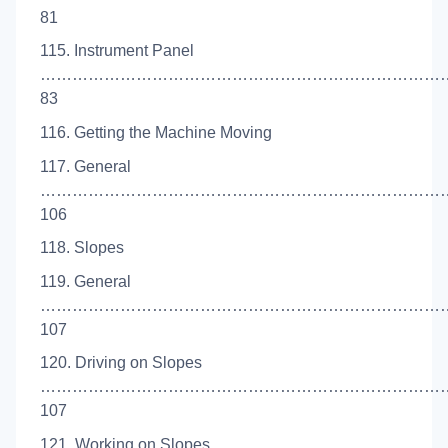
81
115. Instrument Panel
…………………………………………………………………
83
116. Getting the Machine Moving
117. General
…………………………………………………………………
106
118. Slopes
119. General
…………………………………………………………………
107
120. Driving on Slopes
……………………………………………………………………
107
121. Working on Slopes