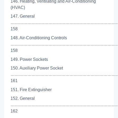
146. Heating, Ventilating and Air-Conditioning
(HVAC)
147. General
…………………………………………………………………
158
148. Air-Conditioning Controls
…………………………………………………………………
158
149. Power Sockets
150. Auxiliary Power Socket
…………………………………………………………………
161
151. Fire Extinguisher
152. General
…………………………………………………………………
162