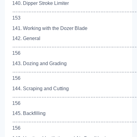
140. Dipper Stroke Limiter
…………………………………………………………………
153
141. Working with the Dozer Blade
142. General
…………………………………………………………………
156
143. Dozing and Grading
……………………………………………………………………
156
144. Scraping and Cutting
…………………………………………………………………
156
145. Backfilling
…………………………………………………………………
156