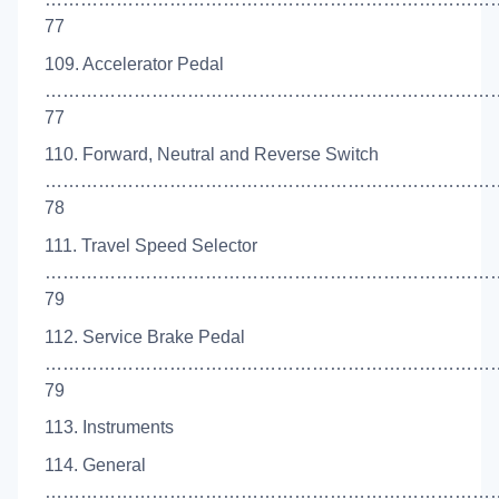
77
109. Accelerator Pedal
……………………………………………………………………
77
110. Forward, Neutral and Reverse Switch
…………………………………………………………………
78
111. Travel Speed Selector
…………………………………………………………………
79
112. Service Brake Pedal
…………………………………………………………………
79
113. Instruments
114. General
…………………………………………………………………