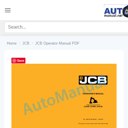
Skip
to
content
Home
/
JCB
/
JCB Operator Manual PDF
Save