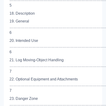
5
18. Description
19. General
……………………………………………………………………
6
20. Intended Use
……………………………………………………………………
6
21. Log Moving-Object Handling
……………………………………………………………………
7
22. Optional Equipment and Attachments
……………………………………………………………………
7
23. Danger Zone
……………………………………………………………………