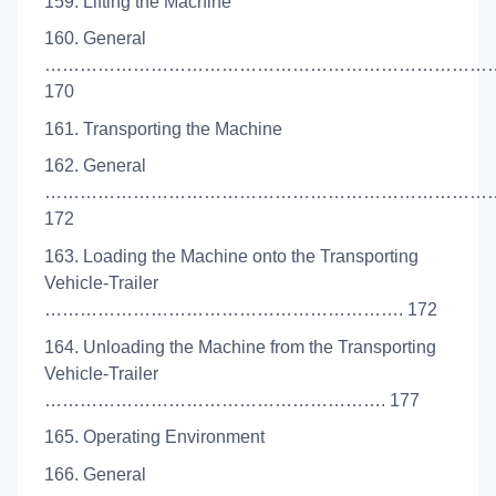
159. Lifting the Machine
160. General
…………………………………………………………………
170
161. Transporting the Machine
162. General
…………………………………………………………………
172
163. Loading the Machine onto the Transporting
Vehicle-Trailer
……………………………………………………. 172
164. Unloading the Machine from the Transporting
Vehicle-Trailer
…………………………………………………. 177
165. Operating Environment
166. General