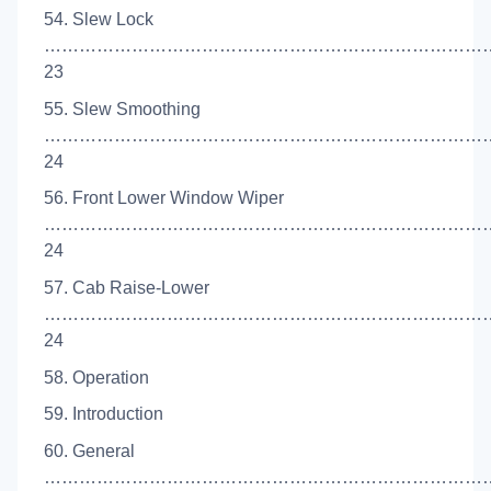
54. Slew Lock
…………………………………………………………………
23
55. Slew Smoothing
…………………………………………………………………
24
56. Front Lower Window Wiper
……………………………………………………………………
24
57. Cab Raise-Lower
……………………………………………………………………
24
58. Operation
59. Introduction
60. General
…………………………………………………………………