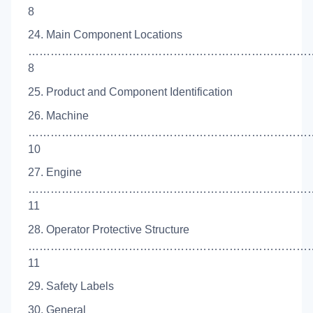
8
24. Main Component Locations
…………………………………………………………………
8
25. Product and Component Identification
26. Machine
……………………………………………………………………
10
27. Engine
…………………………………………………………………
11
28. Operator Protective Structure
……………………………………………………………………
11
29. Safety Labels
30. General