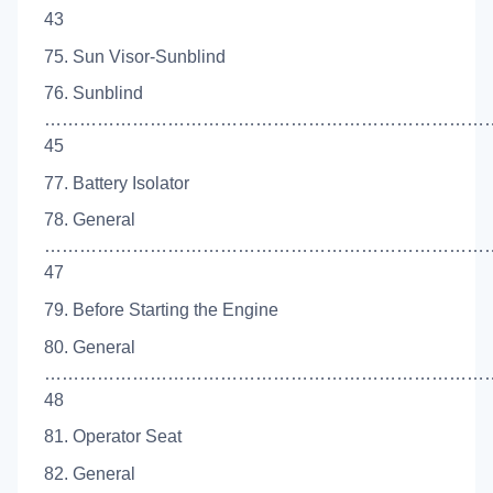
43
75. Sun Visor-Sunblind
76. Sunblind
…………………………………………………………………
45
77. Battery Isolator
78. General
…………………………………………………………………
47
79. Before Starting the Engine
80. General
…………………………………………………………………
48
81. Operator Seat
82. General