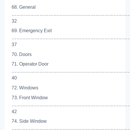
68. General
…………………………………………………………………
32
69. Emergency Exit
……………………………………………………………………
37
70. Doors
71. Operator Door
…………………………………………………………………
40
72. Windows
73. Front Window
……………………………………………………………………
42
74. Side Window
…………………………………………………………………