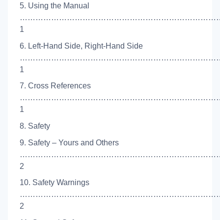
5. Using the Manual
…………………………………………………………………
1
6. Left-Hand Side, Right-Hand Side
…………………………………………………………………
1
7. Cross References
…………………………………………………………………
1
8. Safety
9. Safety – Yours and Others
……………………………………………………………………
2
10. Safety Warnings
…………………………………………………………………
2