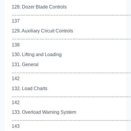
128. Dozer Blade Controls
……………………………………………………………………
137
129. Auxiliary Circuit Controls
……………………………………………………………………
138
130. Lifting and Loading
131. General
…………………………………………………………………
142
132. Load Charts
……………………………………………………………………
142
133. Overload Warning System
……………………………………………………………………
143