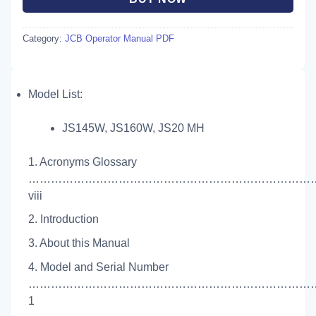
Category:
JCB Operator Manual PDF
Model List:
JS145W, JS160W, JS20 MH
1. Acronyms Glossary
…………………………………………………………………
viii
2. Introduction
3. About this Manual
4. Model and Serial Number
…………………………………………………………………
1