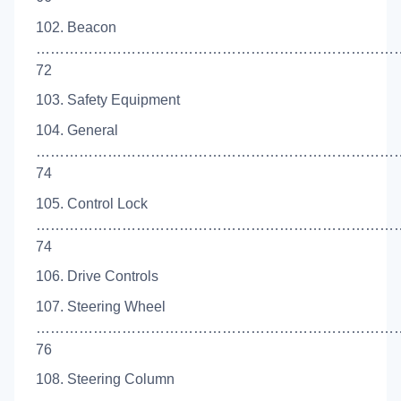
102. Beacon
…………………………………………………………………
72
103. Safety Equipment
104. General
…………………………………………………………………
74
105. Control Lock
…………………………………………………………………
74
106. Drive Controls
107. Steering Wheel
……………………………………………………………………
76
108. Steering Column
…………………………………………………………………