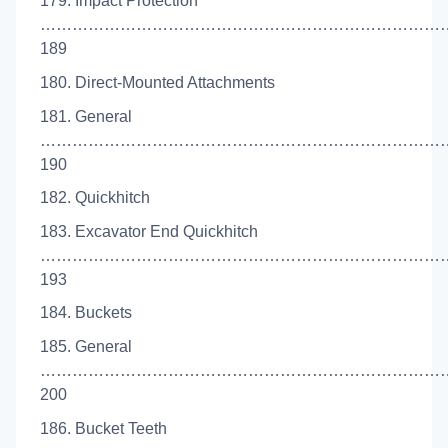
179. Impact Protection
…………………………………………………………………
189
180. Direct-Mounted Attachments
181. General
…………………………………………………………………
190
182. Quickhitch
183. Excavator End Quickhitch
……………………………………………………………………
193
184. Buckets
185. General
…………………………………………………………………
200
186. Bucket Teeth