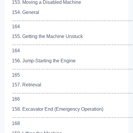
153. Moving a Disabled Machine
154. General
…………………………………………………………………
164
155. Getting the Machine Unstuck
……………………………………………………………………
164
156. Jump-Starting the Engine
……………………………………………………………………
165
157. Retrieval
……………………………………………………………………
166
158. Excavator End (Emergency Operation)
……………………………………………………………………
168