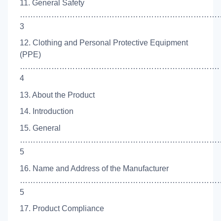
11. General Safety
……………………………………………………………………
3
12. Clothing and Personal Protective Equipment
(PPE)
………………………………………………………………….
4
13. About the Product
14. Introduction
15. General
……………………………………………………………………
5
16. Name and Address of the Manufacturer
……………………………………………………………………
5
17. Product Compliance
…………………………………………………………………