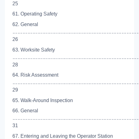
25
61. Operating Safety
62. General
…………………………………………………………………
26
63. Worksite Safety
……………………………………………………………………
28
64. Risk Assessment
……………………………………………………………………
29
65. Walk-Around Inspection
66. General
…………………………………………………………………
31
67. Entering and Leaving the Operator Station