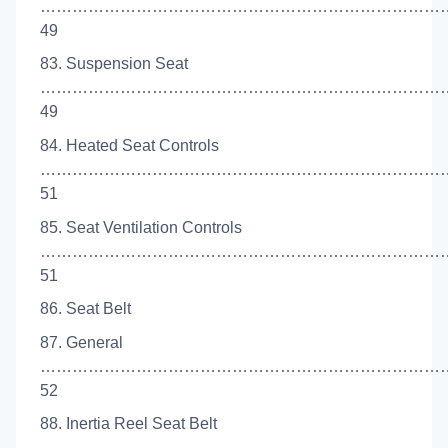
…………………………………………………………………
49
83. Suspension Seat
…………………………………………………………………
49
84. Heated Seat Controls
…………………………………………………………………
51
85. Seat Ventilation Controls
……………………………………………………………………
51
86. Seat Belt
87. General
…………………………………………………………………
52
88. Inertia Reel Seat Belt
…………………………………………………………………