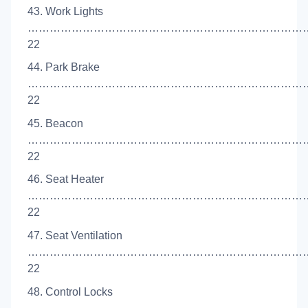
43. Work Lights
……………………………………………………………………
22
44. Park Brake
…………………………………………………………………
22
45. Beacon
…………………………………………………………………
22
46. Seat Heater
……………………………………………………………………
22
47. Seat Ventilation
……………………………………………………………………
22
48. Control Locks