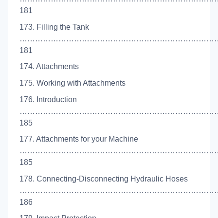
181
173. Filling the Tank
…………………………………………………………………
181
174. Attachments
175. Working with Attachments
176. Introduction
…………………………………………………………………
185
177. Attachments for your Machine
……………………………………………………………………
185
178. Connecting-Disconnecting Hydraulic Hoses
……………………………………………………………………
186