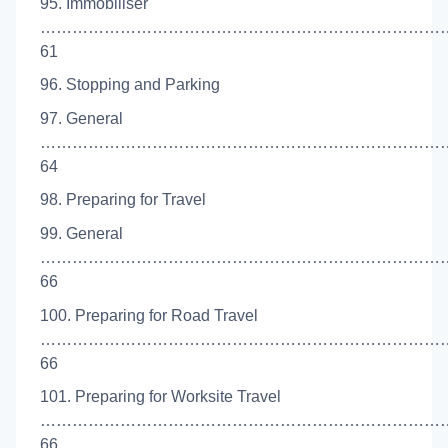
95. Immobiliser
…………………………………………………………………
61
96. Stopping and Parking
97. General
…………………………………………………………………
64
98. Preparing for Travel
99. General
…………………………………………………………………
66
100. Preparing for Road Travel
…………………………………………………………………
66
101. Preparing for Worksite Travel
……………………………………………………………………
66