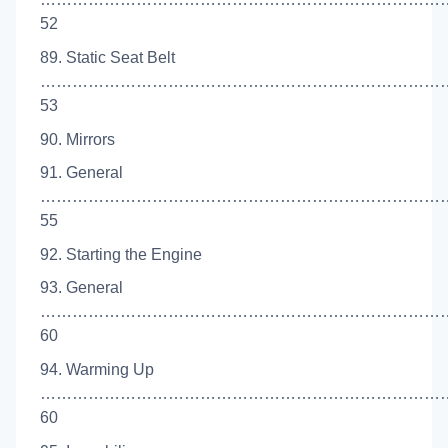
52
89. Static Seat Belt
……………………………………………………………………
53
90. Mirrors
91. General
…………………………………………………………………
55
92. Starting the Engine
93. General
…………………………………………………………………
60
94. Warming Up
…………………………………………………………………
60