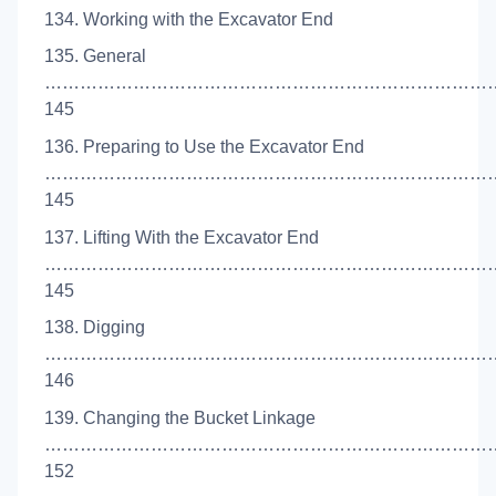
134. Working with the Excavator End
135. General
…………………………………………………………………
145
136. Preparing to Use the Excavator End
…………………………………………………………………
145
137. Lifting With the Excavator End
…………………………………………………………………
145
138. Digging
…………………………………………………………………
146
139. Changing the Bucket Linkage
……………………………………………………………………
152