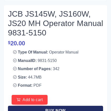
JCB JS145W, JS160W,
JS20 MH Operator Manual
9831-5150
20.00
$
Type Of Manual:
Operator Manual
ManualID:
9831-5150
Number of Pages:
342
Size:
44.7MB
Format:
PDF
Add to cart
BUY NOW