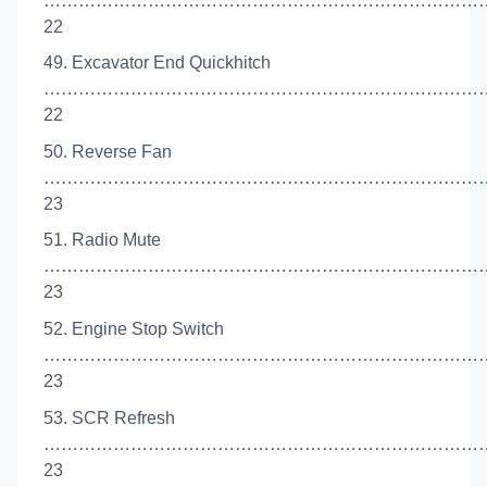
……………………………………………………………………
22
49. Excavator End Quickhitch
……………………………………………………………………
22
50. Reverse Fan
…………………………………………………………………
23
51. Radio Mute
…………………………………………………………………
23
52. Engine Stop Switch
…………………………………………………………………
23
53. SCR Refresh
…………………………………………………………………
23