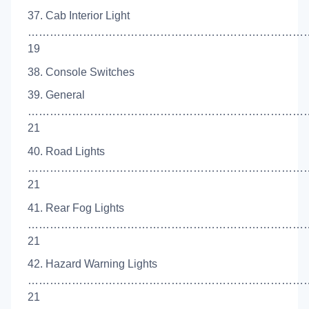
37. Cab Interior Light
……………………………………………………………………
19
38. Console Switches
39. General
…………………………………………………………………
21
40. Road Lights
……………………………………………………………………
21
41. Rear Fog Lights
…………………………………………………………………
21
42. Hazard Warning Lights
……………………………………………………………………
21