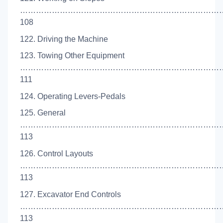
…………………………………………………………………
108
122. Driving the Machine
123. Towing Other Equipment
…………………………………………………………………
111
124. Operating Levers-Pedals
125. General
…………………………………………………………………
113
126. Control Layouts
…………………………………………………………………
113
127. Excavator End Controls
……………………………………………………………………
113