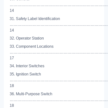
…………………………………………………………………
14
31. Safety Label Identification
……………………………………………………………………
14
32. Operator Station
33. Component Locations
…………………………………………………………………
17
34. Interior Switches
35. Ignition Switch
…………………………………………………………………
18
36. Multi-Purpose Switch
……………………………………………………………………
18