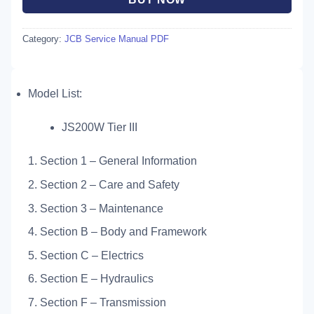
Category:
JCB Service Manual PDF
Model List:
JS200W Tier III
1. Section 1 – General Information
2. Section 2 – Care and Safety
3. Section 3 – Maintenance
4. Section B – Body and Framework
5. Section C – Electrics
6. Section E – Hydraulics
7. Section F – Transmission