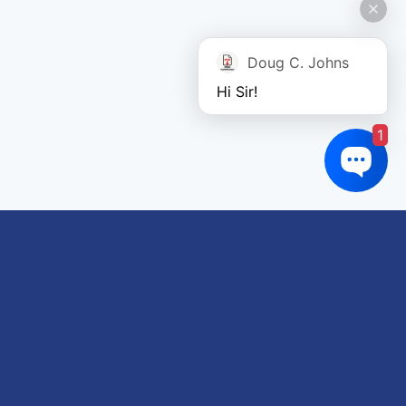
Doug C. Johns
Hi Sir!
1
Links of interest