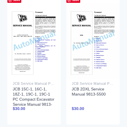
JCB Service Manual PDF
JCB Service Manual PDF
JCB 15C-1, 16C-1,
JCB 2DXL Service
18Z-1, 19C-1, 19C-1
Manual 9813-5500
PC Compact Excavator
Service Manual 9813-
$
30.00
$
30.00
7900