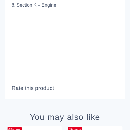
8. Section K – Engine
Rate this product
You may also like
Save
Save