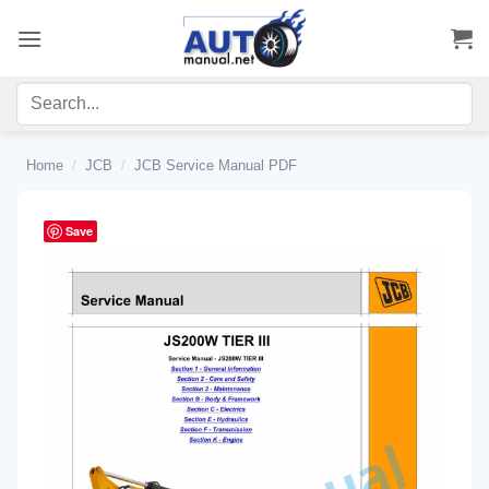
Skip
to
content
Home
/
JCB
/
JCB Service Manual PDF
Save