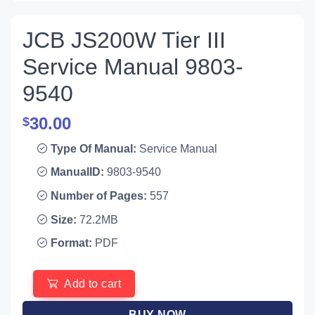
JCB JS200W Tier III
Service Manual 9803-
9540
30.00
$
Type Of Manual:
Service Manual
ManualID:
9803-9540
Number of Pages:
557
Size:
72.2MB
Format:
PDF
Add to cart
BUY NOW