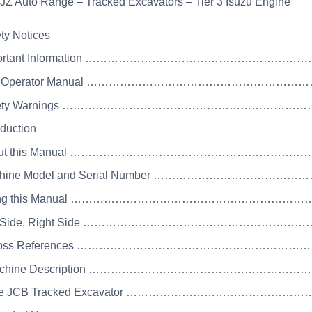
JZ Auto Range – Tracked Excavators – Tier 3 Isuzu Engine
ety Notices
mportant Information ……………………………………………
he Operator Manual …………………………………………………
Safety Warnings ……………………………………………………
oduction
About this Manual …………………………………………………
achine Model and Serial Number ………………………………
sing this Manual ……………………………………………………
eft Side, Right Side ………………………………………………
 Cross References …………………………………………………
Machine Description ………………………………………………
The JCB Tracked Excavator ……………………………………