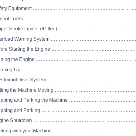
 Safety Equipment …………………………………………………
 Control Locks …………………………………………………………
Dipper Stroke Limiter (If fitted) …………………………………
Overload Warning System …………………………………………
Before Starting the Engine ……………………………………
Starting the Engine …………………………………………………
 Warming-Up ……………………………………………………………
JCB Immobiliser System …………………………………………
Getting the Machine Moving …………………………………
Stopping and Parking the Machine ……………………………
Stopping and Parking ………………………………………………
 Engine Shutdown ………………………………………………………
Working with your Machine ………………………………………