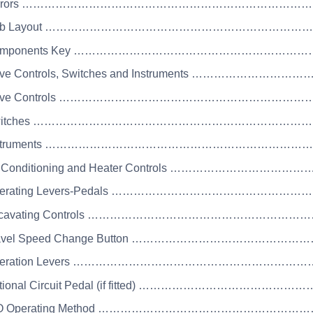
 Mirrors …………………………………………………………………
 Cab Layout ……………………………………………………………
 Components Key ……………………………………………………
rive Controls, Switches and Instruments ………………
Drive Controls …………………………………………………………
 Switches ………………………………………………………………
 Instruments …………………………………………………………
ir Conditioning and Heater Controls ……………………………
Operating Levers-Pedals …………………………………………
Excavating Controls …………………………………………………
Travel Speed Change Button ………………………………………
 Operation Levers …………………………………………………
Optional Circuit Pedal (if fitted) ………………………………
ISO Operating Method ……………………………………………