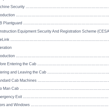
Machine Security ……………………………………………………
 Introduction …………………………………………………………
 JCB Plantguard ………………………………………………………
nstruction Equipment Security And Registration Scheme (CESA
 LiveLink …………………………………………………………………
eration
 Introduction ……………………………………………………………
Before Entering the Cab ………………………………………
Entering and Leaving the Cab ………………………………
Standard Cab Machines ……………………………………………
 Two Man Cab ……………………………………………………………
 Emergency Exit …………………………………………………………
 Doors and Windows ………………………………………………