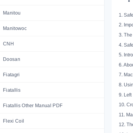
Manitou
1. Saf
2. I
Manitowoc
3. T
CNH
4. 
5. Intr
Doosan
6. 
Fiatagri
7. M
8. U
Fiatallis
9. L
10.
Fiatallis Other Manual PDF
11. 
Flexi Coil
12. 