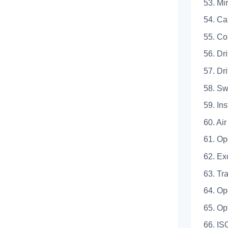
53.
54.
55.
56. D
57. 
58.
59.
60. A
61. 
62. 
63. 
64.
65. 
66. 