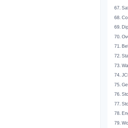
67.
68.
69. 
70. 
71. 
72. 
73.
74. 
75. 
76. 
77. 
78.
79. 