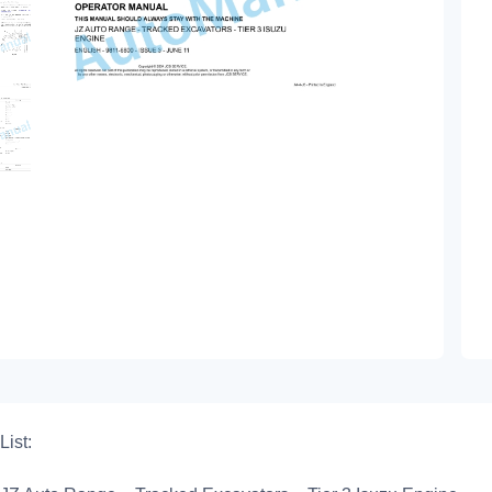
List: