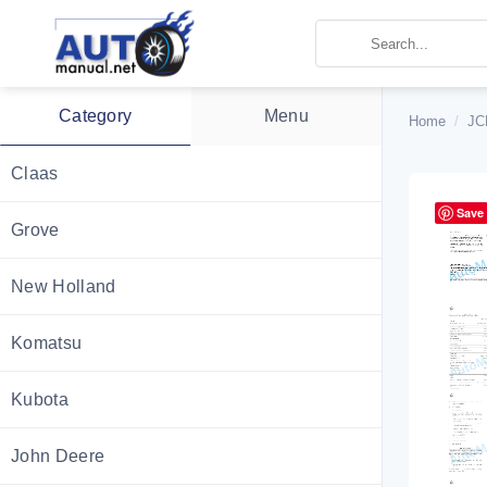
Skip
to
content
Category
Menu
Home
/
JC
Claas
Save
Grove
New Holland
Komatsu
Kubota
John Deere