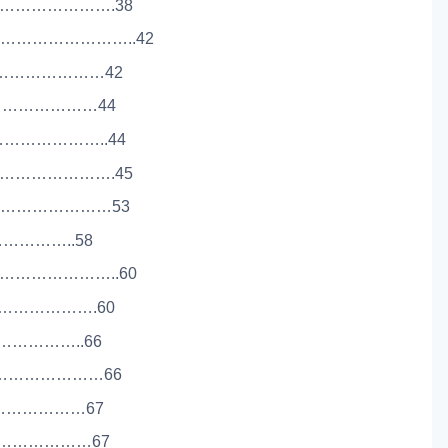
…………………….38
………………………..42
……………………42
……………………………44
…………………..44
…………………….45
………………………53
………………..58
………………………..60
………………….60
………………..66
………………………66
………………………67
……………………67