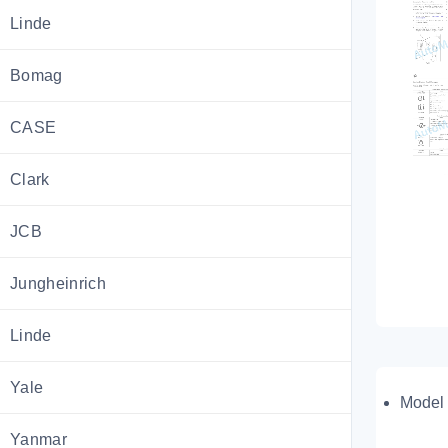
Linde
Bomag
CASE
Clark
JCB
Jungheinrich
Linde
Yale
Model 
Yanmar