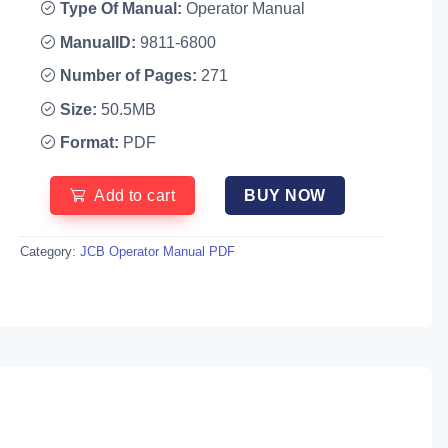
Type Of Manual:
Operator Manual
ManualID:
9811-6800
Number of Pages:
271
Size:
50.5MB
Format:
PDF
Add to cart
BUY NOW
Category:
JCB Operator Manual PDF