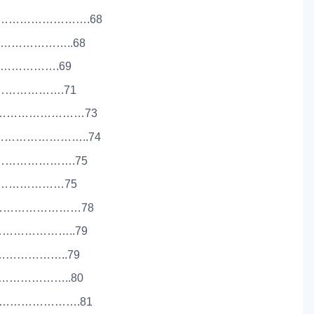
………………………….68
…………………..68
…………………….69
………………….71
……………………………73
………………………..74
………………….75
……………………75
……………………………78
………………………..79
…………………..79
………………..80
……………………….81