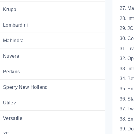
27. 
Krupp
28.
Lombardini
29.
30. Co
Mahindra
31.
Nuvera
32. Op
33.
Perkins
34. 
Sperry New Holland
35. 
36. 
Utilev
37.
Versatile
38.
39.
ZF