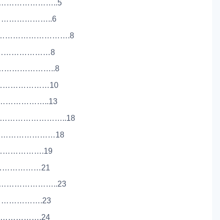
……………………..5
…………………..6
…………………………….8
…………………………8
……………………..8
……………………10
…………………..13
………………………..18
………………………18
…………………….19
……………………21
………………………..23
…………………….23
…………………….24