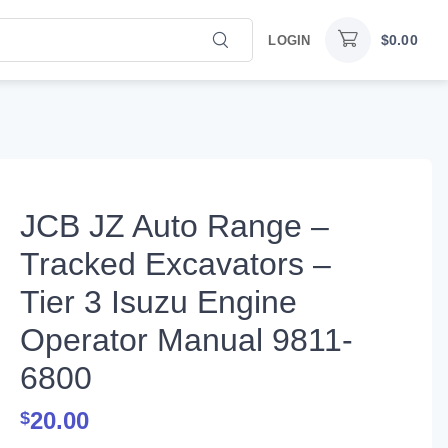
$
0.00
LOGIN
JCB JZ Auto Range –
Tracked Excavators –
Tier 3 Isuzu Engine
Operator Manual 9811-
6800
20.00
$