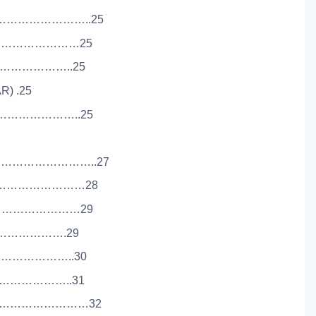
………………………..25
………………………25
…………………..25
R) .25
…………………..25
………………………..27
……………………………28
……………………………29
………………….29
………………..30
………………..31
…………………………32