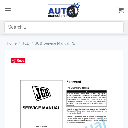
Skip
to
content
Home
/
JCB
/
JCB Service Manual PDF
Save