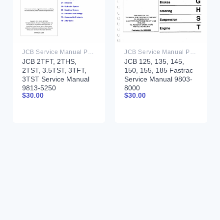
JCB Service Manual PDF
JCB Service Manual PDF
JCB 2TFT, 2THS,
JCB 125, 135, 145,
2TST, 3.5TST, 3TFT,
150, 155, 185 Fastrac
3TST Service Manual
Service Manual 9803-
9813-5250
8000
$
30.00
$
30.00