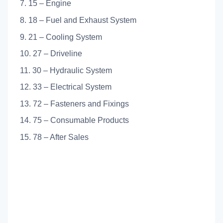
7. 15 – Engine
8. 18 – Fuel and Exhaust System
9. 21 – Cooling System
10. 27 – Driveline
11. 30 – Hydraulic System
12. 33 – Electrical System
13. 72 – Fasteners and Fixings
14. 75 – Consumable Products
15. 78 – After Sales