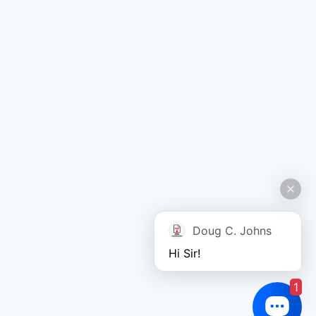
Doug C. Johns
Hi Sir!
1