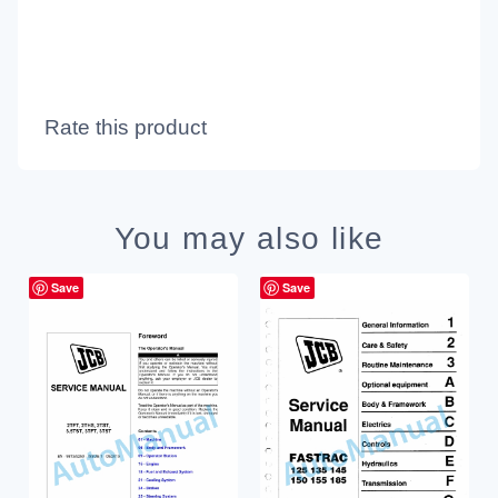
Rate this product
You may also like
Save
Save