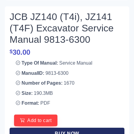
JCB JZ140 (T4i), JZ141
(T4F) Excavator Service
Manual 9813-6300
30.00
$
Type Of Manual:
Service Manual
ManualID:
9813-6300
Number of Pages:
1670
Size:
190.3MB
Format:
PDF
Add to cart
BUY NOW