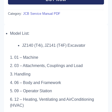
Category:
JCB Service Manual PDF
Model List:
JZ140 (T4i), JZ141 (T4F) Excavator
1. 01 – Machine
2. 03 – Attachments, Couplings and Load
3. Handling
4. 06 – Body and Framework
5. 09 – Operator Station
6. 12 – Heating, Ventilating and AirConditioning
(HVAC)