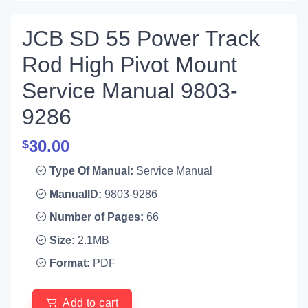
JCB SD 55 Power Track
Rod High Pivot Mount
Service Manual 9803-
9286
30.00
$
Type Of Manual:
Service Manual
ManualID:
9803-9286
Number of Pages:
66
Size:
2.1MB
Format:
PDF
Add to cart