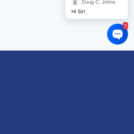
Doug C. Johns
Hi Sir!
1
Links of interest
About us
Refund and Returns Policy