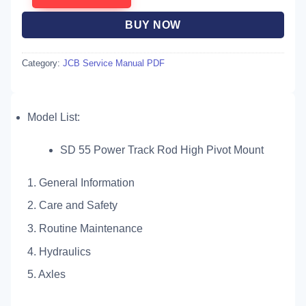
BUY NOW
Category:
JCB Service Manual PDF
Model List:
SD 55 Power Track Rod High Pivot Mount
1. General Information
2. Care and Safety
3. Routine Maintenance
4. Hydraulics
5. Axles