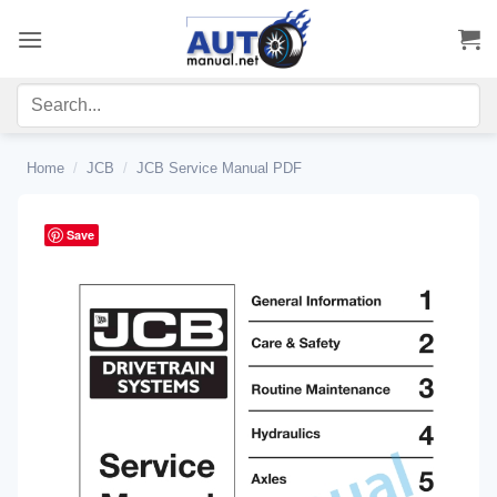
Skip
to
content
Home
/
JCB
/
JCB Service Manual PDF
Save