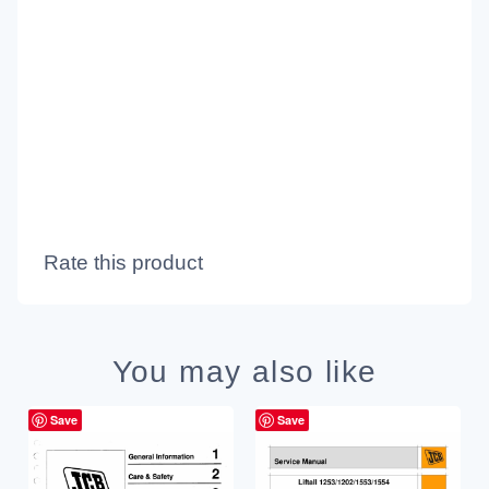
Rate this product
You may also like
Save
Save