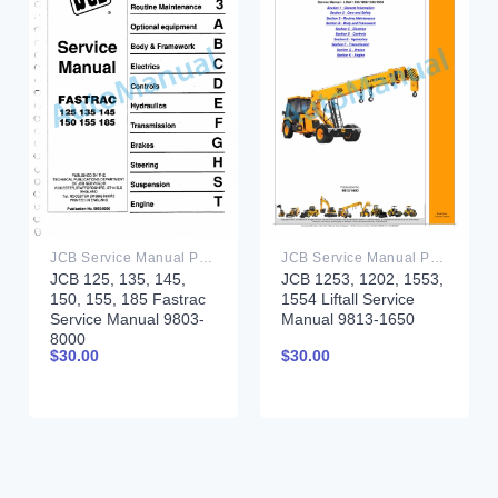
JCB Service Manual PDF
JCB Service Manual PDF
JCB 125, 135, 145,
JCB 1253, 1202, 1553,
150, 155, 185 Fastrac
1554 Liftall Service
Service Manual 9803-
Manual 9813-1650
8000
$
30.00
$
30.00