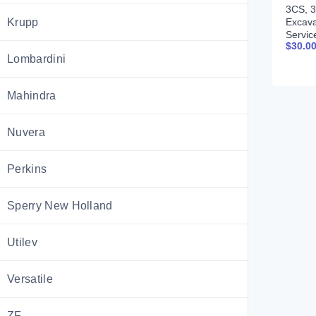
3CS, 3
Excava
Krupp
Servic
$
30.0
9803-
Lombardini
Mahindra
Nuvera
Perkins
Sperry New Holland
Utilev
Versatile
ZF