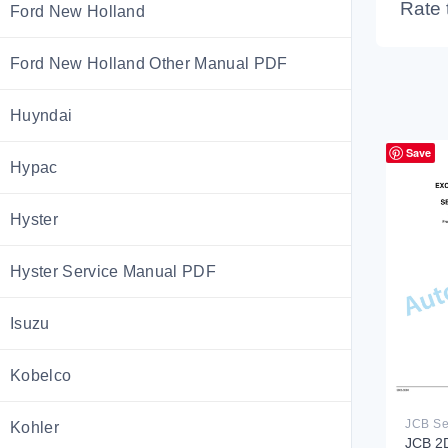
Rate 
Ford New Holland
Ford New Holland Other Manual PDF
Huyndai
Save
Hypac
Hyster
Hyster Service Manual PDF
Isuzu
Kobelco
Kohler
JCB 2D