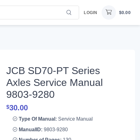
$
0.00
LOGIN
JCB SD70-PT Series
Axles Service Manual
9803-9280
30.00
$
Type Of Manual:
Service Manual
ManualID:
9803-9280
Number of Pages:
130