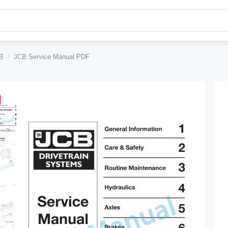
B
/
JCB Service Manual PDF