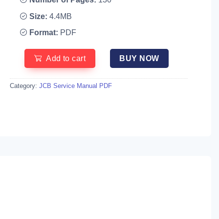
Size:
4.4MB
Format:
PDF
Add to cart
BUY NOW
Category:
JCB Service Manual PDF