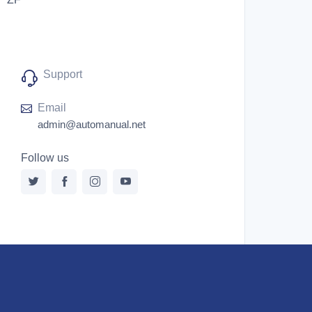
Support
Email
admin@automanual.net
Follow us