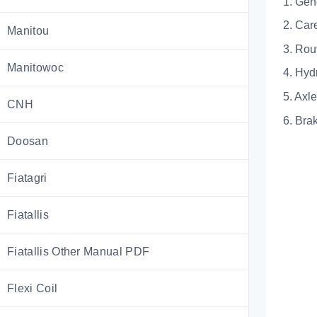
1. Gen
2. Car
Manitou
3. Rou
Manitowoc
4. Hyd
5. Axl
CNH
6. Bra
Doosan
Fiatagri
Fiatallis
Fiatallis Other Manual PDF
Flexi Coil