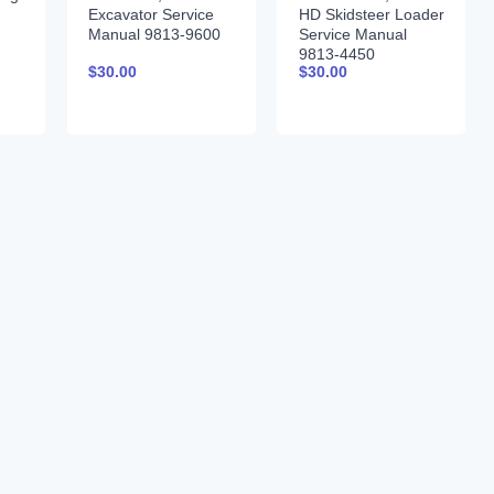
Excavator Service
HD Skidsteer Loader
Manual 9813-9600
Service Manual
9813-4450
$
30.00
$
30.00