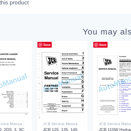
this product
You may als
Save
Save
JCB Service Manual PDF
JCB Service Manual PDF
, 2DS, 3, 3C,
JCB 125, 135, 145,
JCB 110W Hydra