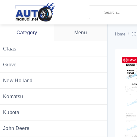
Skip
to
content
Category
Menu
Home
/
JC
Claas
Save
Grove
New Holland
Komatsu
Kubota
John Deere