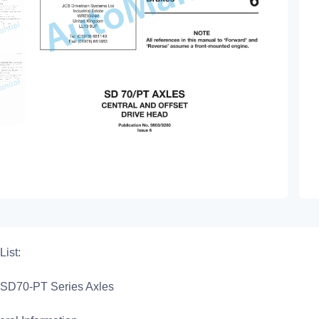
List:
SD70-PT Series Axles