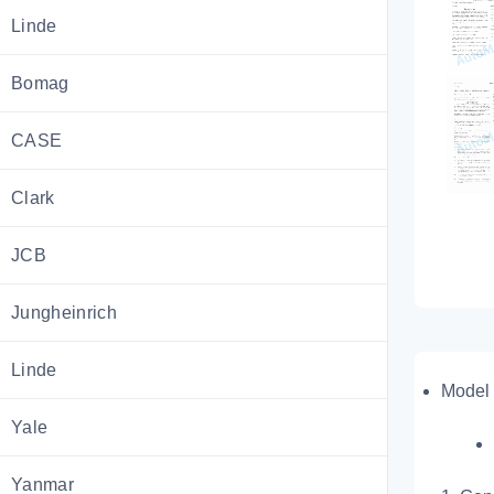
Linde
Bomag
CASE
Clark
JCB
Jungheinrich
Linde
Model 
Yale
Yanmar