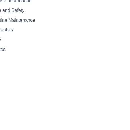
eral Information
e and Safety
tine Maintenance
raulics
es
kes