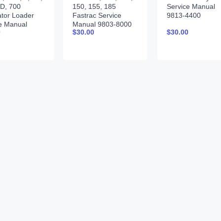
D, 700
150, 155, 185
Service Manual
tor Loader
Fastrac Service
9813-4400
e Manual
Manual 9803-8000
0
$
30.00
$
30.00
3200