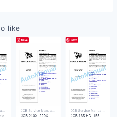
o like
Save
Save
JCB Service Manual PDF
JCB Service Manual PDF
JCB Service Manual PDF
dig
JCB 210X, 220X
JCB 135 HD, 155