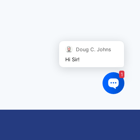
Doug C. Johns
Hi Sir!
1
oduct tags