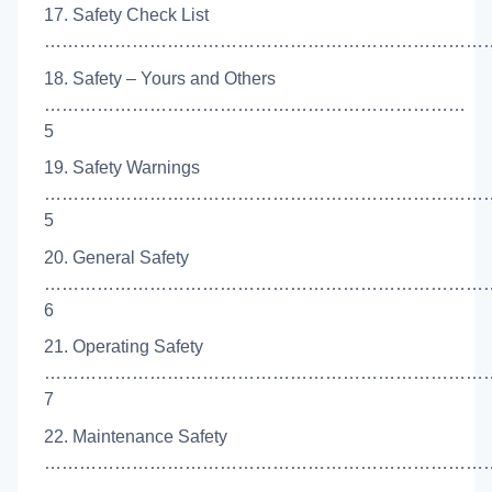
17. Safety Check List
……………………………………………………………………
18. Safety – Yours and Others
………………………………………………………………
5
19. Safety Warnings
…………………………………………………………………
5
20. General Safety
…………………………………………………………………
6
21. Operating Safety
…………………………………………………………………
7
22. Maintenance Safety
……………………………………………………………………