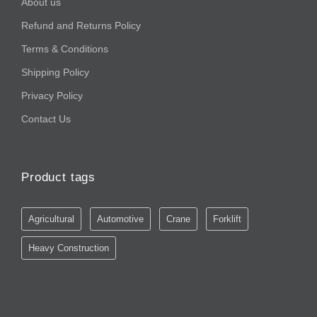
About us
Refund and Returns Policy
Terms & Conditions
Shipping Policy
Privacy Policy
Contact Us
Product tags
Agricultural
Automotive
Crane
Forklift
Heavy Construction