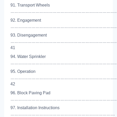
91. Transport Wheels
………………………………………………………………………
92. Engagement
……………………………………………………………………
93. Disengagement
…………………………………………………………………
41
94. Water Sprinkler
………………………………………………………………………
95. Operation
…………………………………………………………………
42
96. Block Paving Pad
……………………………………………………………………
97. Installation Instructions
…………………………………………………………………