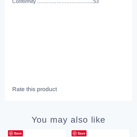
Conformity ……………………………..53
Rate this product
You may also like
Save
Save