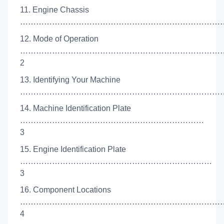
11. Engine Chassis
………………………………………………………………………
12. Mode of Operation
…………………………………………………………………
2
13. Identifying Your Machine
……………………………………………………………………
14. Machine Identification Plate
……………………………………………………………
3
15. Engine Identification Plate
………………………………………………………………
3
16. Component Locations
…………………………………………………………………
4