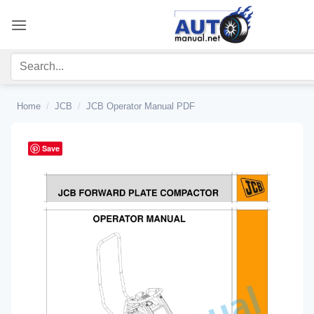
Skip
to
content
Home
/
JCB
/
JCB Operator Manual PDF
Save