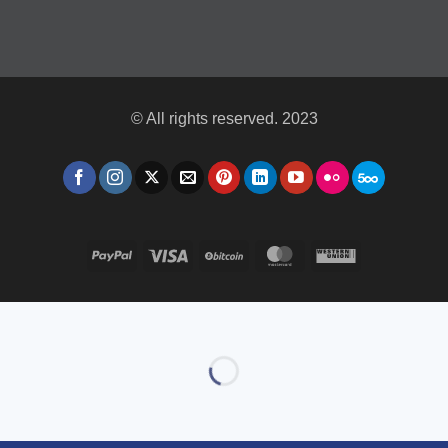
© All rights reserved. 2023
PayPal
Visa
BitCoin
MasterCard
Western
Union