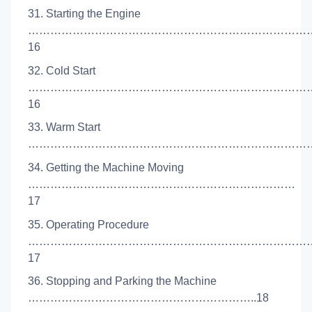
31. Starting the Engine
…………………………………………………………………
16
32. Cold Start
…………………………………………………………………
16
33. Warm Start
……………………………………………………………………
34. Getting the Machine Moving
………………………………………………………………
17
35. Operating Procedure
…………………………………………………………………
17
36. Stopping and Parking the Machine
……………………………………………………..18