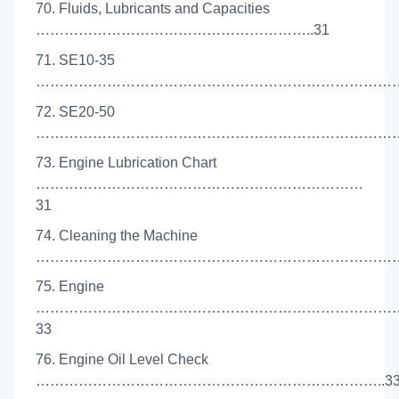
70. Fluids, Lubricants and Capacities
…………………………………………………..31
71. SE10-35
………………………………………………………………………
72. SE20-50
………………………………………………………………………
73. Engine Lubrication Chart
……………………………………………………………
31
74. Cleaning the Machine
……………………………………………………………………
75. Engine
…………………………………………………………………
33
76. Engine Oil Level Check
………………………………………………………………..3