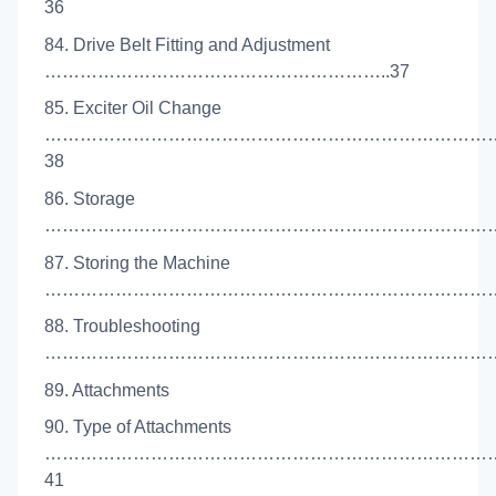
36
84. Drive Belt Fitting and Adjustment
…………………………………………………..37
85. Exciter Oil Change
…………………………………………………………………
38
86. Storage
………………………………………………………………………
87. Storing the Machine
…………………………………………………………………….
88. Troubleshooting
……………………………………………………………………
89. Attachments
90. Type of Attachments
…………………………………………………………………
41