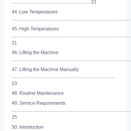
……………………………………………21
44. Low Temperatures
……………………………………………………………………
45. High Temperatures
…………………………………………………………………
21
46. Lifting the Machine
………………………………………………………………………
47. Lifting the Machine Manually
…………………………………………………………
23
48. Routine Maintenance
49. Service Requirements
…………………………………………………………………
25
50. Introduction