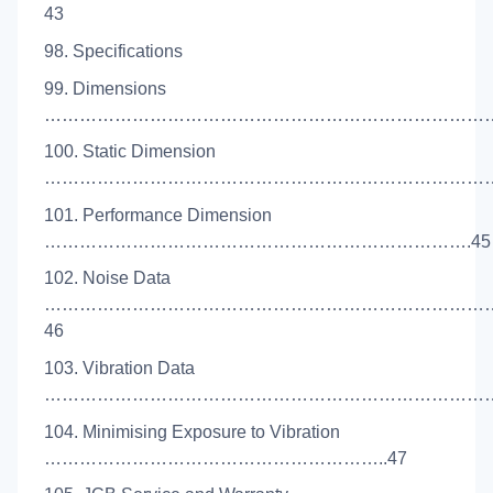
43
98. Specifications
99. Dimensions
………………………………………………………………………
100. Static Dimension
……………………………………………………………………
101. Performance Dimension
……………………………………………………………….45
102. Noise Data
…………………………………………………………………
46
103. Vibration Data
……………………………………………………………………
104. Minimising Exposure to Vibration
…………………………………………………..47