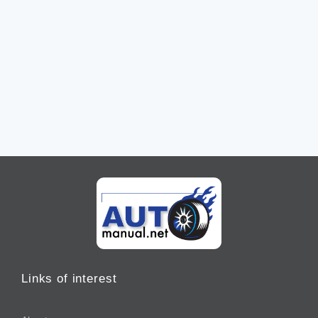
Links of interest