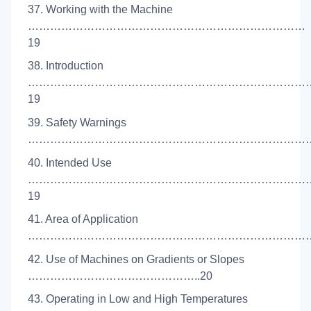
37. Working with the Machine
…………………………………………………………………
19
38. Introduction
…………………………………………………………………
19
39. Safety Warnings
……………………………………………………………………
40. Intended Use
…………………………………………………………………
19
41. Area of Application
…………………………………………………………………….
42. Use of Machines on Gradients or Slopes
………………………………………..20
43. Operating in Low and High Temperatures