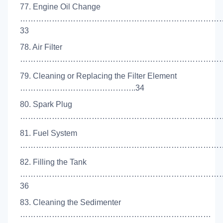
77. Engine Oil Change
…………………………………………………………………
33
78. Air Filter
………………………………………………………………………
79. Cleaning or Replacing the Filter Element
……………………………………..34
80. Spark Plug
……………………………………………………………………
81. Fuel System
……………………………………………………………………
82. Filling the Tank
…………………………………………………………………
36
83. Cleaning the Sedimenter
………………………………………………………………