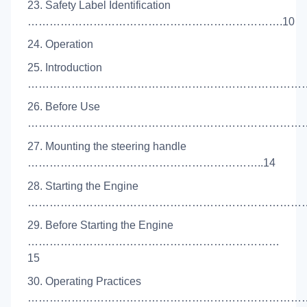
23. Safety Label Identification
…………………………………………………………….10
24. Operation
25. Introduction
………………………………………………………………………
26. Before Use
………………………………………………………………………
27. Mounting the steering handle
………………………………………………………..14
28. Starting the Engine
………………………………………………………………………
29. Before Starting the Engine
……………………………………………………………
15
30. Operating Practices
…………………………………………………………………….