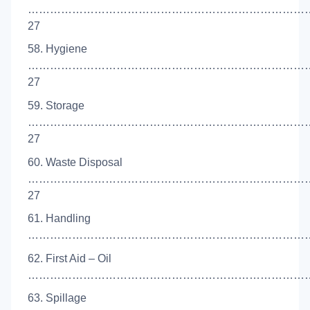
…………………………………………………………………
27
58. Hygiene
…………………………………………………………………
27
59. Storage
…………………………………………………………………
27
60. Waste Disposal
…………………………………………………………………
27
61. Handling
………………………………………………………………………
62. First Aid – Oil
……………………………………………………………………
63. Spillage