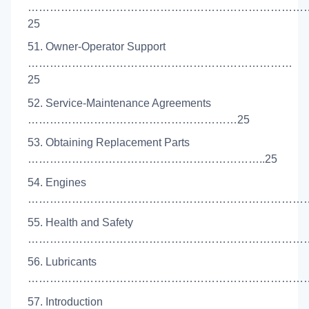
…………………………………………………………………
25
51. Owner-Operator Support
………………………………………………………………
25
52. Service-Maintenance Agreements
…………………………………………………25
53. Obtaining Replacement Parts
………………………………………………………..25
54. Engines
………………………………………………………………………
55. Health and Safety
……………………………………………………………………
56. Lubricants
………………………………………………………………………
57. Introduction