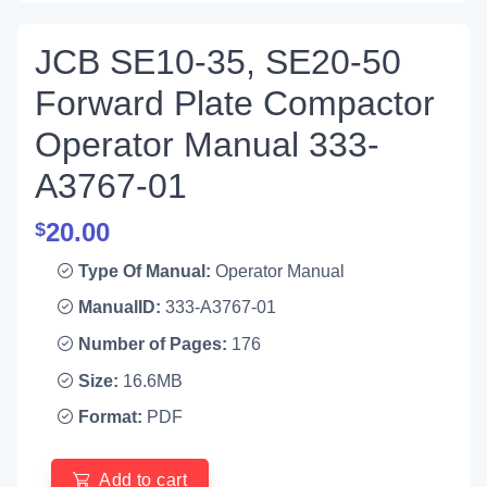
JCB SE10-35, SE20-50
Forward Plate Compactor
Operator Manual 333-
A3767-01
20.00
$
Type Of Manual:
Operator Manual
ManualID:
333-A3767-01
Number of Pages:
176
Size:
16.6MB
Format:
PDF
Add to cart