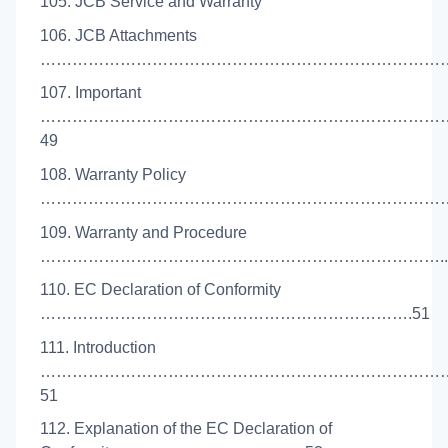
105. JCB Service and Warranty
106. JCB Attachments
………………………………………………………………………
107. Important
…………………………………………………………………
49
108. Warranty Policy
………………………………………………………………………
109. Warranty and Procedure
…………………………………………………………………..
110. EC Declaration of Conformity
…………………………………………………………….51
111. Introduction
…………………………………………………………………
51
112. Explanation of the EC Declaration of