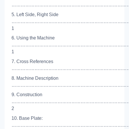
…………………………………………………………………….
5. Left Side, Right Side
…………………………………………………………………
1
6. Using the Machine
…………………………………………………………………
1
7. Cross References
……………………………………………………………………
8. Machine Description
………………………………………………………………………
9. Construction
…………………………………………………………………
2
10. Base Plate:
………………………………………………………………………