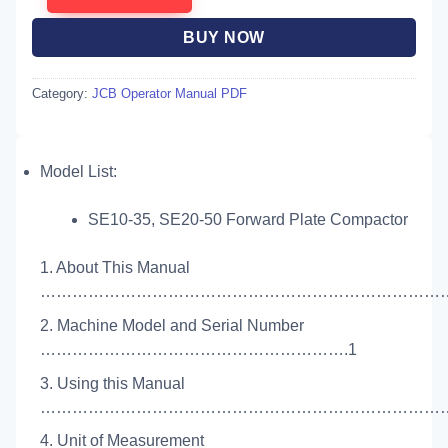
BUY NOW
Category:
JCB Operator Manual PDF
Model List:
SE10-35, SE20-50 Forward Plate Compactor
1. About This Manual
………………………………………………………………………
2. Machine Model and Serial Number
………………………………………………….1
3. Using this Manual
……………………………………………………………………
4. Unit of Measurement