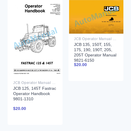
JCB Operator Manual PDF
JCB 135, 150T, 155,
175, 190, 190T, 205,
205T Operator Manual
9821-6150
$
20.00
JCB Operator Manual PDF
JCB 125, 145T Fastrac
Operator Handbook
9801-1310
$
20.00