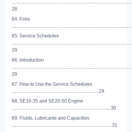
…………………………………………………………………
28
64. Fires
………………………………………………………………………
65. Service Schedules
…………………………………………………………………
29
66. Introduction
…………………………………………………………………
29
67. How to Use the Service Schedules
………………………………………………..29
68. SE10-35 and SE20-50 Engine
………………………………………………………30
69. Fluids, Lubricants and Capacities
……………………………………………………….31