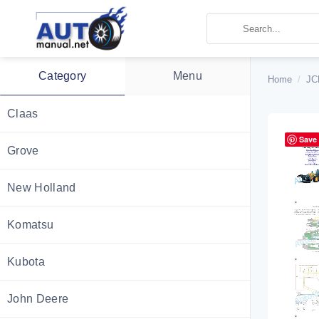
Skip
to
content
Category
Menu
Home
/
JC
Claas
Save
Grove
New Holland
Komatsu
Kubota
John Deere