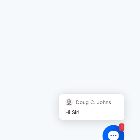
Doug C. Johns
Hi Sir!
1