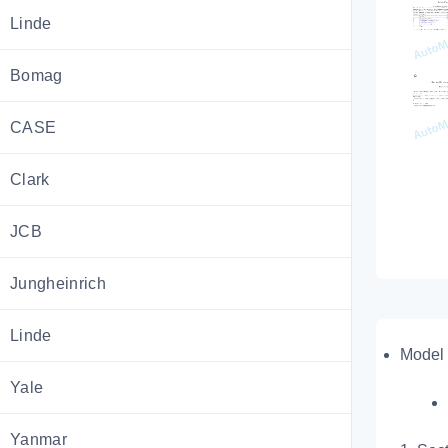
Linde
Bomag
CASE
Clark
JCB
Jungheinrich
Linde
Model 
Yale
Yanmar