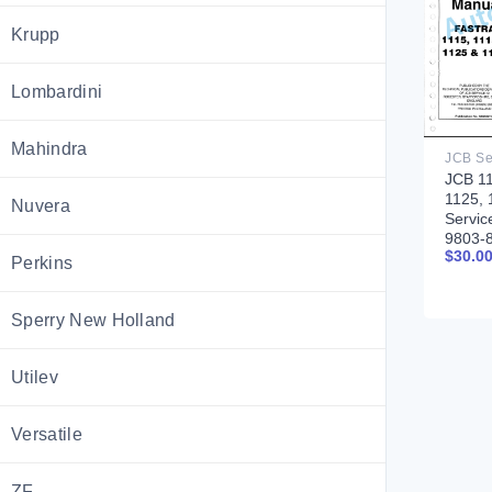
Krupp
Lombardini
Mahindra
JCB 11
1125, 
Nuvera
Servic
9803-
$
30.0
Perkins
Sperry New Holland
Utilev
Versatile
ZF