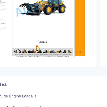
List:
Side Engine Loadalls