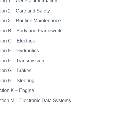
tion 1 – General Information
tion 2 – Care and Safety
tion 3 – Routine Maintenance
tion B – Body and Framework
tion C – Electrics
tion E – Hydraulics
tion F – Transmission
tion G – Brakes
tion H – Steering
ction K – Engine
ction M – Electronic Data Systems