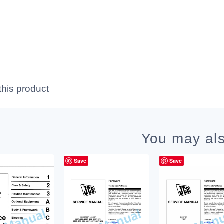
this product
You may als
Save
Save