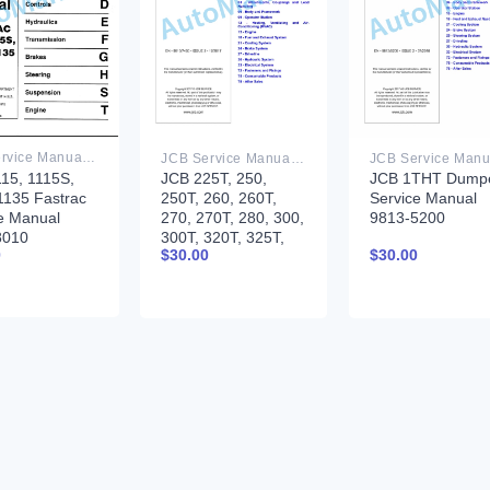
JCB Service Manual PDF
JCB Service Manual PDF
15, 1115S,
JCB 225T, 250,
JCB 1THT Dump
1135 Fastrac
250T, 260, 260T,
Service Manual
e Manual
270, 270T, 280, 300,
9813-5200
8010
300T, 320T, 325T,
0
$
30.00
$
30.00
330 Skidsteer
Loader Service
Manual 9813-7450