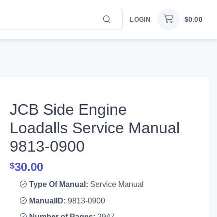
$
0.00
LOGIN
JCB Side Engine
Loadalls Service Manual
9813-0900
30.00
$
Type Of Manual:
Service Manual
ManualID:
9813-0900
Number of Pages:
2947