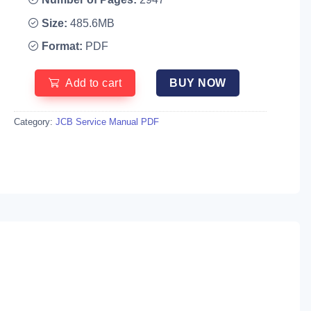
Size:
485.6MB
Format:
PDF
Add to cart
BUY NOW
Category:
JCB Service Manual PDF