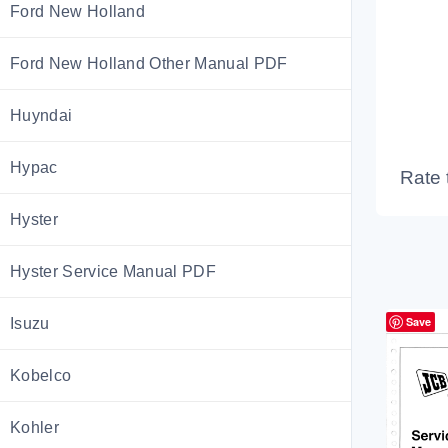
Ford New Holland
Ford New Holland Other Manual PDF
Huyndai
Hypac
Rate 
Hyster
Hyster Service Manual PDF
Save
Isuzu
Kobelco
Kohler