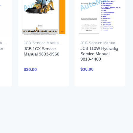
JCB Service Manual PDF
JCB Service Manual PDF
JCB Service Manual PDF
er
JCB 110W Hydradig
JCB 1CX Service
Service Manual
Manual 9803-9960
9813-4400
$
30.00
$
30.00