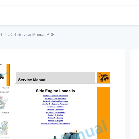
B
/
JCB Service Manual PDF