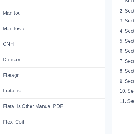
1. Sec
2. Sec
Manitou
3. Sec
Manitowoc
4. Sec
5. Sec
CNH
6. Sec
Doosan
7. Sec
8. Sec
Fiatagri
9. Sec
Fiatallis
10. Se
11. Se
Fiatallis Other Manual PDF
Flexi Coil