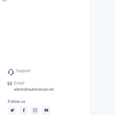
Support
Email
admin@automanual.net
Follow us