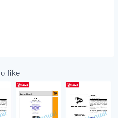
o like
Save
Save