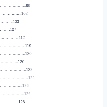
…………………..99
……………..102
…………..103
………….107
………….. 112
………………… 119
……………….120
………………..120
……………………….122
…………………………124
……………………..126
………………….126
……………..126