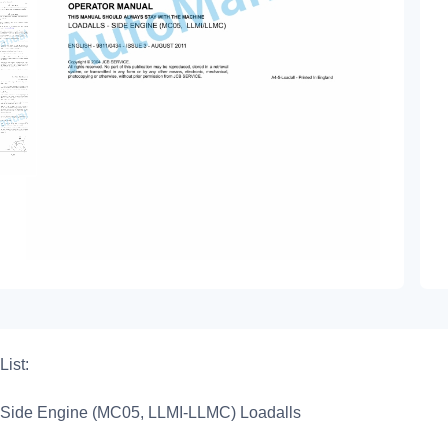
List:
Side Engine (MC05, LLMI-LLMC) Loadalls