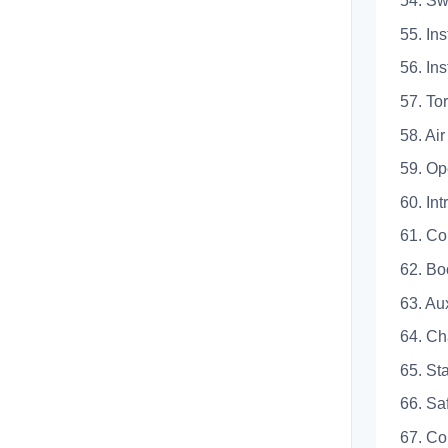
54.
55. 
56. 
57. 
58. A
59. 
60.
61. 
62. 
63. 
64. 
65. 
66.
67.