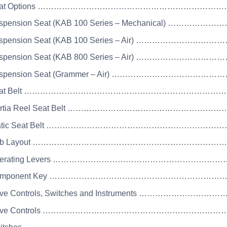
 Seat Options …………………………………………………………
uspension Seat (KAB 100 Series – Mechanical) ……………
Suspension Seat (KAB 100 Series – Air) ……………………
Suspension Seat (KAB 800 Series – Air) ……………………
Suspension Seat (Grammer – Air) ………………………………
 Seat Belt ……………………………………………………………
Inertia Reel Seat Belt ………………………………………………
Static Seat Belt ……………………………………………………
 Cab Layout ……………………………………………………………
 Operating Levers …………………………………………………
 Component Key …………………………………………………………
rive Controls, Switches and Instruments ………………
Drive Controls …………………………………………………………