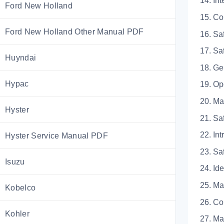
14.
Ford New Holland
15. 
Ford New Holland Other Manual PDF
16. 
17. 
Huyndai
18.
Hypac
19. 
20. 
Hyster
21.
22.
Hyster Service Manual PDF
23. 
Isuzu
24. 
25. 
Kobelco
26. 
Kohler
27. 