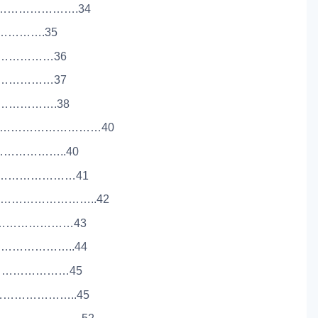
…………………….34
……………….35
……………………36
……………………37
………………….38
……………………………40
…………………..40
………………………41
………………………..42
………………………43
………………..44
……………………………45
…………………..45