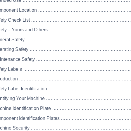
 Intended Use …………………………………………………………
Component Location …………………………………………………
Safety Check List …………………………………………………
Safety – Yours and Others ……………………………………
 General Safety ………………………………………………………
Operating Safety ………………………………………………………
Maintenance Safety …………………………………………………
 Safety Labels …………………………………………………………
 Introduction …………………………………………………………
Safety Label Identification ………………………………………
Identifying Your Machine …………………………………………
Machine Identification Plate ……………………………………
Component Identification Plates ………………………………
Machine Security ……………………………………………………