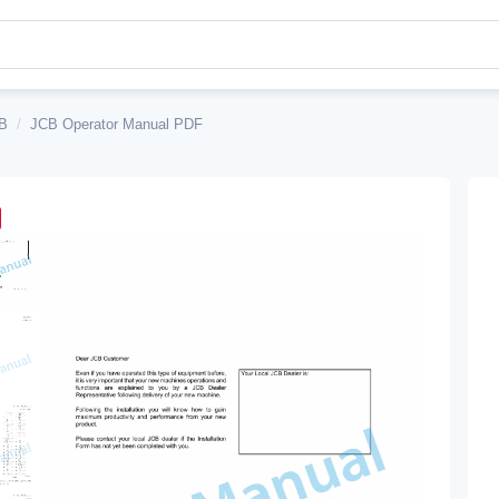
B
/
JCB Operator Manual PDF