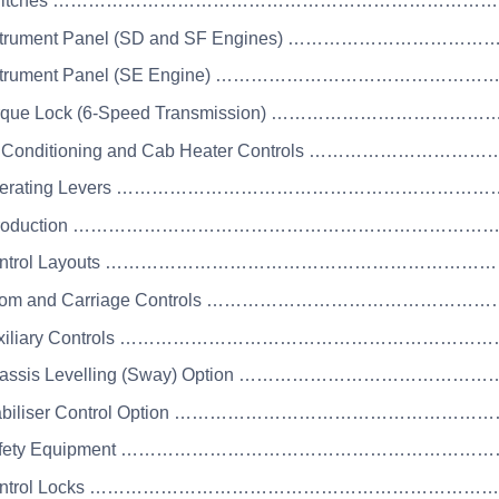
 Switches ………………………………………………………………
Instrument Panel (SD and SF Engines) ………………………
Instrument Panel (SE Engine) ……………………………………
Torque Lock (6-Speed Transmission) ……………………………
ir Conditioning and Cab Heater Controls …………………
Operating Levers ……………………………………………………
 Introduction …………………………………………………………
Control Layouts ………………………………………………………
Boom and Carriage Controls ……………………………………
Auxiliary Controls ……………………………………………………
Chassis Levelling (Sway) Option ……………………………
Stabiliser Control Option …………………………………………
 Safety Equipment …………………………………………………
 Control Locks …………………………………………………………