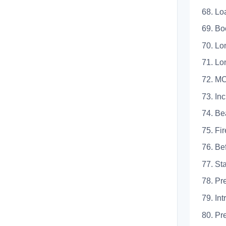
68.
69. 
70. L
71. L
72. 
73.
74.
75. 
76. 
77. 
78. 
79.
80. 