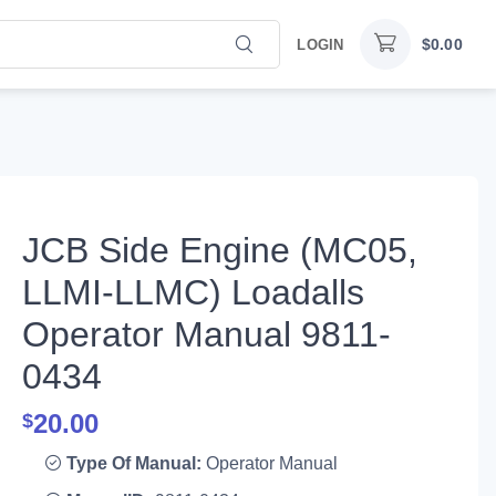
$
0.00
LOGIN
JCB Side Engine (MC05,
LLMI-LLMC) Loadalls
Operator Manual 9811-
0434
20.00
$
Type Of Manual:
Operator Manual