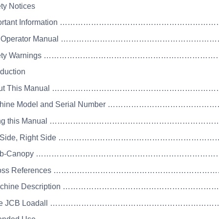
ety Notices
mportant Information ……………………………………………………
he Operator Manual …………………………………………………
afety Warnings ……………………………………………………………
oduction
bout This Manual ……………………………………………………
achine Model and Serial Number ………………………………
sing this Manual ……………………………………………………
eft Side, Right Side ………………………………………………
 Cab-Canopy …………………………………………………………
 Cross References …………………………………………………
Machine Description ………………………………………………
 The JCB Loadall …………………………………………………