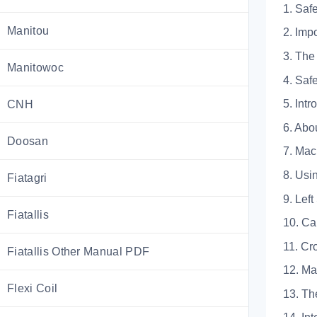
1. Saf
Manitou
2. I
3. T
Manitowoc
4. S
5. Intr
CNH
6. A
Doosan
7. M
8. U
Fiatagri
9. L
Fiatallis
10.
11.
Fiatallis Other Manual PDF
12. 
Flexi Coil
13.