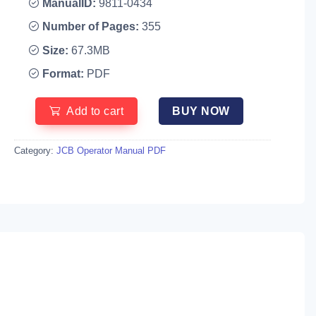
ManualID:
9811-0434
Number of Pages:
355
Size:
67.3MB
Format:
PDF
Add to cart
BUY NOW
Category:
JCB Operator Manual PDF