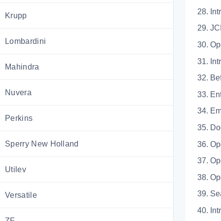
28.
Krupp
29.
Lombardini
30. Op
31.
Mahindra
32. 
Nuvera
33. 
34.
Perkins
35.
Sperry New Holland
36. 
37. O
Utilev
38. 
39.
Versatile
40.
ZF