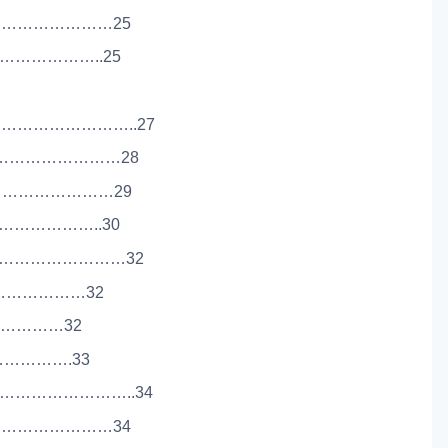
………………………25
…………………..25
………………………..27
……………………………28
……………………………29
………………..30
…………………………32
……………………32
…………………32
………………….33
………………………..34
………………………34