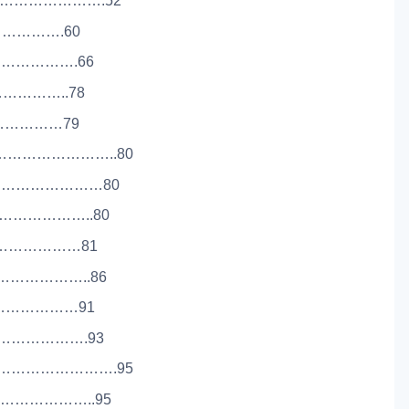
…………………….52
………………….60
………………….66
………………..78
……………………79
………………………..80
………………………80
…………………..80
……………………81
…………………..86
………………………91
…………………….93
………………………….95
…………………..95