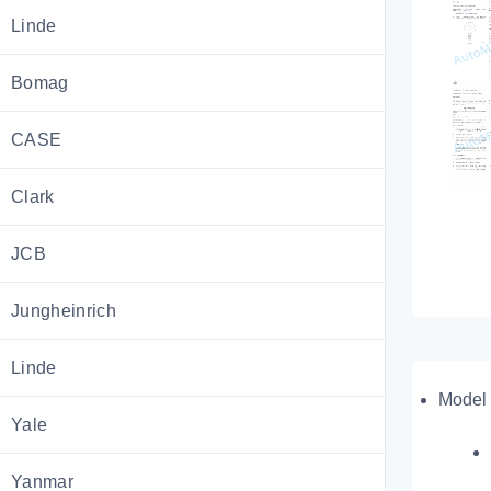
Linde
Bomag
CASE
Clark
JCB
Jungheinrich
Linde
Model 
Yale
Yanmar