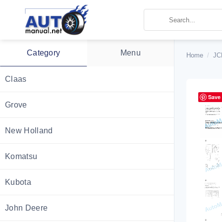
Skip
to
content
Category
Menu
Home
/
JC
Claas
Save
Grove
New Holland
Komatsu
Kubota
John Deere