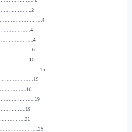
……………………..2
…………………..2
…………………………….4
…………………………4
……………………..4
…………………..6
…………………..10
………………………..15
………………………15
…………………….16
………………………..19
…………………….19
…………………….21
………………………..25