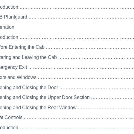
 Introduction …………………………………………………………
 JCB Plantguard ………………………………………………………
eration
 Introduction ……………………………………………………………
Before Entering the Cab ………………………………………
Entering and Leaving the Cab ………………………………
 Emergency Exit …………………………………………………………
 Doors and Windows ………………………………………………
Opening and Closing the Door …………………………………
pening and Closing the Upper Door Section ………………
Opening and Closing the Rear Window ………………………
 Seat Controls …………………………………………………………
 Introduction …………………………………………………………