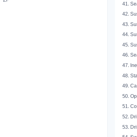
41.
42. S
43. 
44. 
45. 
46.
47. 
48. 
49.
50.
51.
52. D
53. 