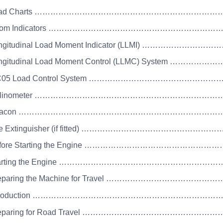
 Load Charts ……………………………………………………………
Boom Indicators …………………………………………………………
ongitudinal Load Moment Indicator (LLMI) ………………………
ongitudinal Load Moment Control (LLMC) System ……………
MC05 Load Control System ……………………………………………
 Inclinometer ……………………………………………………………
 Beacon ……………………………………………………………………
Fire Extinguisher (if fitted) …………………………………………
Before Starting the Engine ………………………………………
Starting the Engine ………………………………………………
Preparing the Machine for Travel ………………………………
 Introduction ……………………………………………………………
Preparing for Road Travel ……………………………………………