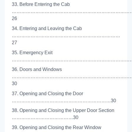
33. Before Entering the Cab
…………………………………………………………………
26
34. Entering and Leaving the Cab
……………………………………………………………
27
35. Emergency Exit
………………………………………………………………………
36. Doors and Windows
…………………………………………………………………
30
37. Opening and Closing the Door
………………………………………………………30
38. Opening and Closing the Upper Door Section
…………………………………30
39. Opening and Closing the Rear Window