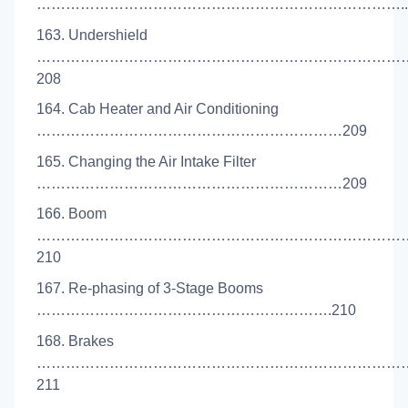
…………………………………………………………………..2
163. Undershield
…………………………………………………………………
208
164. Cab Heater and Air Conditioning
………………………………………………………209
165. Changing the Air Intake Filter
………………………………………………………209
166. Boom
…………………………………………………………………
210
167. Re-phasing of 3-Stage Booms
…………………………………………………….210
168. Brakes
……………………………………………………………………
211