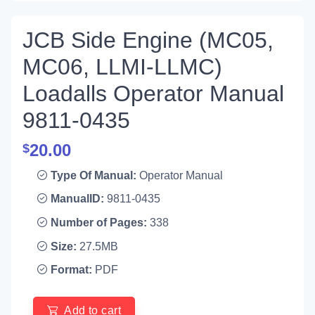
JCB Side Engine (MC05,
MC06, LLMI-LLMC)
Loadalls Operator Manual
9811-0435
20.00
$
Type Of Manual:
Operator Manual
ManualID:
9811-0435
Number of Pages:
338
Size:
27.5MB
Format:
PDF
Add to cart