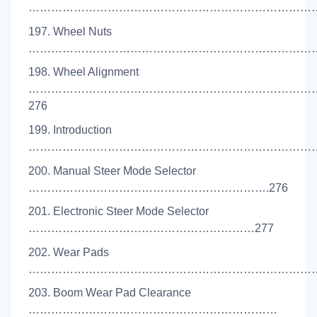
………………………………………………………………………
197. Wheel Nuts
………………………………………………………………………
198. Wheel Alignment
…………………………………………………………………
276
199. Introduction
………………………………………………………………………
200. Manual Steer Mode Selector
……………………………………………………….276
201. Electronic Steer Mode Selector
……………………………………………………277
202. Wear Pads
………………………………………………………………………
203. Boom Wear Pad Clearance
…………………………………………………………