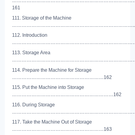
…………………………………………………………………
161
111. Storage of the Machine
…………………………………………………………………..1
112. Introduction
………………………………………………………………………
113. Storage Area
………………………………………………………………………
114. Prepare the Machine for Storage
…………………………………………………162
115. Put the Machine into Storage
………………………………………………………162
116. During Storage
………………………………………………………………………
117. Take the Machine Out of Storage
…………………………………………………163