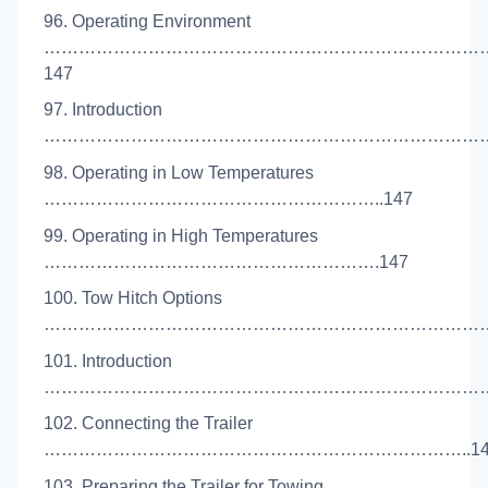
96. Operating Environment
…………………………………………………………………
147
97. Introduction
………………………………………………………………………
98. Operating in Low Temperatures
…………………………………………………..147
99. Operating in High Temperatures
………………………………………………….147
100. Tow Hitch Options
………………………………………………………………………
101. Introduction
………………………………………………………………………
102. Connecting the Trailer
………………………………………………………………..14
103. Preparing the Trailer for Towing