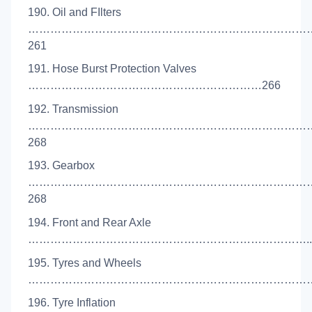
190. Oil and FIlters
…………………………………………………………………
261
191. Hose Burst Protection Valves
………………………………………………………266
192. Transmission
…………………………………………………………………
268
193. Gearbox
…………………………………………………………………
268
194. Front and Rear Axle
…………………………………………………………………..2
195. Tyres and Wheels
………………………………………………………………………
196. Tyre Inflation