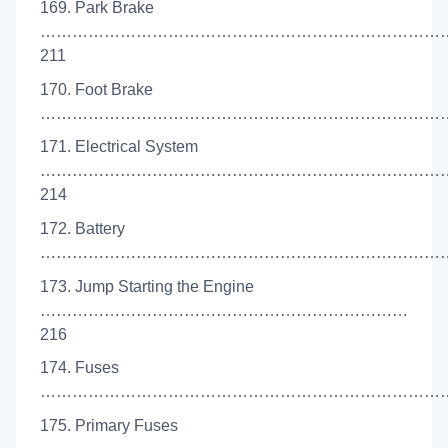
169. Park Brake
……………………………………………………………………
211
170. Foot Brake
………………………………………………………………………
171. Electrical System
…………………………………………………………………
214
172. Battery
………………………………………………………………………
173. Jump Starting the Engine
……………………………………………………………
216
174. Fuses
………………………………………………………………………
175. Primary Fuses