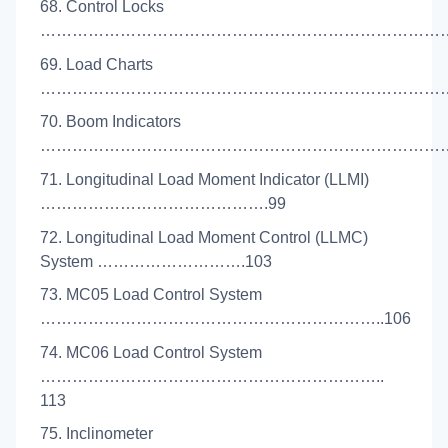
68. Control Locks
………………………………………………………………………
69. Load Charts
………………………………………………………………………
70. Boom Indicators
……………………………………………………………………
71. Longitudinal Load Moment Indicator (LLMI)
…………………………………….99
72. Longitudinal Load Moment Control (LLMC)
System ……………………….103
73. MC05 Load Control System
………………………………………………………..106
74. MC06 Load Control System
………………………………………………………..
113
75. Inclinometer