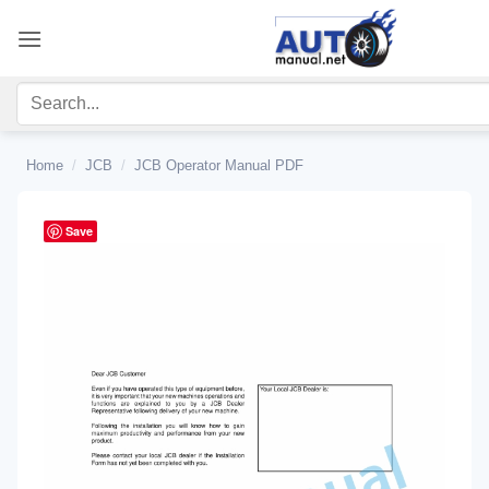
Skip
to
content
Home
/
JCB
/
JCB Operator Manual PDF
Save