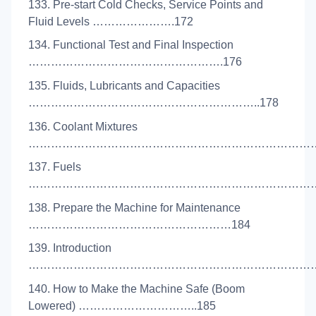
133. Pre-start Cold Checks, Service Points and
Fluid Levels ………………….172
134. Functional Test and Final Inspection
…………………………………………….176
135. Fluids, Lubricants and Capacities
……………………………………………………..178
136. Coolant Mixtures
………………………………………………………………………
137. Fuels
………………………………………………………………………
138. Prepare the Machine for Maintenance
………………………………………………184
139. Introduction
………………………………………………………………………
140. How to Make the Machine Safe (Boom
Lowered) …………………………..185