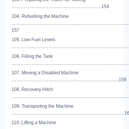
…………………………………………………..154
104. Refuelling the Machine
…………………………………………………………………
157
105. Low Fuel Levels
………………………………………………………………………
106. Filling the Tank
………………………………………………………………………
107. Moving a Disabled Machine
…………………………………………………………….159
108. Recovery Hitch
………………………………………………………………………
109. Transporting the Machine
………………………………………………………………..16
110. Lifting a Machine