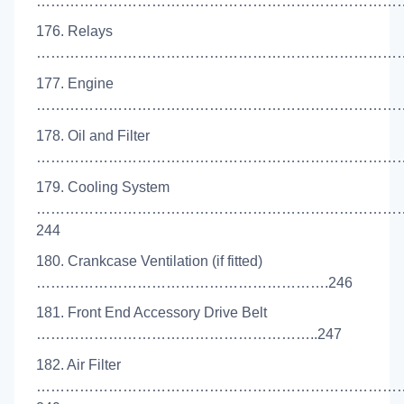
………………………………………………………………………
176. Relays
………………………………………………………………………
177. Engine
……………………………………………………………………
178. Oil and Filter
………………………………………………………………………
179. Cooling System
…………………………………………………………………
244
180. Crankcase Ventilation (if fitted)
…………………………………………………….246
181. Front End Accessory Drive Belt
…………………………………………………..247
182. Air Filter
…………………………………………………………………