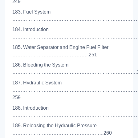
249
183. Fuel System
………………………………………………………………………
184. Introduction
………………………………………………………………………
185. Water Separator and Engine Fuel Filter
………………………………………..251
186. Bleeding the System
………………………………………………………………….2
187. Hydraulic System
…………………………………………………………………
259
188. Introduction
………………………………………………………………………
189. Releasing the Hydraulic Pressure
………………………………………………..260