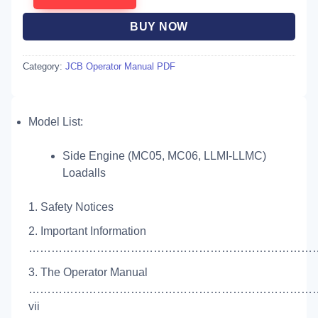
BUY NOW
Category:
JCB Operator Manual PDF
Model List:
Side Engine (MC05, MC06, LLMI-LLMC)
Loadalls
1. Safety Notices
2. Important Information
……………………………………………………………………….
3. The Operator Manual
…………………………………………………………………
vii