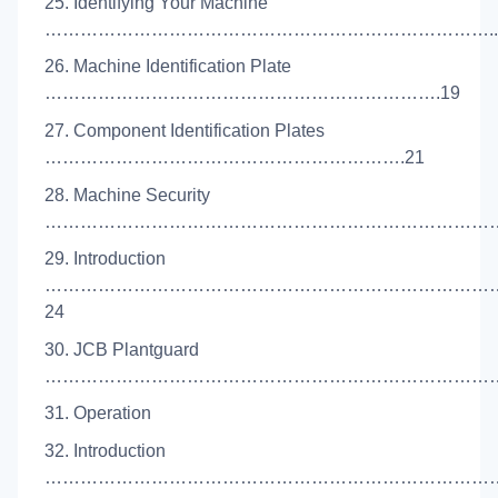
25. Identifying Your Machine
…………………………………………………………………..
26. Machine Identification Plate
………………………………………………………….19
27. Component Identification Plates
…………………………………………………….21
28. Machine Security
………………………………………………………………………
29. Introduction
…………………………………………………………………
24
30. JCB Plantguard
………………………………………………………………………
31. Operation
32. Introduction
………………………………………………………………………