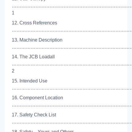
…………………………………………………………………
1
12. Cross References
……………………………………………………………………
13. Machine Description
………………………………………………………………………
14. The JCB Loadall
…………………………………………………………………
2
15. Intended Use
………………………………………………………………………
16. Component Location
…………………………………………………………………….
17. Safety Check List
……………………………………………………………………
18. Safety – Yours and Others