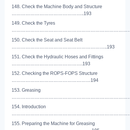
148. Check the Machine Body and Structure
………………………………………..193
149. Check the Tyres
………………………………………………………………………
150. Check the Seat and Seat Belt
……………………………………………………..193
151. Check the Hydraulic Hoses and Fittings
……………………………………….193
152. Checking the ROPS-FOPS Structure
……………………………………………194
153. Greasing
………………………………………………………………………
154. Introduction
………………………………………………………………………
155. Preparing the Machine for Greasing