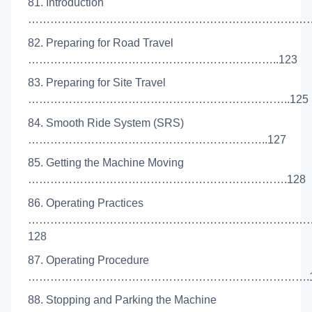
81. Introduction
………………………………………………………………………
82. Preparing for Road Travel
…………………………………………………………..123
83. Preparing for Site Travel
……………………………………………………………..125
84. Smooth Ride System (SRS)
………………………………………………………..127
85. Getting the Machine Moving
…………………………………………………………….128
86. Operating Practices
…………………………………………………………………
128
87. Operating Procedure
………………………………………………………………….1
88. Stopping and Parking the Machine