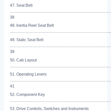
47. Seat Belt
…………………………………………………………………
38
48. Inertia Reel Seat Belt
…………………………………………………………………..
49. Static Seat Belt
…………………………………………………………………
39
50. Cab Layout
………………………………………………………………………
51. Operating Levers
…………………………………………………………………
41
52. Component Key
………………………………………………………………………
53. Drive Controls, Switches and Instruments