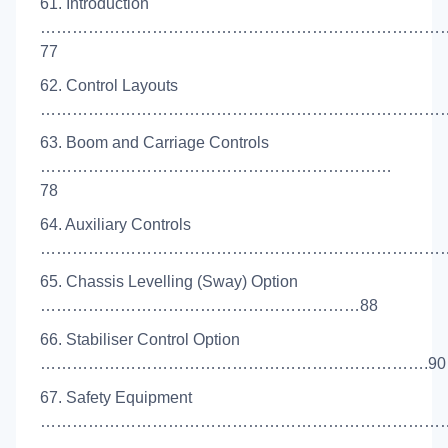
61. Introduction
…………………………………………………………………
77
62. Control Layouts
………………………………………………………………………
63. Boom and Carriage Controls
…………………………………………………………
78
64. Auxiliary Controls
………………………………………………………………………
65. Chassis Levelling (Sway) Option
……………………………………………………88
66. Stabiliser Control Option
……………………………………………………………….90
67. Safety Equipment
……………………………………………………………………