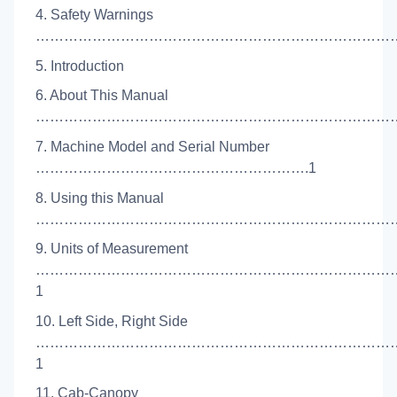
4. Safety Warnings
…………………………………………………………………………
5. Introduction
6. About This Manual
………………………………………………………………………
7. Machine Model and Serial Number
………………………………………………….1
8. Using this Manual
……………………………………………………………………
9. Units of Measurement
…………………………………………………………………
1
10. Left Side, Right Side
…………………………………………………………………
1
11. Cab-Canopy