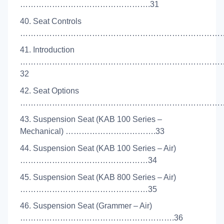
………………………………………….31
40. Seat Controls
………………………………………………………………………
41. Introduction
…………………………………………………………………
32
42. Seat Options
……………………………………………………………………
43. Suspension Seat (KAB 100 Series –
Mechanical) …………………………….33
44. Suspension Seat (KAB 100 Series – Air)
…………………………………………34
45. Suspension Seat (KAB 800 Series – Air)
…………………………………………35
46. Suspension Seat (Grammer – Air)
………………………………………………….36