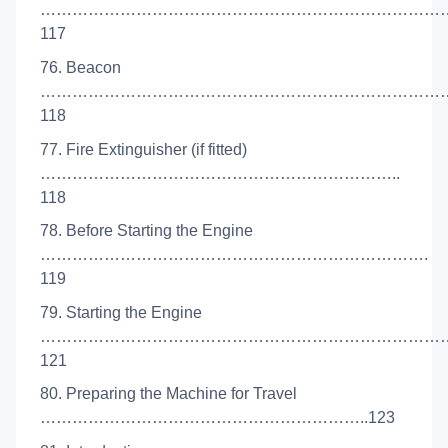
…………………………………………………………………
117
76. Beacon
……………………………………………………………………
118
77. Fire Extinguisher (if fitted)
…………………………………………………………..
118
78. Before Starting the Engine
……………………………………………………………….
119
79. Starting the Engine
…………………………………………………………………
121
80. Preparing the Machine for Travel
……………………………………………………..123