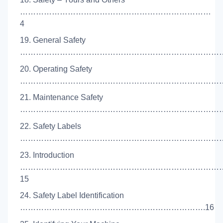
………………………………………………………………
4
19. General Safety
………………………………………………………………………
20. Operating Safety
………………………………………………………………………
21. Maintenance Safety
…………………………………………………………………….
22. Safety Labels
………………………………………………………………………
23. Introduction
…………………………………………………………………
15
24. Safety Label Identification
…………………………………………………………….16