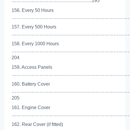
…………………………………………….195
156. Every 50 Hours
………………………………………………………………………
157. Every 500 Hours
………………………………………………………………………
158. Every 1000 Hours
…………………………………………………………………
204
159. Access Panels
………………………………………………………………………
160. Battery Cover
…………………………………………………………………
205
161. Engine Cover
………………………………………………………………………
162. Rear Cover (if fitted)