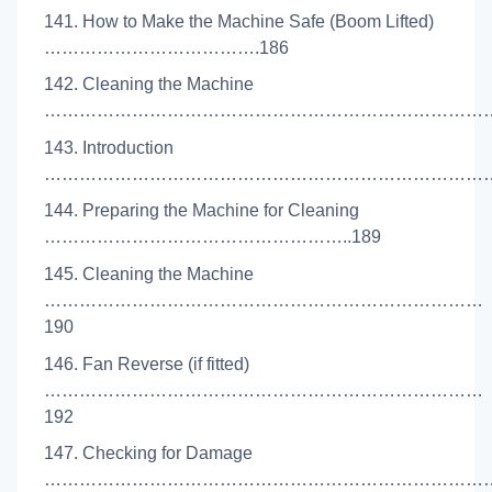
141. How to Make the Machine Safe (Boom Lifted)
……………………………….186
142. Cleaning the Machine
……………………………………………………………………..
143. Introduction
………………………………………………………………………
144. Preparing the Machine for Cleaning
……………………………………………..189
145. Cleaning the Machine
…………………………………………………………………
190
146. Fan Reverse (if fitted)
…………………………………………………………………
192
147. Checking for Damage
……………………………………………………………………..