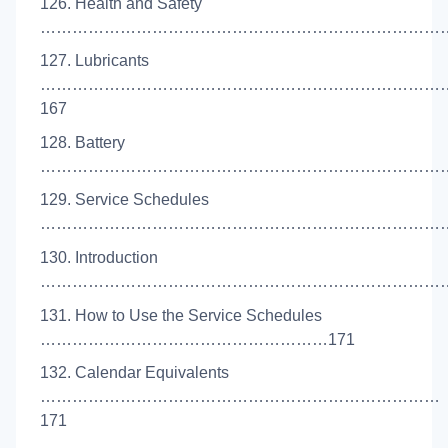
126. Health and Safety
………………………………………………………………………
127. Lubricants
…………………………………………………………………
167
128. Battery
………………………………………………………………………
129. Service Schedules
………………………………………………………………………
130. Introduction
………………………………………………………………………
131. How to Use the Service Schedules
………………………………………………171
132. Calendar Equivalents
…………………………………………………………………
171