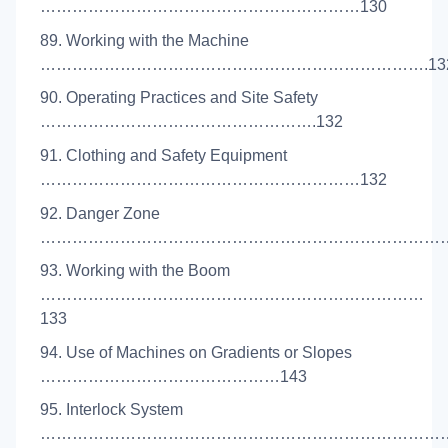
……………………………………………………130
89. Working with the Machine
……………………………………………………………….13
90. Operating Practices and Site Safety
…………………………………………….132
91. Clothing and Safety Equipment
……………………………………………………132
92. Danger Zone
………………………………………………………………………
93. Working with the Boom
………………………………………………………………
133
94. Use of Machines on Gradients or Slopes
………………………………………143
95. Interlock System
………………………………………………………………………