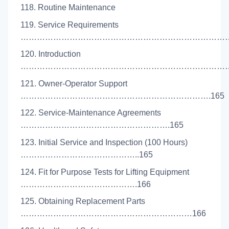
118. Routine Maintenance
119. Service Requirements
…………………………………………………………………….
120. Introduction
………………………………………………………………………
121. Owner-Operator Support
…………………………………………………………….165
122. Service-Maintenance Agreements
……………………………………………….165
123. Initial Service and Inspection (100 Hours)
……………………………………..165
124. Fit for Purpose Tests for Lifting Equipment
…………………………………….166
125. Obtaining Replacement Parts
………………………………………………………166