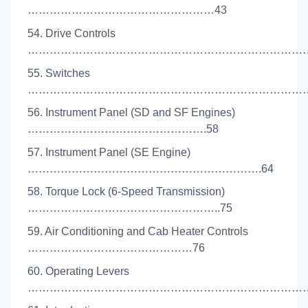
……………………………………………43
54. Drive Controls
………………………………………………………………………
55. Switches
……………………………………………………………………
56. Instrument Panel (SD and SF Engines)
………………………………………….58
57. Instrument Panel (SE Engine)
……………………………………………………….64
58. Torque Lock (6-Speed Transmission)
……………………………………………..75
59. Air Conditioning and Cab Heater Controls
………………………………………76
60. Operating Levers
………………………………………………………………………