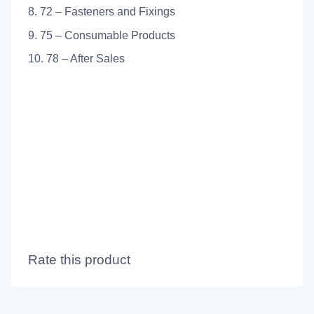
8. 72 – Fasteners and Fixings
9. 75 – Consumable Products
10. 78 – After Sales
Rate this product