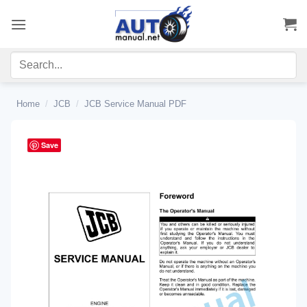
Skip
to
content
Home
/
JCB
/
JCB Service Manual PDF
Save