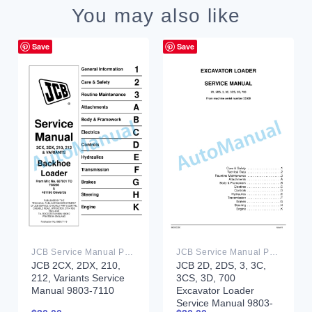
You may also like
Save
Save
JCB Service Manual PDF
JCB Service Manual PDF
JCB 2D, 2DS, 3, 3C,
JCB 2CX, 2DX, 210,
3CS, 3D, 700
212, Variants Service
Excavator Loader
Manual 9803-7110
Service Manual 9803-