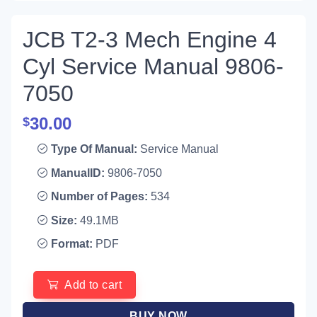
JCB T2-3 Mech Engine 4
Cyl Service Manual 9806-
7050
30.00
$
Type Of Manual:
Service Manual
ManualID:
9806-7050
Number of Pages:
534
Size:
49.1MB
Format:
PDF
Add to cart
BUY NOW