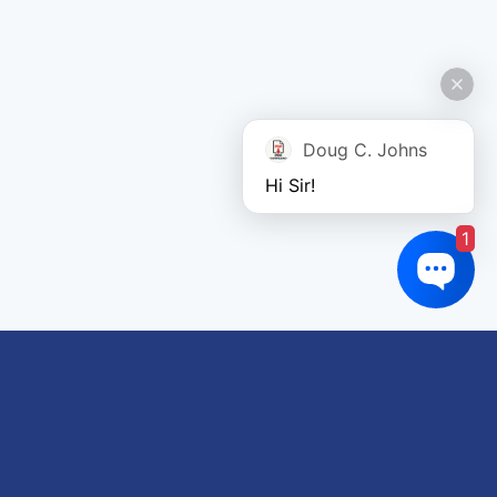
Doug C. Johns
Hi Sir!
1