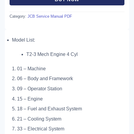
Category:
JCB Service Manual PDF
Model List:
T2-3 Mech Engine 4 Cyl
1. 01 – Machine
2. 06 – Body and Framework
3. 09 – Operator Station
4. 15 – Engine
5. 18 – Fuel and Exhaust System
6. 21 – Cooling System
7. 33 – Electrical System