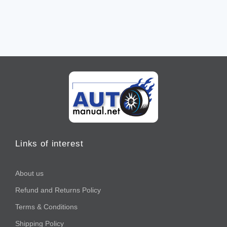
Links of interest
About us
Refund and Returns Policy
Terms & Conditions
Shipping Policy