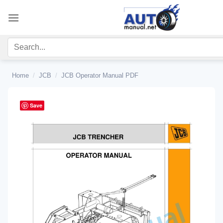
Skip
to
content
Home
/
JCB
/
JCB Operator Manual PDF
Save