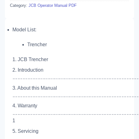
Category:
JCB Operator Manual PDF
Model List:
Trencher
1. JCB Trencher
2. Introduction
……………………………………………………………………
3. About this Manual
……………………………………………………………………
4. Warranty
…………………………………………………………………
1
5. Servicing
…………………………………………………………………