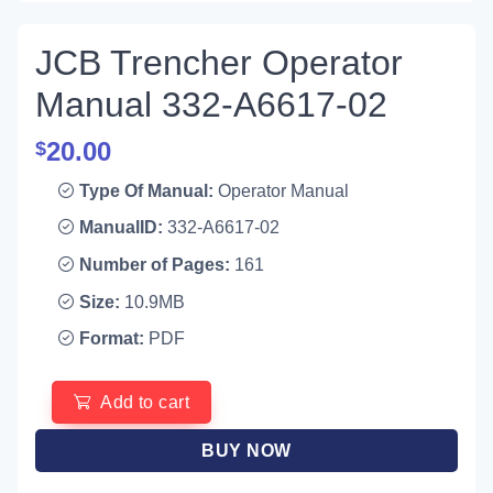
JCB Trencher Operator
Manual 332-A6617-02
20.00
$
Type Of Manual:
Operator Manual
ManualID:
332-A6617-02
Number of Pages:
161
Size:
10.9MB
Format:
PDF
Add to cart
BUY NOW