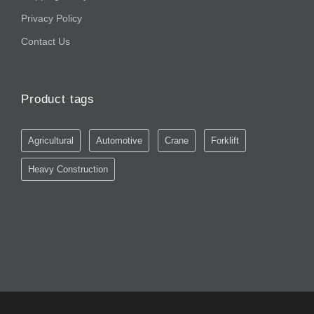
Privacy Policy
Contact Us
Product tags
Agricultural
Automotive
Crane
Forklift
Heavy Construction