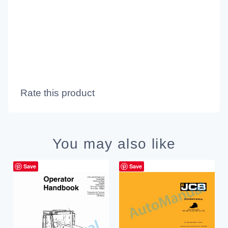
Rate this product
You may also like
Save
Save