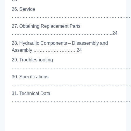
26. Service
………………………………………………………………………
27. Obtaining Replacement Parts
………………………………………………………..24
28. Hydraulic Components – Disassembly and
Assembly ……………………….24
29. Troubleshooting
……………………………………………………………………
30. Specifications
……………………………………………………………………
31. Technical Data
……………………………………………………………………