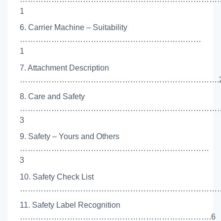
1
6. Carrier Machine – Suitability
……………………………………………………………
1
7. Attachment Description
………………………………………………………………….
8. Care and Safety
…………………………………………………………………
3
9. Safety – Yours and Others
………………………………………………………………
3
10. Safety Check List
……………………………………………………………………
11. Safety Label Recognition
……………………………………………………………….6