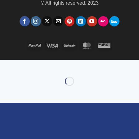
© All rights reserved. 2023
PayPal
Visa
BitCoin
MasterCard
Western
Union