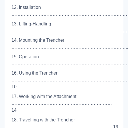
12. Installation
……………………………………………………………………
13. Lifting-Handling
………………………………………………………………………
14. Mounting the Trencher
…………………………………………………………………..
15. Operation
………………………………………………………………………
16. Using the Trencher
…………………………………………………………………
10
17. Working with the Attachment
…………………………………………………………
14
18. Travelling with the Trencher
………………………………………………………….19