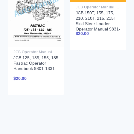
JCB Operator Manual PDF
JCB 150T, 155, 175,
210, 210T, 215, 215T
Skid Steer Loader
Operator Manual 9831-
$
20.00
5450
JCB Operator Manual PDF
JCB 125, 135, 155, 185
Fastrac Operator
Handbook 9801-1331
$
20.00