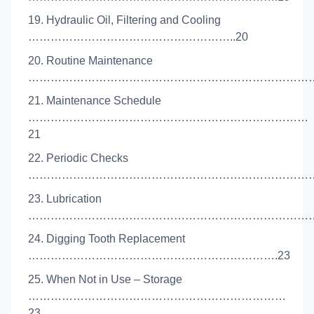
19. Hydraulic Oil, Filtering and Cooling
………………………………………………..20
20. Routine Maintenance
………………………………………………………………………
21. Maintenance Schedule
…………………………………………………………………
21
22. Periodic Checks
……………………………………………………………………
23. Lubrication
……………………………………………………………………
24. Digging Tooth Replacement
………………………………………………………….23
25. When Not in Use – Storage
……………………………………………………………
23