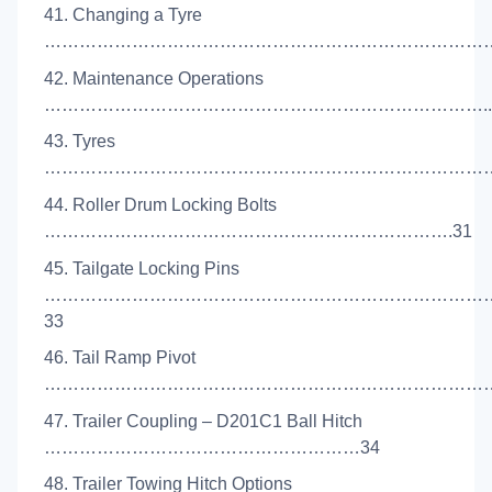
41. Changing a Tyre
……………………………………………………………………
42. Maintenance Operations
…………………………………………………………………..
43. Tyres
……………………………………………………………………
44. Roller Drum Locking Bolts
…………………………………………………………….31
45. Tailgate Locking Pins
…………………………………………………………………
33
46. Tail Ramp Pivot
………………………………………………………………………
47. Trailer Coupling – D201C1 Ball Hitch
………………………………………………34
48. Trailer Towing Hitch Options