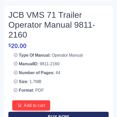
JCB VMS 71 Trailer
Operator Manual 9811-
2160
20.00
$
Type Of Manual:
Operator Manual
ManualID:
9811-2160
Number of Pages:
44
Size:
1.7MB
Format:
PDF
Add to cart
BUY NOW