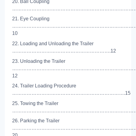
20. Ball Coupling
………………………………………………………………………
21. Eye Coupling
…………………………………………………………………
10
22. Loading and Unloading the Trailer
…………………………………………………….12
23. Unloading the Trailer
…………………………………………………………………
12
24. Trailer Loading Procedure
…………………………………………………………….15
25. Towing the Trailer
……………………………………………………………………
26. Parking the Trailer
…………………………………………………………………
20