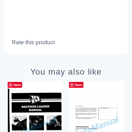
Rate this product
You may also like
Save
Save