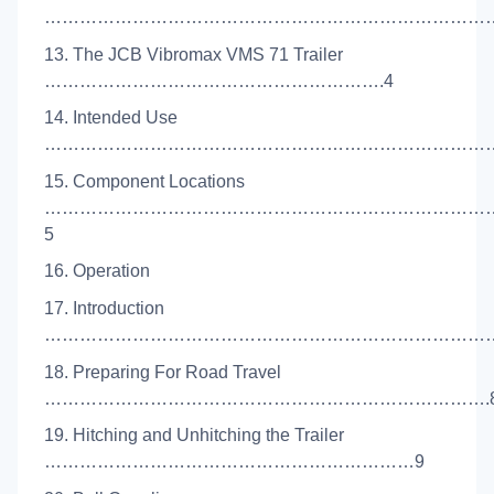
………………………………………………………………………
13. The JCB Vibromax VMS 71 Trailer
………………………………………………….4
14. Intended Use
………………………………………………………………………
15. Component Locations
…………………………………………………………………
5
16. Operation
17. Introduction
……………………………………………………………………
18. Preparing For Road Travel
………………………………………………………………….
19. Hitching and Unhitching the Trailer
………………………………………………………9