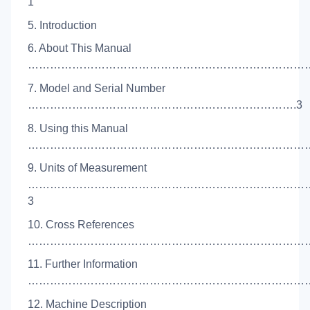
1
5. Introduction
6. About This Manual
………………………………………………………………………
7. Model and Serial Number
……………………………………………………………….3
8. Using this Manual
……………………………………………………………………
9. Units of Measurement
…………………………………………………………………
3
10. Cross References
……………………………………………………………………
11. Further Information
………………………………………………………………………
12. Machine Description