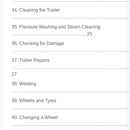
……………………………………………………………………
34. Cleaning the Trailer
……………………………………………………………………
35. Pressure Washing and Steam Cleaning
………………………………………….25
36. Checking for Damage
……………………………………………………………………
37. Trailer Repairs
…………………………………………………………………
27
38. Welding
………………………………………………………………………
39. Wheels and Tyres
……………………………………………………………………
40. Changing a Wheel
……………………………………………………………………