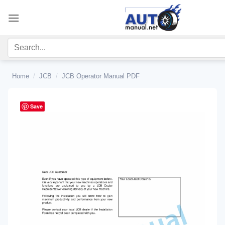
Skip
to
content
Home
/
JCB
/
JCB Operator Manual PDF
Save