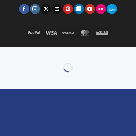
PayPal
Visa
BitCoin
MasterCard
Western
Union