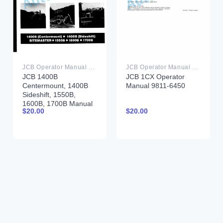
JCB Operator Manual PDF
JCB Operator Manual PDF
JCB 1400B
JCB 1CX Operator
Centermount, 1400B
Manual 9811-6450
Sideshift, 1550B,
1600B, 1700B Manual
$
20.00
$
20.00