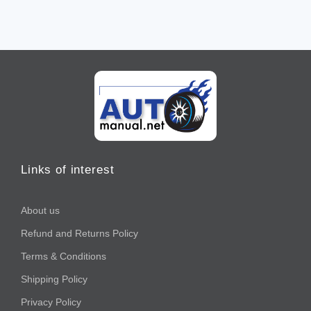
Links of interest
About us
Refund and Returns Policy
Terms & Conditions
Shipping Policy
Privacy Policy