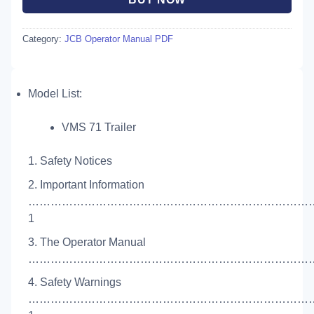
Category:
JCB Operator Manual PDF
Model List:
VMS 71 Trailer
1. Safety Notices
2. Important Information
…………………………………………………………………
1
3. The Operator Manual
……………………………………………………………………
4. Safety Warnings
…………………………………………………………………