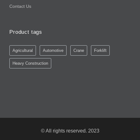
Contact Us
Product tags
Agricultural
Automotive
Crane
Forklift
Heavy Construction
© All rights reserved. 2023