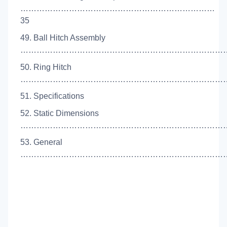
………………………………………………………………
35
49. Ball Hitch Assembly
…………………………………………………………………….
50. Ring Hitch
………………………………………………………………………
51. Specifications
52. Static Dimensions
……………………………………………………………………
53. General
………………………………………………………………………