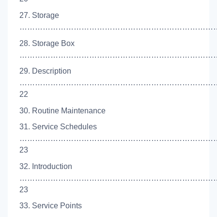
27. Storage
………………………………………………………………………
28. Storage Box
……………………………………………………………………
29. Description
…………………………………………………………………
22
30. Routine Maintenance
31. Service Schedules
…………………………………………………………………
23
32. Introduction
…………………………………………………………………
23
33. Service Points