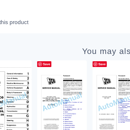
this product
You may als
Save
Save