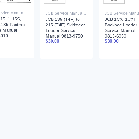
JCB Service Manual PDF
JCB Service Manual PDF
15, 1115S,
JCB 135 (T4F) to
JCB 1CX, 1CXT
1135 Fastrac
215 (T4F) Skidsteer
Backhoe Loader
e Manual
Loader Service
Service Manual
8010
Manual 9813-9750
9813-6050
0
$
30.00
$
30.00