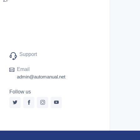
Support
Email
admin@automanual.net
Follow us