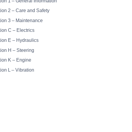
tion 1 – General Information
tion 2 – Care and Safety
tion 3 – Maintenance
tion C – Electrics
tion E – Hydraulics
tion H – Steering
tion K – Engine
ion L – Vibration