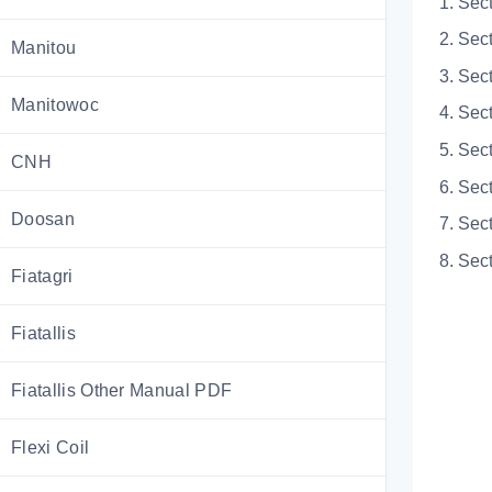
1. Sec
2. Sec
Manitou
3. Sec
Manitowoc
4. Sec
5. Sec
CNH
6. Sec
Doosan
7. Sec
8. Sect
Fiatagri
Fiatallis
Fiatallis Other Manual PDF
Flexi Coil