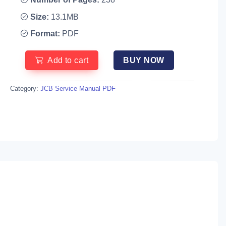
Size:
13.1MB
Format:
PDF
Add to cart
BUY NOW
Category:
JCB Service Manual PDF