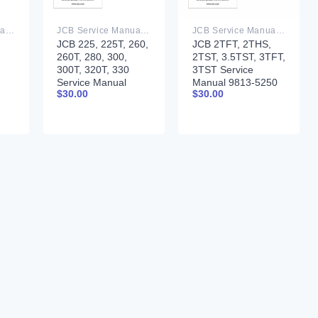
JCB Service Manual PDF
JCB Service Manual PDF
JCB Service Manual PDF
JCB 225, 225T, 260,
JCB 2TFT, 2THS,
260T, 280, 300,
2TST, 3.5TST, 3TFT,
300T, 320T, 330
3TST Service
Service Manual
Manual 9813-5250
$
30.00
$
30.00
9813-2300