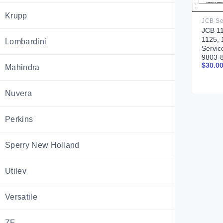
Krupp
JCB 11
1125, 
Lombardini
Servic
9803-
$
30.0
Mahindra
Nuvera
Perkins
Sperry New Holland
Utilev
Versatile
ZF