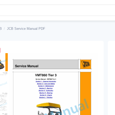
B
/
JCB Service Manual PDF