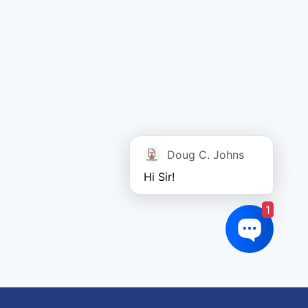
Doug C. Johns
Hi Sir!
1