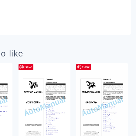
o like
Save
Save