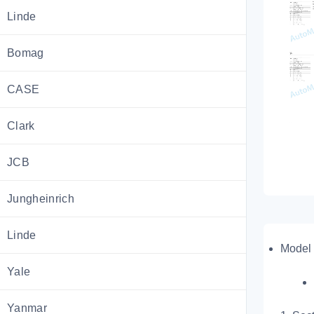
Linde
Bomag
CASE
Clark
JCB
Jungheinrich
Linde
Model 
Yale
Yanmar