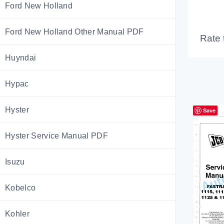
Ford New Holland
Ford New Holland Other Manual PDF
Rate 
Huyndai
Hypac
Hyster
Save
Hyster Service Manual PDF
Isuzu
Kobelco
Kohler