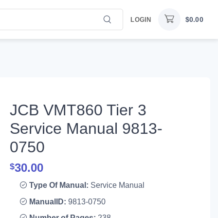
$
0.00
LOGIN
JCB VMT860 Tier 3
Service Manual 9813-
0750
30.00
$
Type Of Manual:
Service Manual
ManualID:
9813-0750
Number of Pages:
238