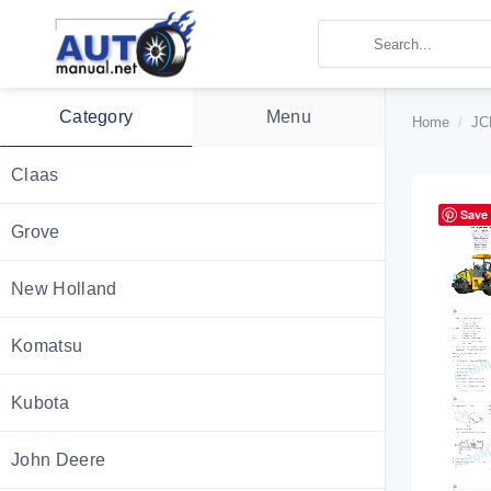
Skip
to
content
Category
Menu
Home
/
JC
Claas
Save
Grove
New Holland
Komatsu
Kubota
John Deere