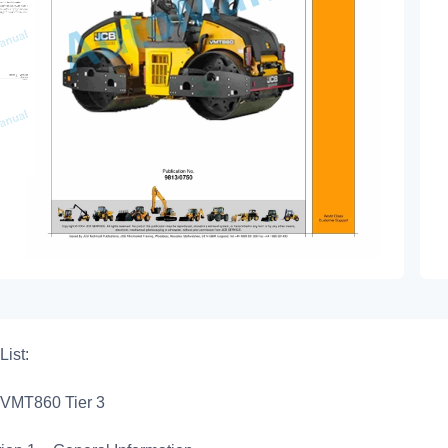
List:
VMT860 Tier 3