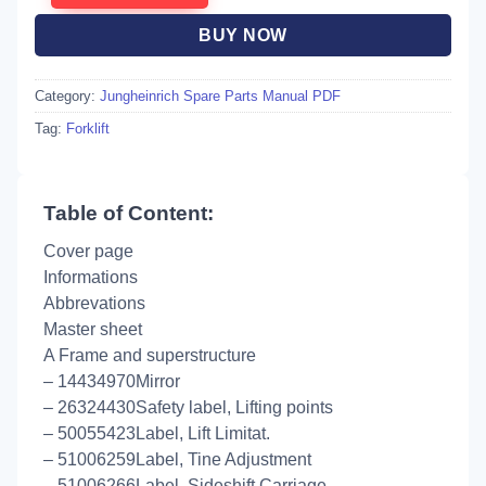
BUY NOW
Category:
Jungheinrich Spare Parts Manual PDF
Tag:
Forklift
Table of Content:
Cover page
Informations
Abbrevations
Master sheet
A Frame and superstructure
– 14434970Mirror
– 26324430Safety label, Lifting points
– 50055423Label, Lift Limitat.
– 51006259Label, Tine Adjustment
– 51006266Label, Sideshift Carriage