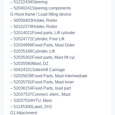
– 51222434Steering
– 52040241Steering components
G Hoist frame / Load lifting device
– 50058403Holder, Roller
– 50102379Holder, Roller
– 52014021Fixed parts, Lift cylinder
– 52024772Cylinder, Free Lift
– 52034999Fixed Parts, Mast Outer
– 52035168Cylinder, Lift
– 52035302Fixed parts, Mast lift cyl.
– 52035560Mast, DZ
– 50424331Sideshift Carriage
– 52035639Fixed Parts, Mast Intermediate
– 52035791Fixed Parts, Mast Inner
– 52036154Fixed Parts, load part
– 52037537Connect. elem., Mast
– 52037534HTU, Mast
– 51145300Label, ZH2
G1 Attachment