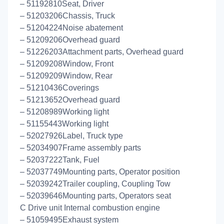
– 51192810Seat, Driver
– 51203206Chassis, Truck
– 51204224Noise abatement
– 51209206Overhead guard
– 51226203Attachment parts, Overhead guard
– 51209208Window, Front
– 51209209Window, Rear
– 51210436Coverings
– 51213652Overhead guard
– 51208989Working light
– 51155443Working light
– 52027926Label, Truck type
– 52034907Frame assembly parts
– 52037222Tank, Fuel
– 52037749Mounting parts, Operator position
– 52039242Trailer coupling, Coupling Tow
– 52039646Mounting parts, Operators seat
C Drive unit Internal combustion engine
– 51059495Exhaust system