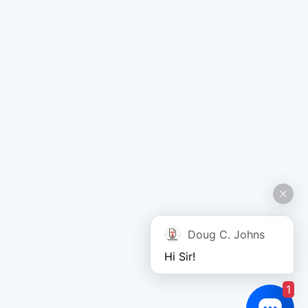
Doug C. Johns
Hi Sir!
1