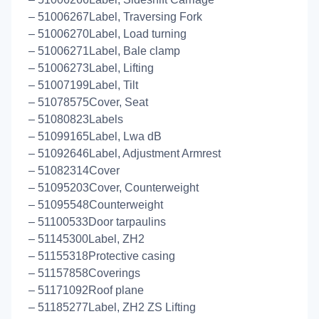
– 51006267Label, Traversing Fork
– 51006270Label, Load turning
– 51006271Label, Bale clamp
– 51006273Label, Lifting
– 51007199Label, Tilt
– 51078575Cover, Seat
– 51080823Labels
– 51099165Label, Lwa dB
– 51092646Label, Adjustment Armrest
– 51082314Cover
– 51095203Cover, Counterweight
– 51095548Counterweight
– 51100533Door tarpaulins
– 51145300Label, ZH2
– 51155318Protective casing
– 51157858Coverings
– 51171092Roof plane
– 51185277Label, ZH2 ZS Lifting