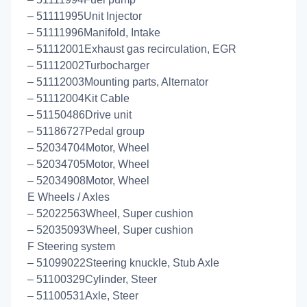
– 51111995Unit Injector
– 51111996Manifold, Intake
– 51112001Exhaust gas recirculation, EGR
– 51112002Turbocharger
– 51112003Mounting parts, Alternator
– 51112004Kit Cable
– 51150486Drive unit
– 51186727Pedal group
– 52034704Motor, Wheel
– 52034705Motor, Wheel
– 52034908Motor, Wheel
E Wheels / Axles
– 52022563Wheel, Super cushion
– 52035093Wheel, Super cushion
F Steering system
– 51099022Steering knuckle, Stub Axle
– 51100329Cylinder, Steer
– 51100531Axle, Steer