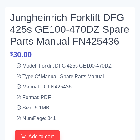
Jungheinrich Forklift DFG
425s GE100-470DZ Spare
Parts Manual FN425436
30.00
$
Model: Forklift DFG 425s GE100-470DZ
Type Of Manual: Spare Parts Manual
Manual ID: FN425436
Format: PDF
Size: 5.1MB
NumPage: 341
Add to cart