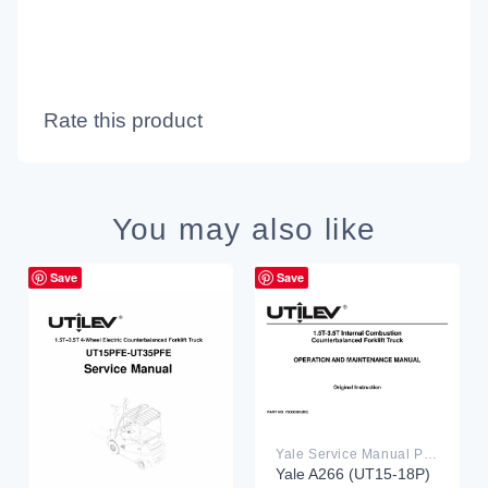
Rate this product
You may also like
Save
Save
Yale Service Manual PDF
Yale A266 (UT15-18P)