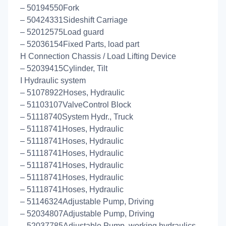
– 50194550Fork
– 50424331Sideshift Carriage
– 52012575Load guard
– 52036154Fixed Parts, load part
H Connection Chassis / Load Lifting Device
– 52039415Cylinder, Tilt
I Hydraulic system
– 51078922Hoses, Hydraulic
– 51103107ValveControl Block
– 51118740System Hydr., Truck
– 51118741Hoses, Hydraulic
– 51118741Hoses, Hydraulic
– 51118741Hoses, Hydraulic
– 51118741Hoses, Hydraulic
– 51118741Hoses, Hydraulic
– 51118741Hoses, Hydraulic
– 51146324Adjustable Pump, Driving
– 52034807Adjustable Pump, Driving
– 52037785Adjustable Pump, working hydraulics