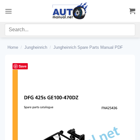
Skip
to
content
Home
/
Jungheinrich
/
Jungheinrich Spare Parts Manual PDF
Save