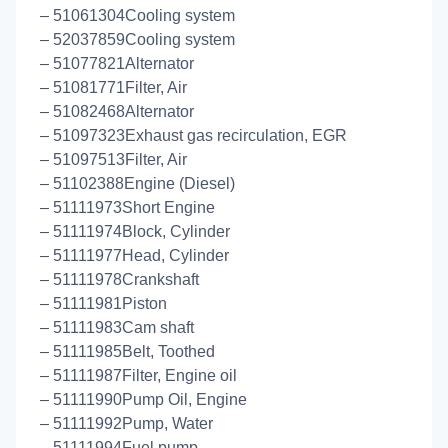
– 51061304Cooling system
– 52037859Cooling system
– 51077821Alternator
– 51081771Filter, Air
– 51082468Alternator
– 51097323Exhaust gas recirculation, EGR
– 51097513Filter, Air
– 51102388Engine (Diesel)
– 51111973Short Engine
– 51111974Block, Cylinder
– 51111977Head, Cylinder
– 51111978Crankshaft
– 51111981Piston
– 51111983Cam shaft
– 51111985Belt, Toothed
– 51111987Filter, Engine oil
– 51111990Pump Oil, Engine
– 51111992Pump, Water
– 51111994Fuel pump