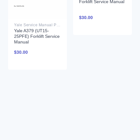
Forklift Service Manual
$
30.00
Yale Service Manual PDF
Yale A379 (UT15-
25PFE) Forklift Service
Manual
$
30.00