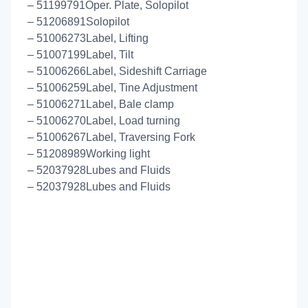
– 51199791Oper. Plate, Solopilot
– 51206891Solopilot
– 51006273Label, Lifting
– 51007199Label, Tilt
– 51006266Label, Sideshift Carriage
– 51006259Label, Tine Adjustment
– 51006271Label, Bale clamp
– 51006270Label, Load turning
– 51006267Label, Traversing Fork
– 51208989Working light
– 52037928Lubes and Fluids
– 52037928Lubes and Fluids