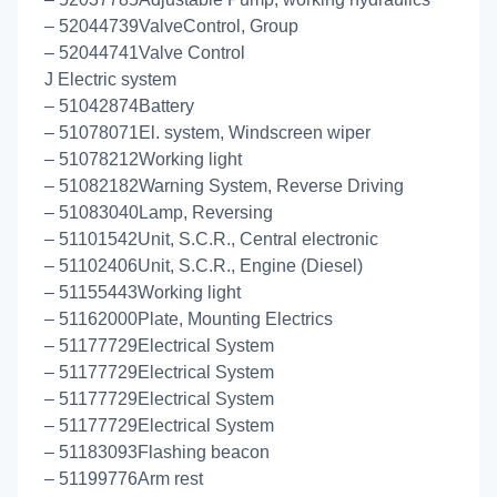
– 52044739ValveControl, Group
– 52044741Valve Control
J Electric system
– 51042874Battery
– 51078071El. system, Windscreen wiper
– 51078212Working light
– 51082182Warning System, Reverse Driving
– 51083040Lamp, Reversing
– 51101542Unit, S.C.R., Central electronic
– 51102406Unit, S.C.R., Engine (Diesel)
– 51155443Working light
– 51162000Plate, Mounting Electrics
– 51177729Electrical System
– 51177729Electrical System
– 51177729Electrical System
– 51177729Electrical System
– 51183093Flashing beacon
– 51199776Arm rest