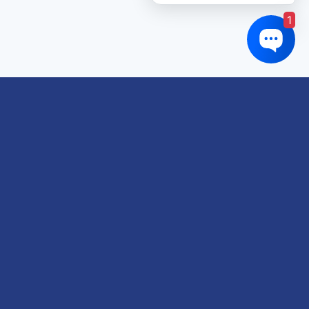
1
Links of interest
About us
Refund and Returns Policy
Terms & Conditions
Shipping Policy