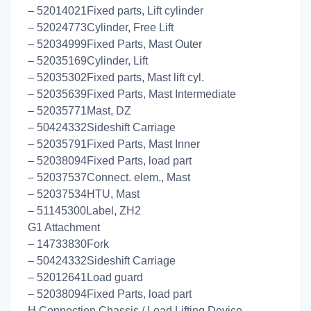
– 52014021Fixed parts, Lift cylinder
– 52024773Cylinder, Free Lift
– 52034999Fixed Parts, Mast Outer
– 52035169Cylinder, Lift
– 52035302Fixed parts, Mast lift cyl.
– 52035639Fixed Parts, Mast Intermediate
– 52035771Mast, DZ
– 50424332Sideshift Carriage
– 52035791Fixed Parts, Mast Inner
– 52038094Fixed Parts, load part
– 52037537Connect. elem., Mast
– 52037534HTU, Mast
– 51145300Label, ZH2
G1 Attachment
– 14733830Fork
– 50424332Sideshift Carriage
– 52012641Load guard
– 52038094Fixed Parts, load part
H Connection Chassis / Load Lifting Device