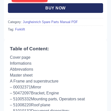
BUY NOW
Category:
Jungheinrich Spare Parts Manual PDF
Tag:
Forklift
Table of Content:
Cover page
Informations
Abbrevations
Master sheet
A Frame and superstructure
– 00032371Mirror
– 50472097Bracket, Engine
– 51005332Mounting parts, Operators seat
– 51008220Roof plane
– 51010132Document dispository