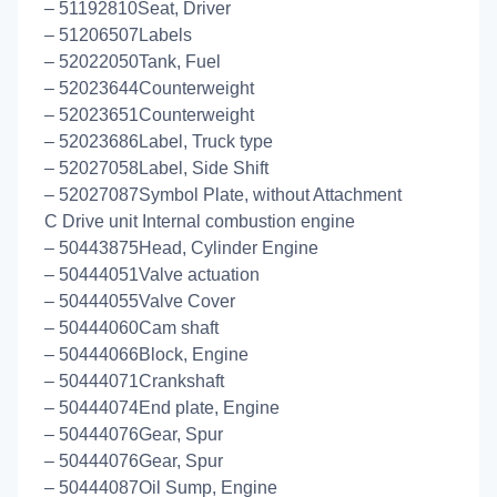
– 51192810Seat, Driver
– 51206507Labels
– 52022050Tank, Fuel
– 52023644Counterweight
– 52023651Counterweight
– 52023686Label, Truck type
– 52027058Label, Side Shift
– 52027087Symbol Plate, without Attachment
C Drive unit Internal combustion engine
– 50443875Head, Cylinder Engine
– 50444051Valve actuation
– 50444055Valve Cover
– 50444060Cam shaft
– 50444066Block, Engine
– 50444071Crankshaft
– 50444074End plate, Engine
– 50444076Gear, Spur
– 50444076Gear, Spur
– 50444087Oil Sump, Engine