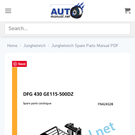
Skip
to
content
Home
/
Jungheinrich
/
Jungheinrich Spare Parts Manual PDF
Save