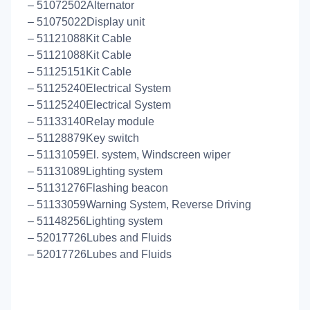
– 51072502Alternator
– 51075022Display unit
– 51121088Kit Cable
– 51121088Kit Cable
– 51125151Kit Cable
– 51125240Electrical System
– 51125240Electrical System
– 51133140Relay module
– 51128879Key switch
– 51131059El. system, Windscreen wiper
– 51131089Lighting system
– 51131276Flashing beacon
– 51133059Warning System, Reverse Driving
– 51148256Lighting system
– 52017726Lubes and Fluids
– 52017726Lubes and Fluids