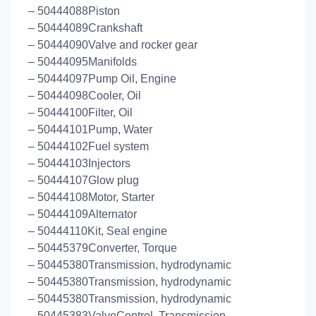
– 50444088Piston
– 50444089Crankshaft
– 50444090Valve and rocker gear
– 50444095Manifolds
– 50444097Pump Oil, Engine
– 50444098Cooler, Oil
– 50444100Filter, Oil
– 50444101Pump, Water
– 50444102Fuel system
– 50444103Injectors
– 50444107Glow plug
– 50444108Motor, Starter
– 50444109Alternator
– 50444110Kit, Seal engine
– 50445379Converter, Torque
– 50445380Transmission, hydrodynamic
– 50445380Transmission, hydrodynamic
– 50445380Transmission, hydrodynamic
– 50445383ValveControl, Transmission