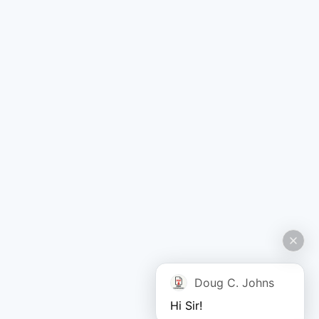
Doug C. Johns
Hi Sir!