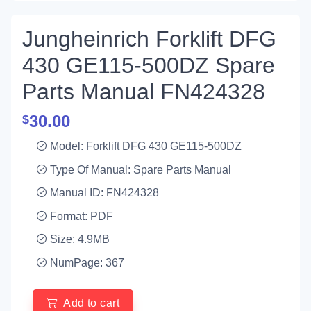
Jungheinrich Forklift DFG
430 GE115-500DZ Spare
Parts Manual FN424328
30.00
$
Model: Forklift DFG 430 GE115-500DZ
Type Of Manual: Spare Parts Manual
Manual ID: FN424328
Format: PDF
Size: 4.9MB
NumPage: 367
Add to cart