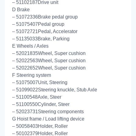
– 51102187Drive unit
D Brake
– 51072336Brake pedal group
– 51075407Pedal group
– 51072721Pedal, Accelerator
– 51135033Brake, Parking
E Wheels / Axles
– 52021835Wheel, Super cushion
– 52022563Wheel, Super cushion
– 52022652Wheel, Super cushion
F Steering system
– 51075007Unit, Steering
– 51099022Steering knuckle, Stub Axle
– 51100548Axle, Steer
– 51100550Cylinder, Steer
– 52023731Steering components
G Hoist frame / Load lifting device
– 50058403Holder, Roller
– 50102379Holder, Roller