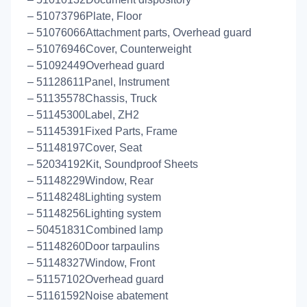
– 51073796Plate, Floor
– 51076066Attachment parts, Overhead guard
– 51076946Cover, Counterweight
– 51092449Overhead guard
– 51128611Panel, Instrument
– 51135578Chassis, Truck
– 51145300Label, ZH2
– 51145391Fixed Parts, Frame
– 51148197Cover, Seat
– 52034192Kit, Soundproof Sheets
– 51148229Window, Rear
– 51148248Lighting system
– 51148256Lighting system
– 50451831Combined lamp
– 51148260Door tarpaulins
– 51148327Window, Front
– 51157102Overhead guard
– 51161592Noise abatement