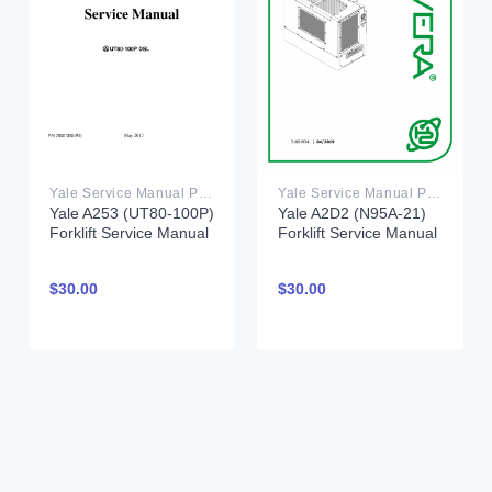
Yale Service Manual PDF
Yale Service Manual PDF
Yale A253 (UT80-100P)
Yale A2D2 (N95A-21)
Forklift Service Manual
Forklift Service Manual
$
30.00
$
30.00