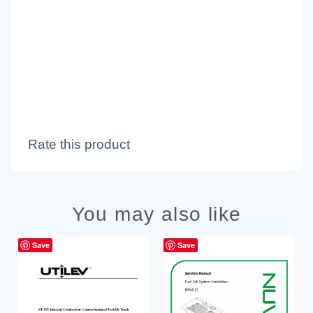
Rate this product
You may also like
Save
Save