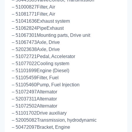
– 51000827Filter, Air
– 51081771Filter, Air
– 51041636Exhaust system
– 51062824PipeExhaust
– 51067301Mounting parts, Drive unit
– 51067473Axle, Drive
– 52023638Axle, Drive
– 51072721Pedal, Accelerator
– 51077022Cooling system
– 51101699Engine (Diesel)
– 51105459Filter, Fuel
– 51105460Pump, Fuel Injection
– 51072497Alternator
– 52037311Alternator
– 51072502Alternator
– 51101702Drive auxiliary
– 52005082Transmission, hydrodynamic
– 50472097Bracket, Engine