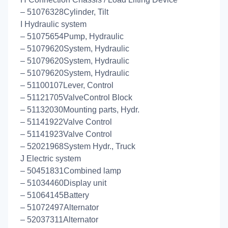
– 51076328Cylinder, Tilt
I Hydraulic system
– 51075654Pump, Hydraulic
– 51079620System, Hydraulic
– 51079620System, Hydraulic
– 51079620System, Hydraulic
– 51100107Lever, Control
– 51121705ValveControl Block
– 51132030Mounting parts, Hydr.
– 51141922Valve Control
– 51141923Valve Control
– 52021968System Hydr., Truck
J Electric system
– 50451831Combined lamp
– 51034460Display unit
– 51064145Battery
– 51072497Alternator
– 52037311Alternator