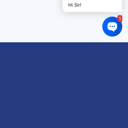
Hi Sir!
1
Links of interest
About us
Refund and Returns Policy
Terms & Conditions