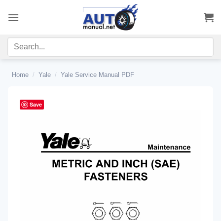
Skip
to
content
Home
/
Yale
/
Yale Service Manual PDF
Save