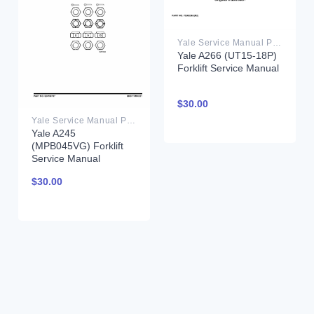
Yale Service Manual PDF
Yale A266 (UT15-18P)
Forklift Service Manual
$
30.00
Yale Service Manual PDF
Yale A245
(MPB045VG) Forklift
Service Manual
$
30.00