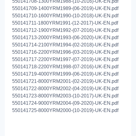
550141708-1300YRM1988-(10-2016)-UK-EN.pdf
550141709-1400YRM1989-(06-2019)-UK-EN.pdf
550141710-1600YRM1990-(10-2018)-UK-EN.pdf
550141711-1800YRM1991-(12-2017)-UK-EN.pdf
550141712-1900YRM1992-(07-2016)-UK-EN.pdf
550141713-2000YRM1993-(06-2020)-UK-EN.pdf
550141714-2100YRM1994-(02-2018)-UK-EN.pdf
550141716-2200YRM1996-(03-2019)-UK-EN.pdf
550141717-2200YRM1997-(07-2019)-UK-EN.pdf
550141718-2200YRM1998-(07-2016)-UK-EN.pdf
550141719-4000YRM1999-(06-2019)-UK-EN.pdf
550141721-8000YRM2001-(02-2019)-UK-EN.pdf
550141722-8000YRM2002-(04-2019)-UK-EN.pdf
550141723-8000YRM2003-(10-2017)-UK-EN.pdf
550141724-9000YRM2004-(09-2020)-UK-EN.pdf
550141725-8000YRM2000-(10-2019)-UK-EN.pdf