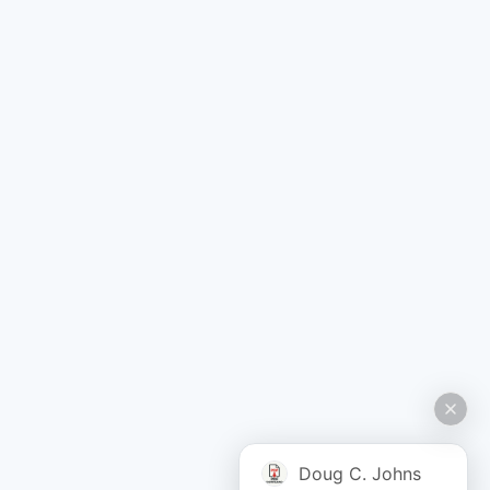
Doug C. Johns