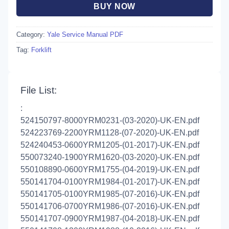
BUY NOW
Category:
Yale Service Manual PDF
Tag:
Forklift
File List:
:
524150797-8000YRM0231-(03-2020)-UK-EN.pdf
524223769-2200YRM1128-(07-2020)-UK-EN.pdf
524240453-0600YRM1205-(01-2017)-UK-EN.pdf
550073240-1900YRM1620-(03-2020)-UK-EN.pdf
550108890-0600YRM1755-(04-2019)-UK-EN.pdf
550141704-0100YRM1984-(01-2017)-UK-EN.pdf
550141705-0100YRM1985-(07-2016)-UK-EN.pdf
550141706-0700YRM1986-(07-2016)-UK-EN.pdf
550141707-0900YRM1987-(04-2018)-UK-EN.pdf