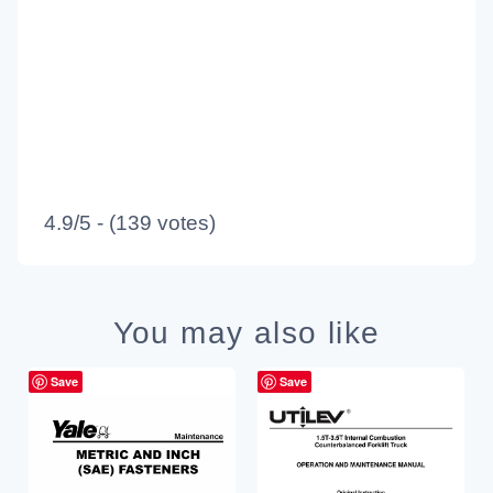
4.9/5 - (139 votes)
You may also like
Save
Save