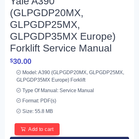
Yale A390
(GLPGDP20MX,
GLPGDP25MX,
GLPGDP35MX Europe)
Forklift Service Manual
30.00
$
Model: A390 (GLPGDP20MX, GLPGDP25MX,
GLPGDP35MX Europe) Forklift
Type Of Manual: Service Manual
Format: PDF(s)
Size: 55.8 MB
Add to cart