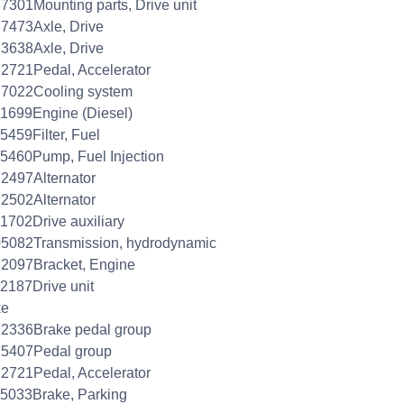
7301Mounting parts, Drive unit
7473Axle, Drive
3638Axle, Drive
2721Pedal, Accelerator
77022Cooling system
1699Engine (Diesel)
5459Filter, Fuel
5460Pump, Fuel Injection
2497Alternator
2502Alternator
1702Drive auxiliary
5082Transmission, hydrodynamic
2097Bracket, Engine
2187Drive unit
ke
2336Brake pedal group
75407Pedal group
2721Pedal, Accelerator
5033Brake, Parking