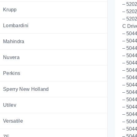
– 5202
Krupp
– 5202
– 5202
Lombardini
C Driv
– 5044
– 5044
Mahindra
– 504
– 504
Nuvera
– 5044
– 504
Perkins
– 5044
– 504
Sperry New Holland
– 504
– 504
Utilev
– 504
– 504
Versatile
– 5044
– 504
– 504
ZF