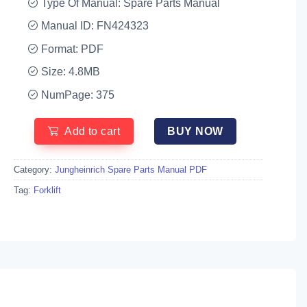
Type Of Manual: Spare Parts Manual
Manual ID: FN424323
Format: PDF
Size: 4.8MB
NumPage: 375
Add to cart
BUY NOW
Category:
Jungheinrich Spare Parts Manual PDF
Tag:
Forklift