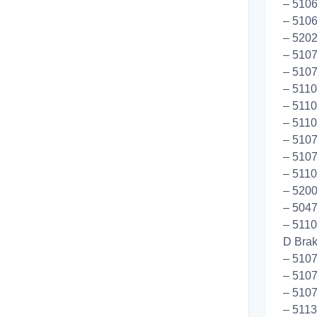
– 5106
– 5106
– 5202
– 5107
– 510
– 5110
– 5110
– 5110
– 5107
– 5107
– 5110
– 5200
– 5047
– 5110
D Bra
– 5107
– 510
– 5107
– 5113