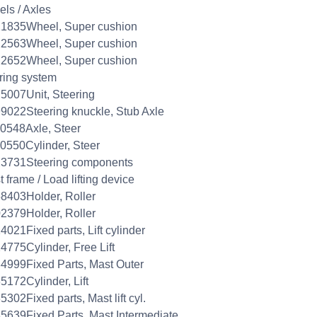
ls / Axles
21835Wheel, Super cushion
22563Wheel, Super cushion
22652Wheel, Super cushion
ring system
5007Unit, Steering
9022Steering knuckle, Stub Axle
0548Axle, Steer
0550Cylinder, Steer
23731Steering components
 frame / Load lifting device
8403Holder, Roller
2379Holder, Roller
4021Fixed parts, Lift cylinder
4775Cylinder, Free Lift
4999Fixed Parts, Mast Outer
5172Cylinder, Lift
5302Fixed parts, Mast lift cyl.
5639Fixed Parts, Mast Intermediate