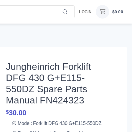
$
0.00
LOGIN
Jungheinrich Forklift
DFG 430 G+E115-
550DZ Spare Parts
Manual FN424323
30.00
$
Model: Forklift DFG 430 G+E115-550DZ