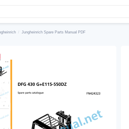
ngheinrich
/
Jungheinrich Spare Parts Manual PDF