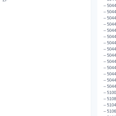
– 5044
– 5044
– 504
– 504
– 5044
– 504
– 5044
– 5044
– 5044
– 5044
– 5044
– 5044
– 5044
– 5044
– 5100
– 5108
– 510
– 510