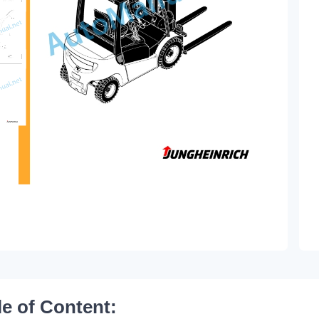
le of Content: