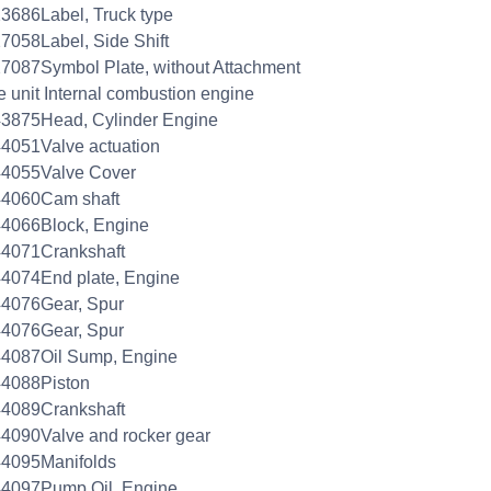
3686Label, Truck type
7058Label, Side Shift
7087Symbol Plate, without Attachment
e unit Internal combustion engine
3875Head, Cylinder Engine
4051Valve actuation
44055Valve Cover
44060Cam shaft
4066Block, Engine
44071Crankshaft
4074End plate, Engine
44076Gear, Spur
44076Gear, Spur
44087Oil Sump, Engine
44088Piston
44089Crankshaft
4090Valve and rocker gear
44095Manifolds
44097Pump Oil, Engine