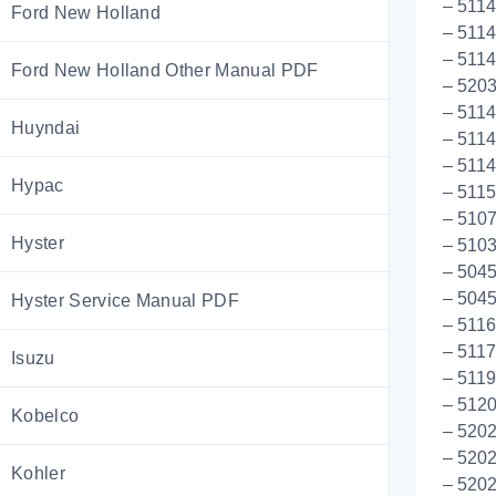
– 511
Ford New Holland
– 5114
– 5114
Ford New Holland Other Manual PDF
– 5203
– 511
Huyndai
– 5114
– 511
Hypac
– 511
– 5107
Hyster
– 5103
– 5045
– 5045
Hyster Service Manual PDF
– 511
– 5117
Isuzu
– 5119
– 512
Kobelco
– 5202
– 520
Kohler
– 520