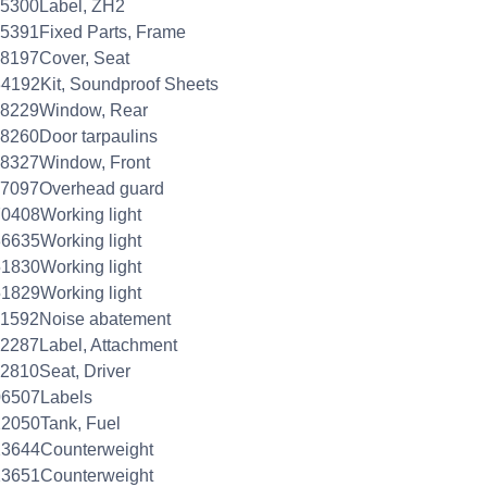
45300Label, ZH2
5391Fixed Parts, Frame
8197Cover, Seat
4192Kit, Soundproof Sheets
48229Window, Rear
8260Door tarpaulins
48327Window, Front
57097Overhead guard
0408Working light
6635Working light
1830Working light
1829Working light
61592Noise abatement
2287Label, Attachment
2810Seat, Driver
06507Labels
2050Tank, Fuel
23644Counterweight
23651Counterweight