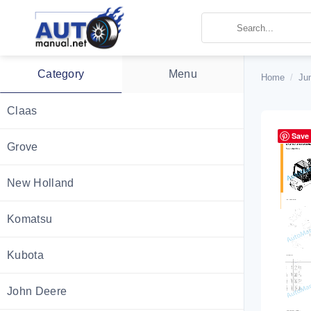
Skip
to
content
Category
Menu
Home
/
Ju
Claas
Save
Grove
New Holland
Komatsu
Kubota
John Deere