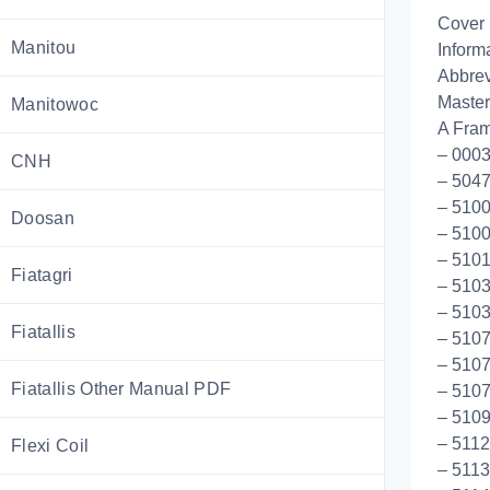
Cover
Manitou
Inform
Abbrev
Master
Manitowoc
A Fram
– 0003
CNH
– 5047
– 5100
Doosan
– 510
– 5101
Fiatagri
– 5103
– 5103
Fiatallis
– 5107
– 5107
Fiatallis Other Manual PDF
– 5107
– 510
– 5112
Flexi Coil
– 5113