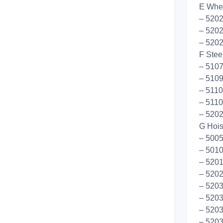
E Whee
– 520
– 520
– 520
F Stee
– 5107
– 5109
– 5110
– 5110
– 520
G Hoist
– 5005
– 5010
– 5201
– 5202
– 5203
– 5203
– 5203
– 5203