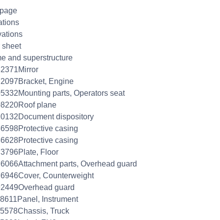
 page
ations
ations
 sheet
e and superstructure
2371Mirror
2097Bracket, Engine
5332Mounting parts, Operators seat
08220Roof plane
0132Document dispository
6598Protective casing
6628Protective casing
3796Plate, Floor
6066Attachment parts, Overhead guard
6946Cover, Counterweight
92449Overhead guard
8611Panel, Instrument
5578Chassis, Truck