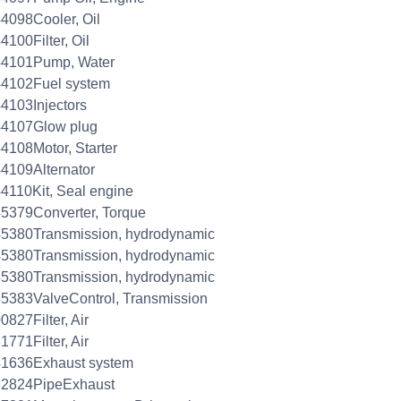
4098Cooler, Oil
4100Filter, Oil
44101Pump, Water
44102Fuel system
4103Injectors
44107Glow plug
4108Motor, Starter
4109Alternator
4110Kit, Seal engine
5379Converter, Torque
5380Transmission, hydrodynamic
5380Transmission, hydrodynamic
5380Transmission, hydrodynamic
5383ValveControl, Transmission
0827Filter, Air
1771Filter, Air
41636Exhaust system
62824PipeExhaust