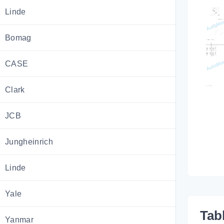
Linde
Bomag
CASE
Clark
JCB
Jungheinrich
Linde
Yale
Tab
Yanmar