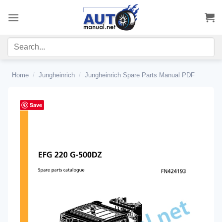
Skip
to
content
Home
/
Jungheinrich
/
Jungheinrich Spare Parts Manual PDF
Save