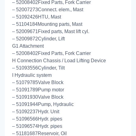
– 52008402Fixed Parts, Fork Carrier
– 52007273Connect. elem., Mast
– 51092426HTU, Mast
– 51104184Mounting parts, Mast
– 52009671Fixed parts, Mast lift cyl.
– 52009872Cylinder, Lift
G1 Attachment
– 52008402Fixed Parts, Fork Carrier
H Connection Chassis / Load Lifting Device
– 51093556Cylinder, Tilt
I Hydraulic system
– 51079785Valve Block
– 51091789Pump motor
– 51091930Valve Block
– 51091944Pump, Hydraulic
– 51092237Hydr. Unit
– 51096566Hydr. pipes
– 51096574Hydr. pipes
– 51181687Reservoir, Oil