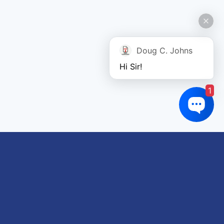
Doug C. Johns
Hi Sir!
1
Links of interest