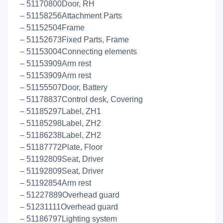
– 51170800Door, RH
– 51158256Attachment Parts
– 51152504Frame
– 51152673Fixed Parts, Frame
– 51153004Connecting elements
– 51153909Arm rest
– 51153909Arm rest
– 51155507Door, Battery
– 51178837Control desk, Covering
– 51185297Label, ZH1
– 51185298Label, ZH2
– 51186238Label, ZH2
– 51187772Plate, Floor
– 51192809Seat, Driver
– 51192809Seat, Driver
– 51192854Arm rest
– 51227889Overhead guard
– 51231111Overhead guard
– 51186797Lighting system