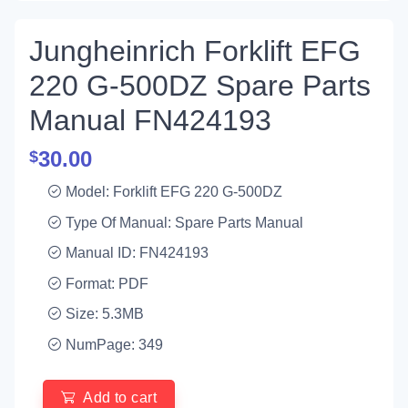
Jungheinrich Forklift EFG
220 G-500DZ Spare Parts
Manual FN424193
30.00
$
Model: Forklift EFG 220 G-500DZ
Type Of Manual: Spare Parts Manual
Manual ID: FN424193
Format: PDF
Size: 5.3MB
NumPage: 349
Add to cart