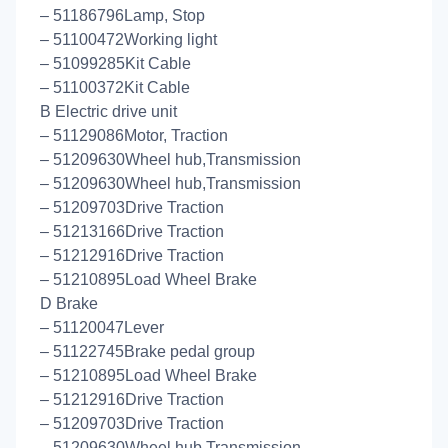
– 51186796Lamp, Stop
– 51100472Working light
– 51099285Kit Cable
– 51100372Kit Cable
B Electric drive unit
– 51129086Motor, Traction
– 51209630Wheel hub,Transmission
– 51209630Wheel hub,Transmission
– 51209703Drive Traction
– 51213166Drive Traction
– 51212916Drive Traction
– 51210895Load Wheel Brake
D Brake
– 51120047Lever
– 51122745Brake pedal group
– 51210895Load Wheel Brake
– 51212916Drive Traction
– 51209703Drive Traction
– 51209630Wheel hub,Transmission