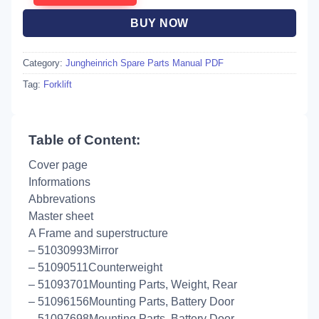
BUY NOW
Category:
Jungheinrich Spare Parts Manual PDF
Tag:
Forklift
Table of Content:
Cover page
Informations
Abbrevations
Master sheet
A Frame and superstructure
– 51030993Mirror
– 51090511Counterweight
– 51093701Mounting Parts, Weight, Rear
– 51096156Mounting Parts, Battery Door
– 51097698Mounting Parts, Battery Door