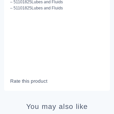
– 51101825Lubes and Fluids
– 51101825Lubes and Fluids
Rate this product
You may also like