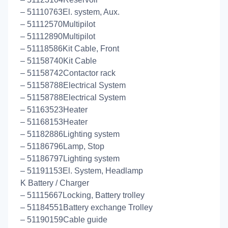
– 51110763El. system, Aux.
– 51112570Multipilot
– 51112890Multipilot
– 51118586Kit Cable, Front
– 51158740Kit Cable
– 51158742Contactor rack
– 51158788Electrical System
– 51158788Electrical System
– 51163523Heater
– 51168153Heater
– 51182886Lighting system
– 51186796Lamp, Stop
– 51186797Lighting system
– 51191153El. System, Headlamp
K Battery / Charger
– 51115667Locking, Battery trolley
– 51184551Battery exchange Trolley
– 51190159Cable guide