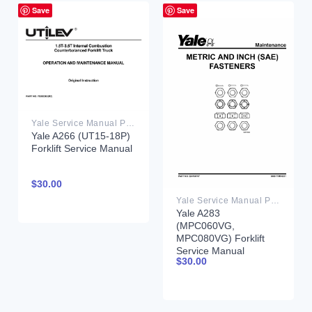
Save
Save
Yale Service Manual PDF
Yale A266 (UT15-18P)
Forklift Service Manual
$
30.00
Yale Service Manual PDF
Yale A283
(MPC060VG,
MPC080VG) Forklift
Service Manual
$
30.00