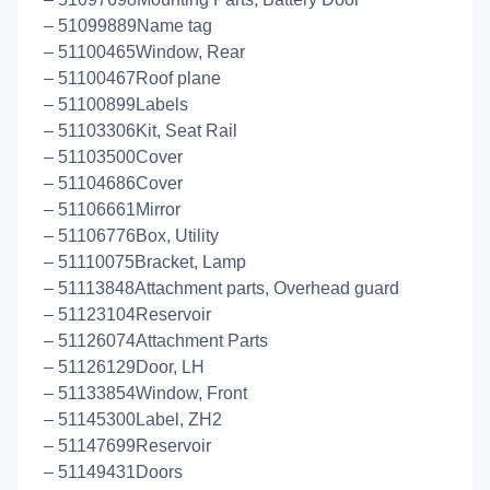
– 51099889Name tag
– 51100465Window, Rear
– 51100467Roof plane
– 51100899Labels
– 51103306Kit, Seat Rail
– 51103500Cover
– 51104686Cover
– 51106661Mirror
– 51106776Box, Utility
– 51110075Bracket, Lamp
– 51113848Attachment parts, Overhead guard
– 51123104Reservoir
– 51126074Attachment Parts
– 51126129Door, LH
– 51133854Window, Front
– 51145300Label, ZH2
– 51147699Reservoir
– 51149431Doors