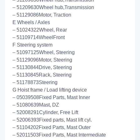
– 51209630Wheel hub,Transmission
– 51129086Motor, Traction
E Wheels / Axles
– 51024322Wheel, Rear
– 51109714WheelFront
F Steering system
– 51097125Wheel, Steering
– 51129096Motor, Steering
– 51130844Drive, Steering
– 51130845Rack, Steering
– 51178873Steering
G Hoist frame / Load lifting device
– 05039508Fixed Parts, Mast Inner
– 51080639Mast, DZ
– 52008291Cylinder, Free Lift
– 52006393Fixed parts, Mast lift cyl.
– 51104202Fixed Parts, Mast Outer
– 52011503Fixed Parts, Mast Intermediate