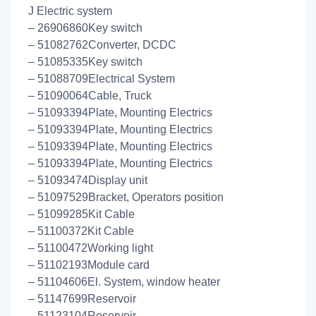
J Electric system
– 26906860Key switch
– 51082762Converter, DCDC
– 51085335Key switch
– 51088709Electrical System
– 51090064Cable, Truck
– 51093394Plate, Mounting Electrics
– 51093394Plate, Mounting Electrics
– 51093394Plate, Mounting Electrics
– 51093394Plate, Mounting Electrics
– 51093474Display unit
– 51097529Bracket, Operators position
– 51099285Kit Cable
– 51100372Kit Cable
– 51100472Working light
– 51102193Module card
– 51104606El. System, window heater
– 51147699Reservoir
– 51123104Reservoir