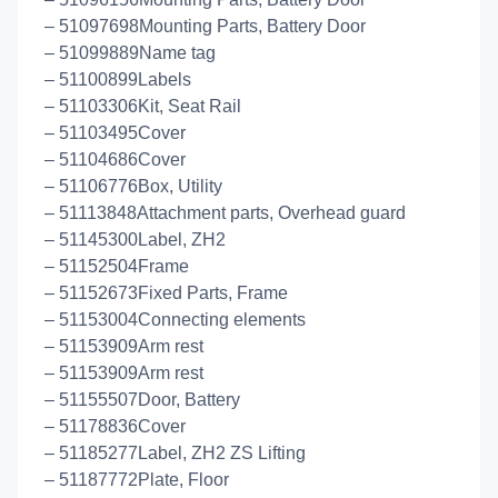
– 51097698Mounting Parts, Battery Door
– 51099889Name tag
– 51100899Labels
– 51103306Kit, Seat Rail
– 51103495Cover
– 51104686Cover
– 51106776Box, Utility
– 51113848Attachment parts, Overhead guard
– 51145300Label, ZH2
– 51152504Frame
– 51152673Fixed Parts, Frame
– 51153004Connecting elements
– 51153909Arm rest
– 51153909Arm rest
– 51155507Door, Battery
– 51178836Cover
– 51185277Label, ZH2 ZS Lifting
– 51187772Plate, Floor