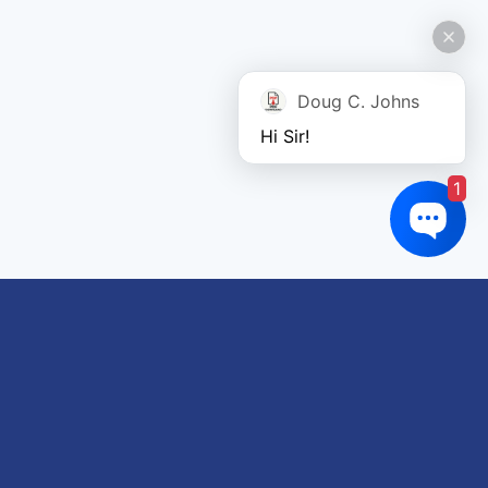
Doug C. Johns
Hi Sir!
1
Links of interest