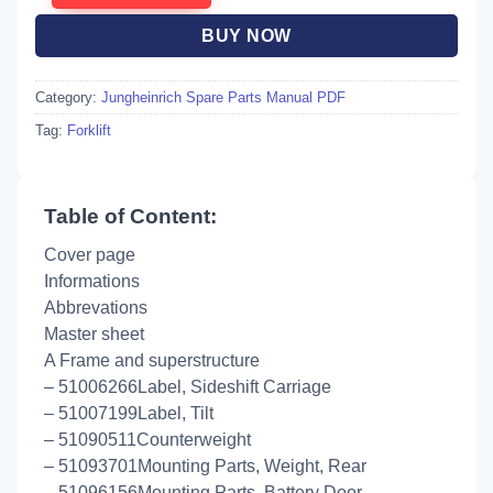
BUY NOW
Category:
Jungheinrich Spare Parts Manual PDF
Tag:
Forklift
Table of Content:
Cover page
Informations
Abbrevations
Master sheet
A Frame and superstructure
– 51006266Label, Sideshift Carriage
– 51007199Label, Tilt
– 51090511Counterweight
– 51093701Mounting Parts, Weight, Rear
– 51096156Mounting Parts, Battery Door