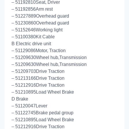
– 51192810Seat, Driver
– 51192856Arm rest
– 51227889Overhead guard
– 51230860Overhead guard
– 51152646Working light
– 51100380Kit Cable
B Electric drive unit
– 51129086Motor, Traction
– 51209630Wheel hub,Transmission
– 51209630Wheel hub,Transmission
– 51209703Drive Traction
– 51213166Drive Traction
– 51212916Drive Traction
– 51210895Load Wheel Brake
D Brake
– 51120047Lever
– 51122745Brake pedal group
– 51210895Load Wheel Brake
– 51212916Drive Traction