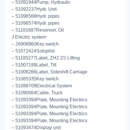
– 51091944Pump, Hydraulic
– 51092237Hydr. Unit
– 51096566Hydr. pipes
– 51096574Hydr. pipes
– 51181687Reservoir, Oil
J Electric system
– 26906860Key switch
– 51072424Solopilot
– 51185277Label, ZH2 ZS Lifting
– 51007199Label, Tilt
– 51006266Label, Sideshift Carriage
– 51085335Key switch
– 51088709Electrical System
– 51090064Cable, Truck
– 51093394Plate, Mounting Electrics
– 51093394Plate, Mounting Electrics
– 51093394Plate, Mounting Electrics
– 51093394Plate, Mounting Electrics
– 51093474Display unit