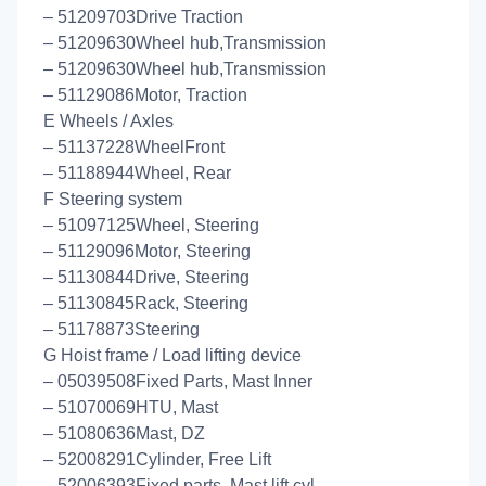
– 51209703Drive Traction
– 51209630Wheel hub,Transmission
– 51209630Wheel hub,Transmission
– 51129086Motor, Traction
E Wheels / Axles
– 51137228WheelFront
– 51188944Wheel, Rear
F Steering system
– 51097125Wheel, Steering
– 51129096Motor, Steering
– 51130844Drive, Steering
– 51130845Rack, Steering
– 51178873Steering
G Hoist frame / Load lifting device
– 05039508Fixed Parts, Mast Inner
– 51070069HTU, Mast
– 51080636Mast, DZ
– 52008291Cylinder, Free Lift
– 52006393Fixed parts, Mast lift cyl.