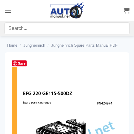
Skip
to
content
Home
/
Jungheinrich
/
Jungheinrich Spare Parts Manual PDF
Save