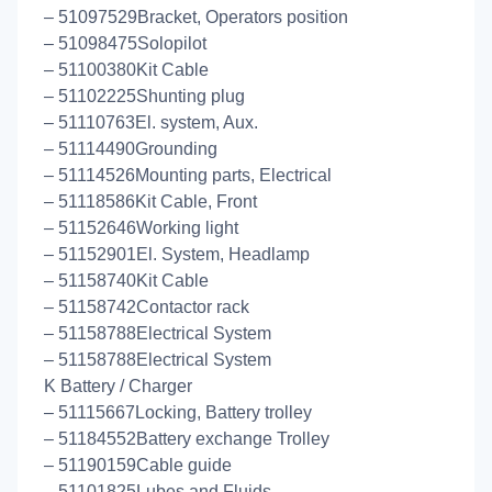
– 51097529Bracket, Operators position
– 51098475Solopilot
– 51100380Kit Cable
– 51102225Shunting plug
– 51110763El. system, Aux.
– 51114490Grounding
– 51114526Mounting parts, Electrical
– 51118586Kit Cable, Front
– 51152646Working light
– 51152901El. System, Headlamp
– 51158740Kit Cable
– 51158742Contactor rack
– 51158788Electrical System
– 51158788Electrical System
K Battery / Charger
– 51115667Locking, Battery trolley
– 51184552Battery exchange Trolley
– 51190159Cable guide
– 51101825Lubes and Fluids