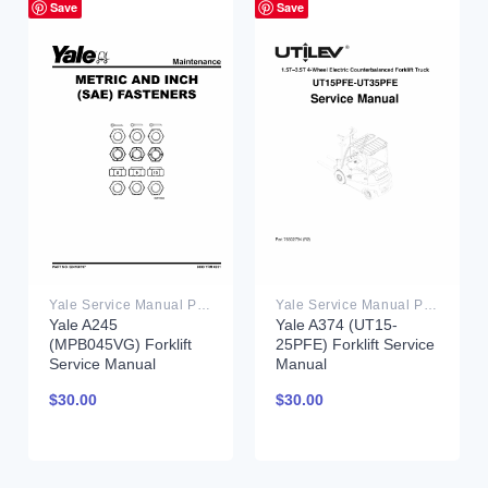
Save
Save
Yale Service Manual PDF
Yale Service Manual PDF
Yale A245
Yale A374 (UT15-
(MPB045VG) Forklift
25PFE) Forklift Service
Service Manual
Manual
$
30.00
$
30.00