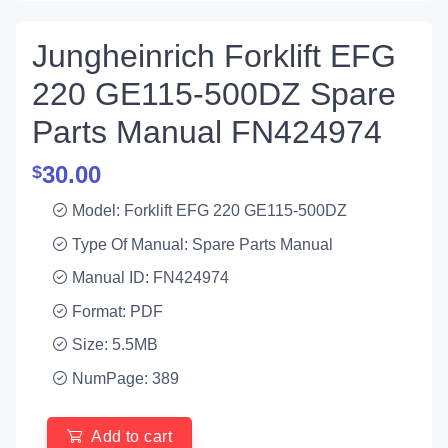
Jungheinrich Forklift EFG
220 GE115-500DZ Spare
Parts Manual FN424974
30.00
$
Model: Forklift EFG 220 GE115-500DZ
Type Of Manual: Spare Parts Manual
Manual ID: FN424974
Format: PDF
Size: 5.5MB
NumPage: 389
Add to cart