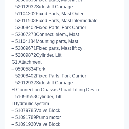
– 52012932Sideshift Carriage
– 51104202Fixed Parts, Mast Outer
– 52011503Fixed Parts, Mast Intermediate
– 52008402Fixed Parts, Fork Carrier
– 52007273Connect. elem., Mast
– 51104184Mounting parts, Mast
– 52009671Fixed parts, Mast lift cyl.
– 52009872Cylinder, Lift
G1 Attachment
– 05005834Fork
– 52008402Fixed Parts, Fork Carrier
– 52012932Sideshift Carriage
H Connection Chassis / Load Lifting Device
– 51093553Cylinder, Tilt
I Hydraulic system
– 51079785Valve Block
– 51091789Pump motor
– 51091930Valve Block