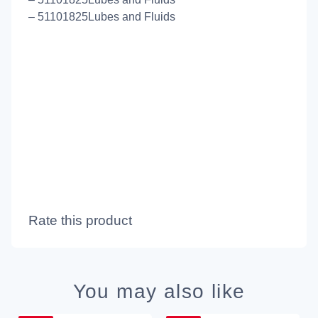
– 51101825Lubes and Fluids
Rate this product
You may also like