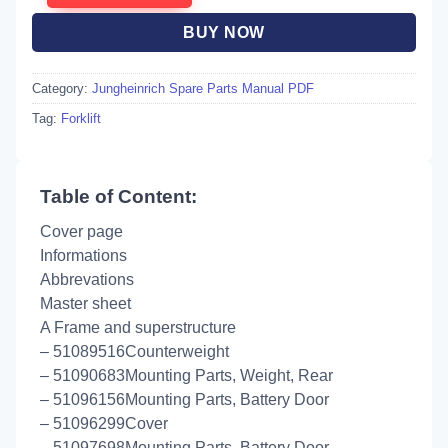
BUY NOW
Category:
Jungheinrich Spare Parts Manual PDF
Tag:
Forklift
Table of Content:
Cover page
Informations
Abbrevations
Master sheet
A Frame and superstructure
– 51089516Counterweight
– 51090683Mounting Parts, Weight, Rear
– 51096156Mounting Parts, Battery Door
– 51096299Cover
– 51097698Mounting Parts, Battery Door