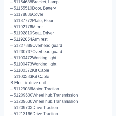
– 51154688Bracket, Lamp
– 51155510Door, Battery
– 51178836Cover
– 51187772Plate, Floor
– 51192176Mirror
– 51192810Seat, Driver
– 51192854Arm rest
– 51227889Overhead guard
– 51230737Overhead guard
– 51100472Working light
– 51100473Working light
– 51100372Kit Cable
– 51100383Kit Cable
B Electric drive unit
– 51129086Motor, Traction
– 51209630Wheel hub,Transmission
– 51209630Wheel hub,Transmission
– 51209703Drive Traction
– 51213166Drive Traction