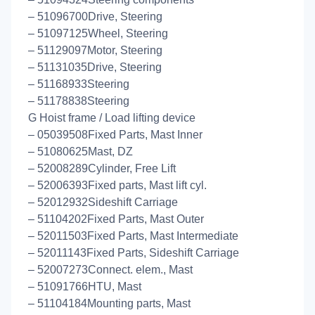
– 51096700Drive, Steering
– 51097125Wheel, Steering
– 51129097Motor, Steering
– 51131035Drive, Steering
– 51168933Steering
– 51178838Steering
G Hoist frame / Load lifting device
– 05039508Fixed Parts, Mast Inner
– 51080625Mast, DZ
– 52008289Cylinder, Free Lift
– 52006393Fixed parts, Mast lift cyl.
– 52012932Sideshift Carriage
– 51104202Fixed Parts, Mast Outer
– 52011503Fixed Parts, Mast Intermediate
– 52011143Fixed Parts, Sideshift Carriage
– 52007273Connect. elem., Mast
– 51091766HTU, Mast
– 51104184Mounting parts, Mast