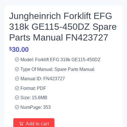
Jungheinrich Forklift EFG
318k GE115-450DZ Spare
Parts Manual FN423727
30.00
$
Model: Forklift EFG 318k GE115-450DZ
Type Of Manual: Spare Parts Manual
Manual ID: FN423727
Format: PDF
Size: 15.6MB
NumPage: 353
Add to cart