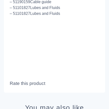
– 51190159Cable guide
– 51101827Lubes and Fluids
– 51101827Lubes and Fluids
Rate this product
You may also like