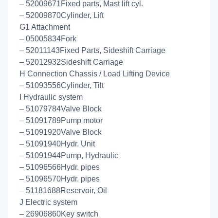
– 52009671Fixed parts, Mast lift cyl.
– 52009870Cylinder, Lift
G1 Attachment
– 05005834Fork
– 52011143Fixed Parts, Sideshift Carriage
– 52012932Sideshift Carriage
H Connection Chassis / Load Lifting Device
– 51093556Cylinder, Tilt
I Hydraulic system
– 51079784Valve Block
– 51091789Pump motor
– 51091920Valve Block
– 51091940Hydr. Unit
– 51091944Pump, Hydraulic
– 51096566Hydr. pipes
– 51096570Hydr. pipes
– 51181688Reservoir, Oil
J Electric system
– 26906860Key switch