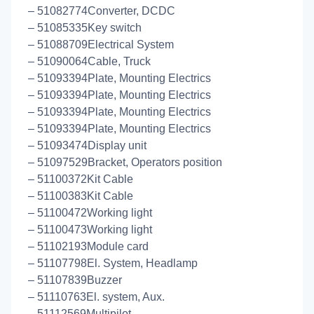
– 51082774Converter, DCDC
– 51085335Key switch
– 51088709Electrical System
– 51090064Cable, Truck
– 51093394Plate, Mounting Electrics
– 51093394Plate, Mounting Electrics
– 51093394Plate, Mounting Electrics
– 51093394Plate, Mounting Electrics
– 51093474Display unit
– 51097529Bracket, Operators position
– 51100372Kit Cable
– 51100383Kit Cable
– 51100472Working light
– 51100473Working light
– 51102193Module card
– 51107798El. System, Headlamp
– 51107839Buzzer
– 51110763El. system, Aux.
– 51112569Multipilot