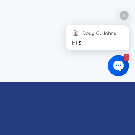
Doug C. Johns
Hi Sir!
1
Links of interest