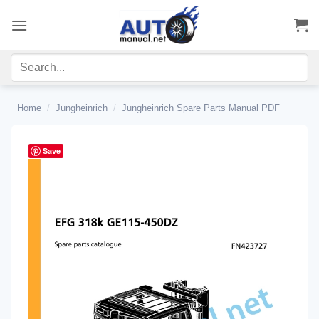
Skip
to
content
Home
/
Jungheinrich
/
Jungheinrich Spare Parts Manual PDF
Save