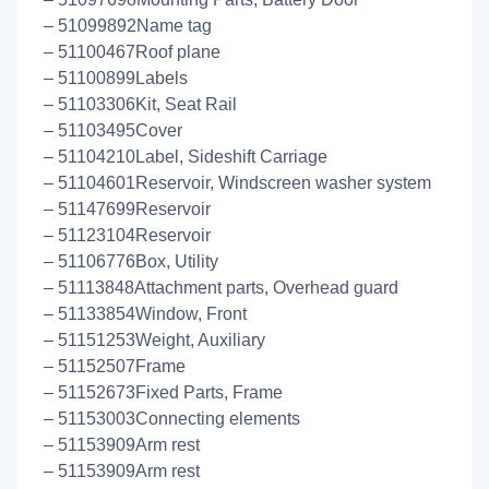
– 51099892Name tag
– 51100467Roof plane
– 51100899Labels
– 51103306Kit, Seat Rail
– 51103495Cover
– 51104210Label, Sideshift Carriage
– 51104601Reservoir, Windscreen washer system
– 51147699Reservoir
– 51123104Reservoir
– 51106776Box, Utility
– 51113848Attachment parts, Overhead guard
– 51133854Window, Front
– 51151253Weight, Auxiliary
– 51152507Frame
– 51152673Fixed Parts, Frame
– 51153003Connecting elements
– 51153909Arm rest
– 51153909Arm rest