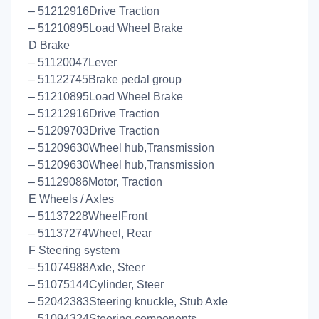
– 51212916Drive Traction
– 51210895Load Wheel Brake
D Brake
– 51120047Lever
– 51122745Brake pedal group
– 51210895Load Wheel Brake
– 51212916Drive Traction
– 51209703Drive Traction
– 51209630Wheel hub,Transmission
– 51209630Wheel hub,Transmission
– 51129086Motor, Traction
E Wheels / Axles
– 51137228WheelFront
– 51137274Wheel, Rear
F Steering system
– 51074988Axle, Steer
– 51075144Cylinder, Steer
– 52042383Steering knuckle, Stub Axle
– 51094324Steering components