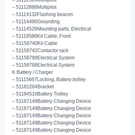
– 51112888Multipilot
– 51114132Flashing beacon
– 51114490Grounding
– 51114526Mounting parts, Electrical
– 51118586Kit Cable, Front
– 51158740Kit Cable
– 51158742Contactor rack
– 51158788Electrical System
– 51158788Electrical System
K Battery / Charger
– 51115667Locking, Battery trolley
– 51181264Bracket
– 51184510Battery Trolley
– 51187149Battery Changing Device
– 51187149Battery Changing Device
– 51187149Battery Changing Device
– 51187149Battery Changing Device
– 51187149Battery Changing Device