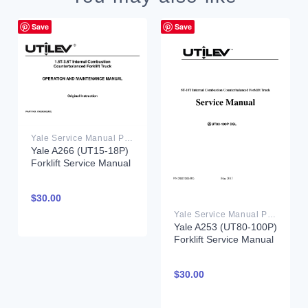
Save
Save
Yale Service Manual PDF
Yale A266 (UT15-18P)
Forklift Service Manual
$
30.00
Yale Service Manual PDF
Yale A253 (UT80-100P)
Forklift Service Manual
$
30.00