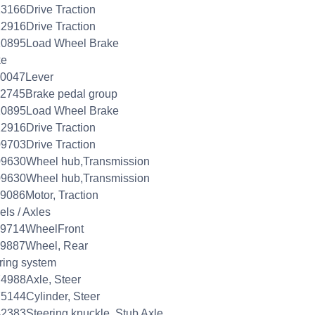
3166Drive Traction
2916Drive Traction
10895Load Wheel Brake
ke
20047Lever
2745Brake pedal group
10895Load Wheel Brake
2916Drive Traction
9703Drive Traction
09630Wheel hub,Transmission
09630Wheel hub,Transmission
9086Motor, Traction
ls / Axles
09714WheelFront
09887Wheel, Rear
ring system
4988Axle, Steer
5144Cylinder, Steer
2383Steering knuckle, Stub Axle