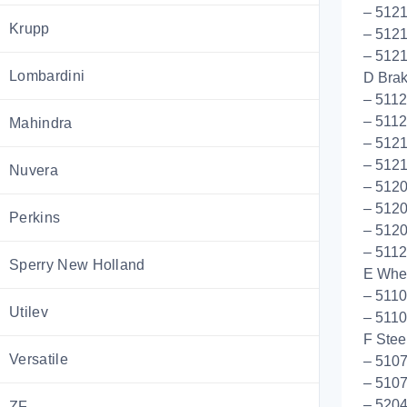
– 5121
Krupp
– 5121
– 512
Lombardini
D Bra
– 511
– 5112
Mahindra
– 512
– 5121
Nuvera
– 5120
– 512
Perkins
– 512
– 5112
Sperry New Holland
E Whee
– 511
Utilev
– 511
F Stee
Versatile
– 5107
– 5107
– 5204
ZF