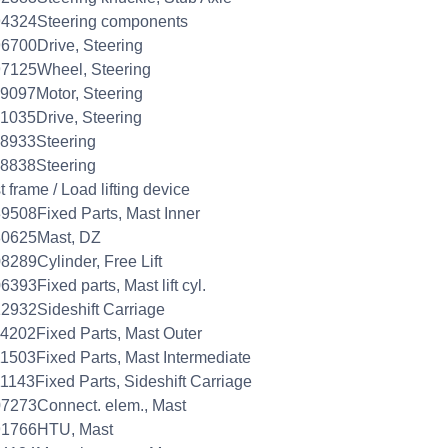
94324Steering components
6700Drive, Steering
7125Wheel, Steering
9097Motor, Steering
1035Drive, Steering
8933Steering
8838Steering
 frame / Load lifting device
9508Fixed Parts, Mast Inner
80625Mast, DZ
8289Cylinder, Free Lift
6393Fixed parts, Mast lift cyl.
2932Sideshift Carriage
4202Fixed Parts, Mast Outer
1503Fixed Parts, Mast Intermediate
1143Fixed Parts, Sideshift Carriage
7273Connect. elem., Mast
91766HTU, Mast