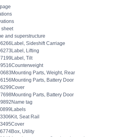
 page
ations
ations
 sheet
e and superstructure
6266Label, Sideshift Carriage
6273Label, Lifting
7199Label, Tilt
89516Counterweight
0683Mounting Parts, Weight, Rear
6156Mounting Parts, Battery Door
96299Cover
7698Mounting Parts, Battery Door
99892Name tag
00899Labels
3306Kit, Seat Rail
03495Cover
6774Box, Utility