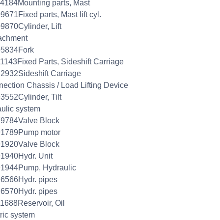
4184Mounting parts, Mast
9671Fixed parts, Mast lift cyl.
9870Cylinder, Lift
achment
05834Fork
1143Fixed Parts, Sideshift Carriage
2932Sideshift Carriage
ection Chassis / Load Lifting Device
3552Cylinder, Tilt
aulic system
79784Valve Block
91789Pump motor
91920Valve Block
1940Hydr. Unit
91944Pump, Hydraulic
6566Hydr. pipes
6570Hydr. pipes
1688Reservoir, Oil
tric system