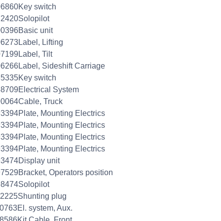
06860Key switch
2420Solopilot
0396Basic unit
6273Label, Lifting
7199Label, Tilt
6266Label, Sideshift Carriage
85335Key switch
8709Electrical System
0064Cable, Truck
3394Plate, Mounting Electrics
3394Plate, Mounting Electrics
3394Plate, Mounting Electrics
3394Plate, Mounting Electrics
3474Display unit
7529Bracket, Operators position
8474Solopilot
2225Shunting plug
0763El. system, Aux.
8586Kit Cable, Front