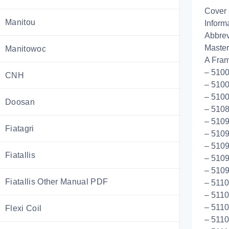
Cover
Manitou
Inform
Abbrev
Master
Manitowoc
A Fram
– 5100
CNH
– 5100
– 5100
Doosan
– 510
– 5109
Fiatagri
– 5109
– 510
Fiatallis
– 5109
– 510
Fiatallis Other Manual PDF
– 511
– 5110
– 511
Flexi Coil
– 5110