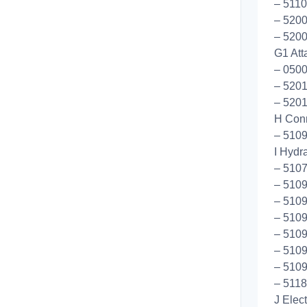
– 5110
– 5200
– 5200
G1 Att
– 050
– 5201
– 5201
H Conn
– 5109
I Hydr
– 510
– 510
– 510
– 5109
– 510
– 5109
– 5109
– 5118
J Elec