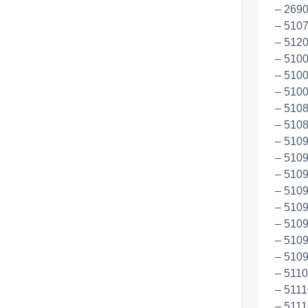
– 269
– 5107
– 5120
– 5100
– 5100
– 5100
– 510
– 5108
– 5109
– 5109
– 5109
– 5109
– 5109
– 5109
– 5109
– 5109
– 5110
– 5111
– 5111