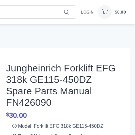
$
0.00
LOGIN
Jungheinrich Forklift EFG
318k GE115-450DZ
Spare Parts Manual
FN426090
30.00
$
Model: Forklift EFG 318k GE115-450DZ