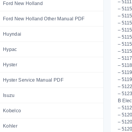
– 5111
Ford New Holland
– 5115
– 511
Ford New Holland Other Manual PDF
– 5115
– 511
Huyndai
– 5115
– 5115
Hypac
– 5115
– 511
Hyster
– 5118
– 5119
– 5119
Hyster Service Manual PDF
– 512
– 512
Isuzu
B Elect
– 5112
Kobelco
– 512
– 512
Kohler
– 5120