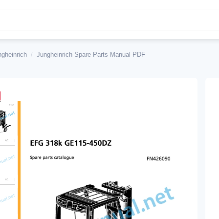
ngheinrich
/
Jungheinrich Spare Parts Manual PDF