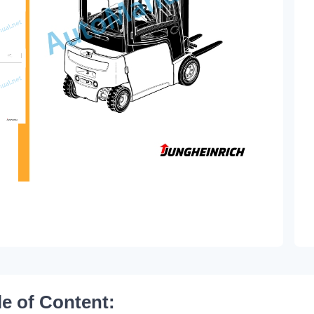
le of Content: