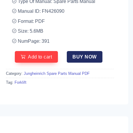
Type Of Manual: Spare Parts Manual
Manual ID: FN426090
Format: PDF
Size: 5.6MB
NumPage: 391
Add to cart
BUY NOW
Category:
Jungheinrich Spare Parts Manual PDF
Tag:
Forklift