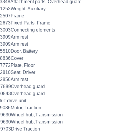
3848Attachment parts, Overhead guard
1253Weight, Auxiliary
52507Frame
2673Fixed Parts, Frame
53003Connecting elements
3909Arm rest
3909Arm rest
5510Door, Battery
78836Cover
7772Plate, Floor
2810Seat, Driver
2856Arm rest
27889Overhead guard
30843Overhead guard
ric drive unit
9086Motor, Traction
09630Wheel hub,Transmission
09630Wheel hub,Transmission
9703Drive Traction