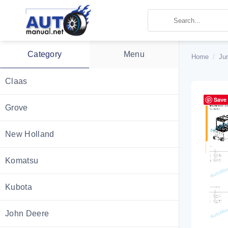
Skip
to
content
Category
Menu
Home
/
Ju
Claas
Save
Grove
New Holland
Komatsu
Kubota
John Deere