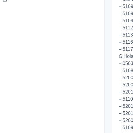
– 510
– 5109
– 5109
– 5112
– 5113
– 5116
– 5117
G Hoist
– 0503
– 510
– 5200
– 5200
– 5201
– 5110
– 5201
– 5201
– 5200
– 510