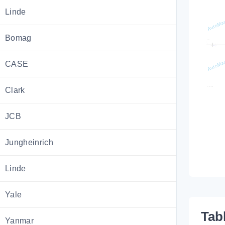
Linde
Bomag
CASE
Clark
JCB
Jungheinrich
Linde
Yale
Tab
Yanmar