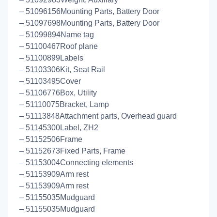
– 51096156Mounting Parts, Battery Door
– 51097698Mounting Parts, Battery Door
– 51099894Name tag
– 51100467Roof plane
– 51100899Labels
– 51103306Kit, Seat Rail
– 51103495Cover
– 51106776Box, Utility
– 51110075Bracket, Lamp
– 51113848Attachment parts, Overhead guard
– 51145300Label, ZH2
– 51152506Frame
– 51152673Fixed Parts, Frame
– 51153004Connecting elements
– 51153909Arm rest
– 51153909Arm rest
– 51155035Mudguard
– 51155035Mudguard