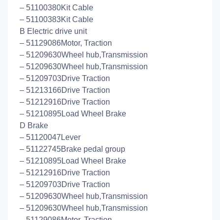
– 51100380Kit Cable
– 51100383Kit Cable
B Electric drive unit
– 51129086Motor, Traction
– 51209630Wheel hub,Transmission
– 51209630Wheel hub,Transmission
– 51209703Drive Traction
– 51213166Drive Traction
– 51212916Drive Traction
– 51210895Load Wheel Brake
D Brake
– 51120047Lever
– 51122745Brake pedal group
– 51210895Load Wheel Brake
– 51212916Drive Traction
– 51209703Drive Traction
– 51209630Wheel hub,Transmission
– 51209630Wheel hub,Transmission
– 51129086Motor, Traction