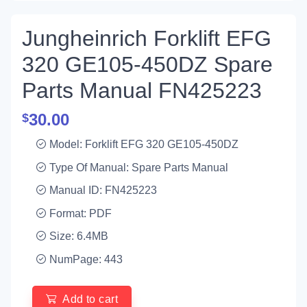
Jungheinrich Forklift EFG
320 GE105-450DZ Spare
Parts Manual FN425223
30.00
$
Model: Forklift EFG 320 GE105-450DZ
Type Of Manual: Spare Parts Manual
Manual ID: FN425223
Format: PDF
Size: 6.4MB
NumPage: 443
Add to cart