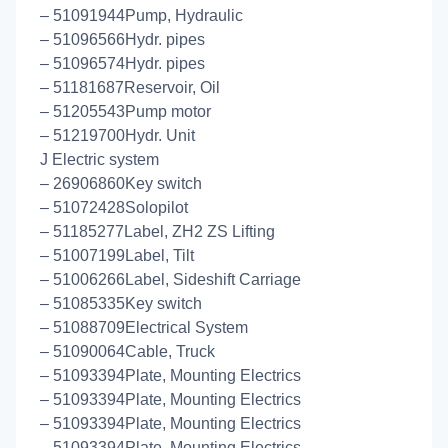
– 51091944Pump, Hydraulic
– 51096566Hydr. pipes
– 51096574Hydr. pipes
– 51181687Reservoir, Oil
– 51205543Pump motor
– 51219700Hydr. Unit
J Electric system
– 26906860Key switch
– 51072428Solopilot
– 51185277Label, ZH2 ZS Lifting
– 51007199Label, Tilt
– 51006266Label, Sideshift Carriage
– 51085335Key switch
– 51088709Electrical System
– 51090064Cable, Truck
– 51093394Plate, Mounting Electrics
– 51093394Plate, Mounting Electrics
– 51093394Plate, Mounting Electrics
– 51093394Plate, Mounting Electrics