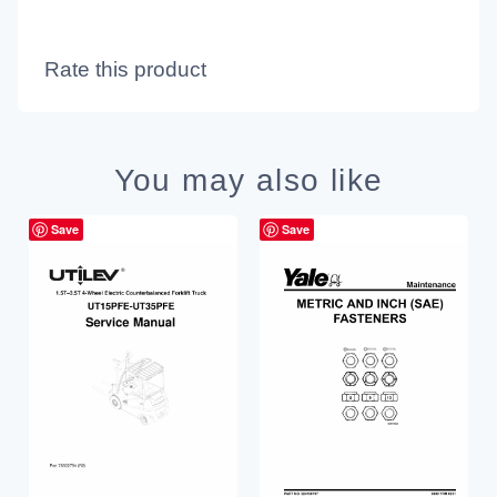
Rate this product
You may also like
Save
Save