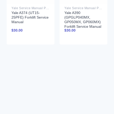
Yale Service Manual PDF
Yale Service Manual PDF
Yale A374 (UT15-
Yale A390
25PFE) Forklift Service
(GPGLP040MX,
Manual
GP050MX, GP060MX)
Forklift Service Manual
$
30.00
$
30.00