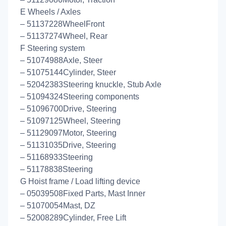
E Wheels / Axles
– 51137228WheelFront
– 51137274Wheel, Rear
F Steering system
– 51074988Axle, Steer
– 51075144Cylinder, Steer
– 52042383Steering knuckle, Stub Axle
– 51094324Steering components
– 51096700Drive, Steering
– 51097125Wheel, Steering
– 51129097Motor, Steering
– 51131035Drive, Steering
– 51168933Steering
– 51178838Steering
G Hoist frame / Load lifting device
– 05039508Fixed Parts, Mast Inner
– 51070054Mast, DZ
– 52008289Cylinder, Free Lift