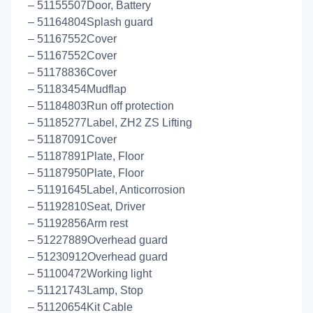
– 51155507Door, Battery
– 51164804Splash guard
– 51167552Cover
– 51167552Cover
– 51178836Cover
– 51183454Mudflap
– 51184803Run off protection
– 51185277Label, ZH2 ZS Lifting
– 51187091Cover
– 51187891Plate, Floor
– 51187950Plate, Floor
– 51191645Label, Anticorrosion
– 51192810Seat, Driver
– 51192856Arm rest
– 51227889Overhead guard
– 51230912Overhead guard
– 51100472Working light
– 51121743Lamp, Stop
– 51120654Kit Cable