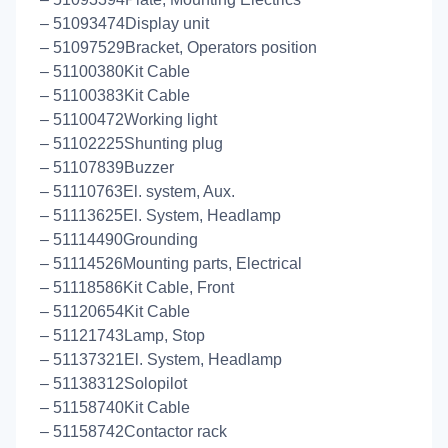
– 51093474Display unit
– 51097529Bracket, Operators position
– 51100380Kit Cable
– 51100383Kit Cable
– 51100472Working light
– 51102225Shunting plug
– 51107839Buzzer
– 51110763El. system, Aux.
– 51113625El. System, Headlamp
– 51114490Grounding
– 51114526Mounting parts, Electrical
– 51118586Kit Cable, Front
– 51120654Kit Cable
– 51121743Lamp, Stop
– 51137321El. System, Headlamp
– 51138312Solopilot
– 51158740Kit Cable
– 51158742Contactor rack