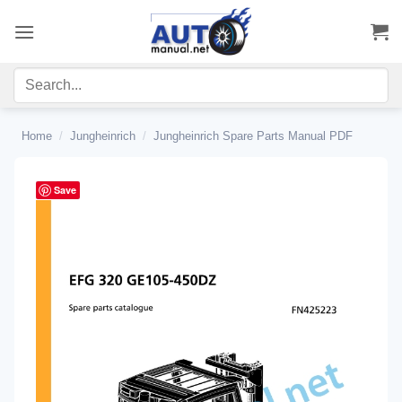
Skip
to
content
Home
/
Jungheinrich
/
Jungheinrich Spare Parts Manual PDF
Save