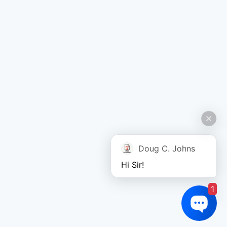
Doug C. Johns
Hi Sir!
1