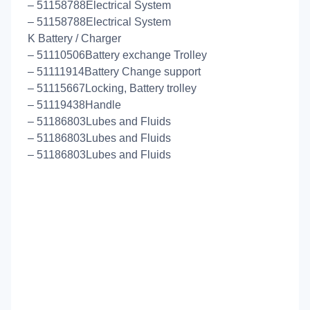
– 51158788Electrical System
– 51158788Electrical System
K Battery / Charger
– 51110506Battery exchange Trolley
– 51111914Battery Change support
– 51115667Locking, Battery trolley
– 51119438Handle
– 51186803Lubes and Fluids
– 51186803Lubes and Fluids
– 51186803Lubes and Fluids