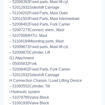
– 52006393Fixed parts, Mast lift cyl.
– 52012932Sideshift Carriage
– 51104202Fixed Parts, Mast Outer
– 52011503Fixed Parts, Mast Intermediate
– 52008402Fixed Parts, Fork Carrier
– 52007273Connect. elem., Mast
– 51070069HTU, Mast
– 51104184Mounting parts, Mast
– 52009671Fixed parts, Mast lift cyl.
– 52009870Cylinder, Lift
G1 Attachment
– 05005832Fork
– 52008402Fixed Parts, Fork Carrier
– 52012932Sideshift Carriage
H Connection Chassis / Load Lifting Device
– 51093552Cylinder, Tilt
I Hydraulic system
– 51079785Valve Block
– 51091930Valve Block