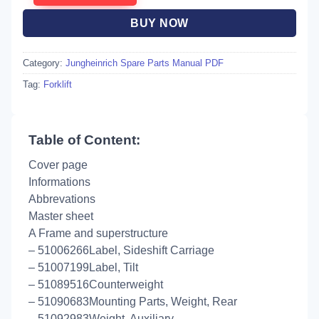
BUY NOW
Category:
Jungheinrich Spare Parts Manual PDF
Tag:
Forklift
Table of Content:
Cover page
Informations
Abbrevations
Master sheet
A Frame and superstructure
– 51006266Label, Sideshift Carriage
– 51007199Label, Tilt
– 51089516Counterweight
– 51090683Mounting Parts, Weight, Rear
– 51092983Weight, Auxiliary