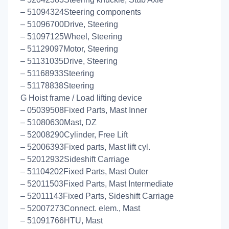
– 51094324Steering components
– 51096700Drive, Steering
– 51097125Wheel, Steering
– 51129097Motor, Steering
– 51131035Drive, Steering
– 51168933Steering
– 51178838Steering
G Hoist frame / Load lifting device
– 05039508Fixed Parts, Mast Inner
– 51080630Mast, DZ
– 52008290Cylinder, Free Lift
– 52006393Fixed parts, Mast lift cyl.
– 52012932Sideshift Carriage
– 51104202Fixed Parts, Mast Outer
– 52011503Fixed Parts, Mast Intermediate
– 52011143Fixed Parts, Sideshift Carriage
– 52007273Connect. elem., Mast
– 51091766HTU, Mast