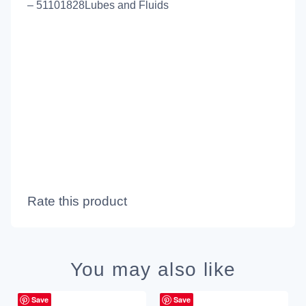
– 51101828Lubes and Fluids
Rate this product
You may also like
Save
Save