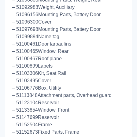
– 51092983Weight, Auxiliary
– 51096156Mounting Parts, Battery Door
– 51096300Cover
– 51097698Mounting Parts, Battery Door
– 51099894Name tag
– 51100461Door tarpaulins
– 51100465Window, Rear
– 51100467Roof plane
– 51100899Labels
– 51103306Kit, Seat Rail
– 51103495Cover
– 51106776Box, Utility
– 51113848Attachment parts, Overhead guard
– 51123104Reservoir
– 51133854Window, Front
– 51147699Reservoir
– 51152504Frame
– 51152673Fixed Parts, Frame