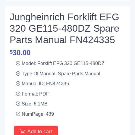
Jungheinrich Forklift EFG
320 GE115-480DZ Spare
Parts Manual FN424335
30.00
$
Model: Forklift EFG 320 GE115-480DZ
Type Of Manual: Spare Parts Manual
Manual ID: FN424335
Format: PDF
Size: 6.1MB
NumPage: 439
Add to cart