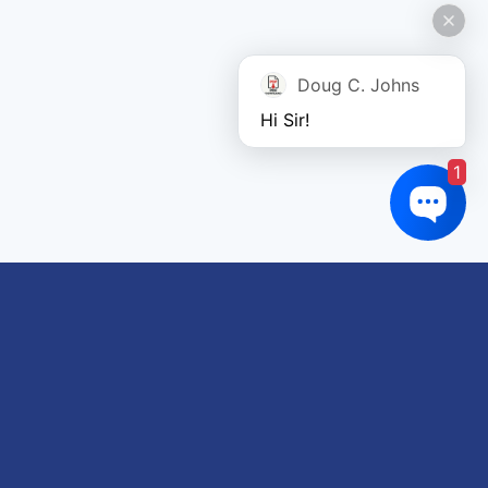
Doug C. Johns
Hi Sir!
1
Links of interest