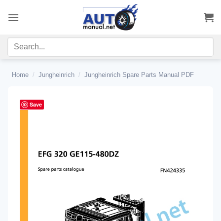
Skip
to
content
Home
/
Jungheinrich
/
Jungheinrich Spare Parts Manual PDF
Save