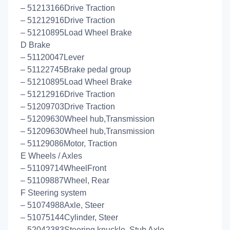
– 51213166Drive Traction
– 51212916Drive Traction
– 51210895Load Wheel Brake
D Brake
– 51120047Lever
– 51122745Brake pedal group
– 51210895Load Wheel Brake
– 51212916Drive Traction
– 51209703Drive Traction
– 51209630Wheel hub,Transmission
– 51209630Wheel hub,Transmission
– 51129086Motor, Traction
E Wheels / Axles
– 51109714WheelFront
– 51109887Wheel, Rear
F Steering system
– 51074988Axle, Steer
– 51075144Cylinder, Steer
– 52042383Steering knuckle, Stub Axle