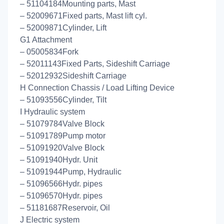
– 51104184Mounting parts, Mast
– 52009671Fixed parts, Mast lift cyl.
– 52009871Cylinder, Lift
G1 Attachment
– 05005834Fork
– 52011143Fixed Parts, Sideshift Carriage
– 52012932Sideshift Carriage
H Connection Chassis / Load Lifting Device
– 51093556Cylinder, Tilt
I Hydraulic system
– 51079784Valve Block
– 51091789Pump motor
– 51091920Valve Block
– 51091940Hydr. Unit
– 51091944Pump, Hydraulic
– 51096566Hydr. pipes
– 51096570Hydr. pipes
– 51181687Reservoir, Oil
J Electric system