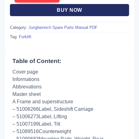
BUY NOW
Category:
Jungheinrich Spare Parts Manual PDF
Tag:
Forklift
Table of Content:
Cover page
Informations
Abbrevations
Master sheet
A Frame and superstructure
– 51006266Label, Sideshift Carriage
– 51006273Label, Lifting
– 51007199Label, Tilt
– 51089516Counterweight
– 51090683Mounting Parts, Weight, Rear