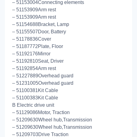
– 51153004Connecting elements
– 51153909Arm rest
– 51153909Arm rest
– 51154688Bracket, Lamp
– 51155507Door, Battery
– 51178836Cover
– 51187772Plate, Floor
– 51192176Mirror
– 51192810Seat, Driver
– 51192854Arm rest
– 51227889Overhead guard
– 51231005Overhead guard
– 51100381Kit Cable
– 51100383Kit Cable
B Electric drive unit
– 51129086Motor, Traction
– 51209630Wheel hub,Transmission
– 51209630Wheel hub,Transmission
– 51209703Drive Traction