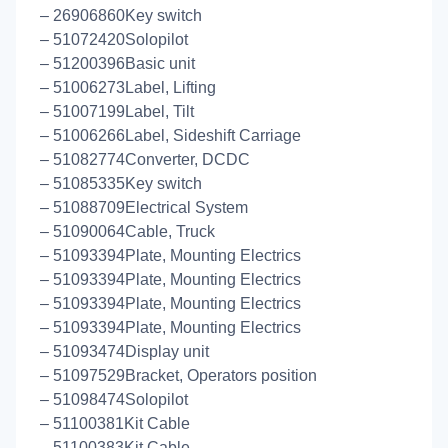
– 26906860Key switch
– 51072420Solopilot
– 51200396Basic unit
– 51006273Label, Lifting
– 51007199Label, Tilt
– 51006266Label, Sideshift Carriage
– 51082774Converter, DCDC
– 51085335Key switch
– 51088709Electrical System
– 51090064Cable, Truck
– 51093394Plate, Mounting Electrics
– 51093394Plate, Mounting Electrics
– 51093394Plate, Mounting Electrics
– 51093394Plate, Mounting Electrics
– 51093474Display unit
– 51097529Bracket, Operators position
– 51098474Solopilot
– 51100381Kit Cable
– 51100383Kit Cable