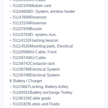
– 51102193Module card
– 51104606El. System, window heater
– 51147699Reservoir
– 51123104Reservoir
– 51107839Buzzer
– 51110763El. system, Aux.
– 51114132Flashing beacon
– 51114526Mounting parts, Electrical
– 51118586Kit Cable, Front
– 51158740Kit Cable
– 51158742Contactor rack
– 51158788Electrical System
– 51158788Electrical System
K Battery / Charger
– 51115667Locking, Battery trolley
– 51184551Battery exchange Trolley
– 51190159Cable guide
– 51101828Lubes and Fluids