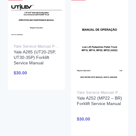
Yale Service Manual PDF
Yale A285 (UT20-25P,
UT30-35P) Forklift
Service Manual
$
30.00
Yale Service Manual PDF
Yale A252 (MP22 – BR)
Forklift Service Manual
$
30.00